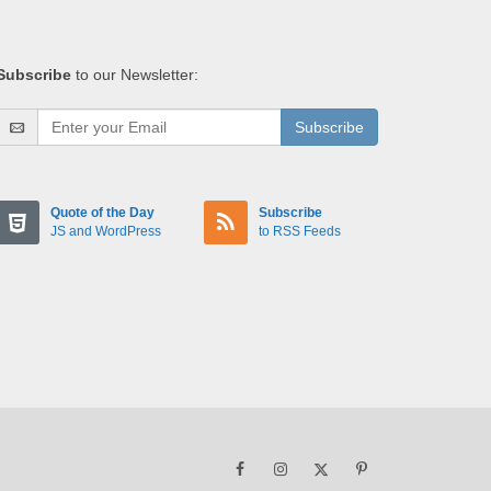
Subscribe
to our Newsletter:
Subscribe
Quote of the Day
Subscribe
JS and WordPress
to RSS Feeds