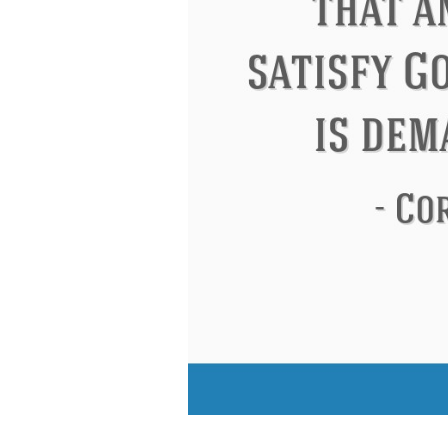
Eleanor Roosevelt
Letitia Elizabeth La