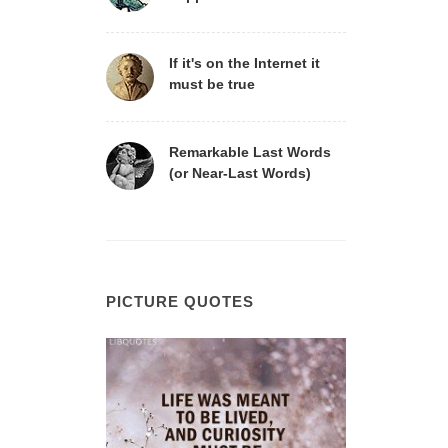
If it's on the Internet it
must be true
Remarkable Last Words
(or Near-Last Words)
PICTURE QUOTES