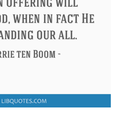
ndon
Confucius
Philip James