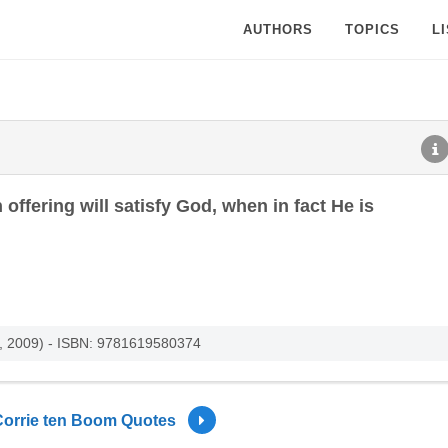
AUTHORS
TOPICS
L
ffering will satisfy God, when in fact He is
s, 2009) - ISBN: 9781619580374
Corrie ten Boom Quotes