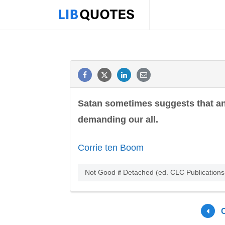
Satan sometimes suggests that an o
demanding our all.
Corrie ten Boom
Not Good if Detached (ed. CLC Publication