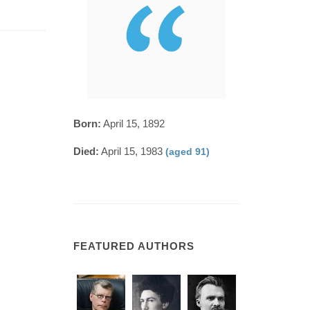
Born:
April 15, 1892
Died:
April 15, 1983
(aged 91)
FEATURED AUTHORS