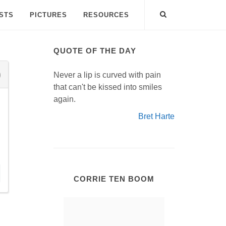
ISTS
PICTURES
RESOURCES
QUOTE OF THE DAY
Never a lip is curved with pain
that can't be kissed into smiles
again.
Bret Harte
CORRIE TEN BOOM