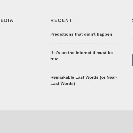
MEDIA
RECENT
Predictions that didn't happen
If it's on the Internet it must be
true
Remarkable Last Words (or Near-
Last Words)