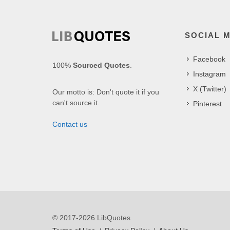
SOCIAL 
Facebook
100%
Sourced Quotes
.
Instagram
X (Twitter)
Our motto is: Don't quote it if you
can't source it.
Pinterest
Contact us
© 2017-2026 LibQuotes