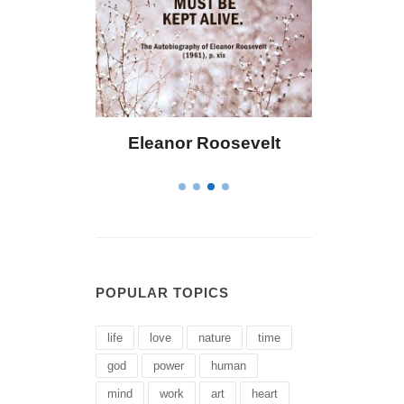
 Bailey
Eleanor Roosevelt
Letitia 
POPULAR TOPICS
life
love
nature
time
god
power
human
mind
work
art
heart