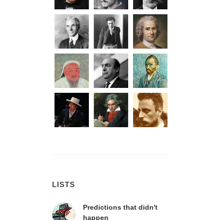
LISTS
Predictions that didn't
happen