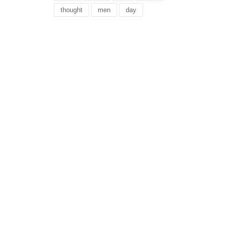
thought
men
day