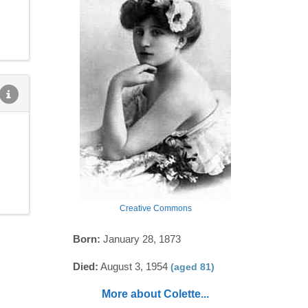
Creative Commons
Born:
January 28, 1873
Died:
August 3, 1954
(aged 81)
More about Colette...