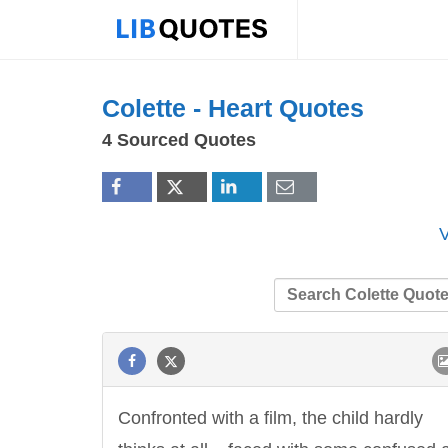
Colette -
Heart
Quotes
4 Sourced Quotes
V
Confronted with a film, the child hardly