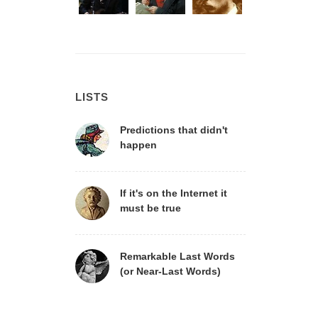
LISTS
Predictions that didn't
happen
If it's on the Internet it
must be true
Remarkable Last Words
(or Near-Last Words)