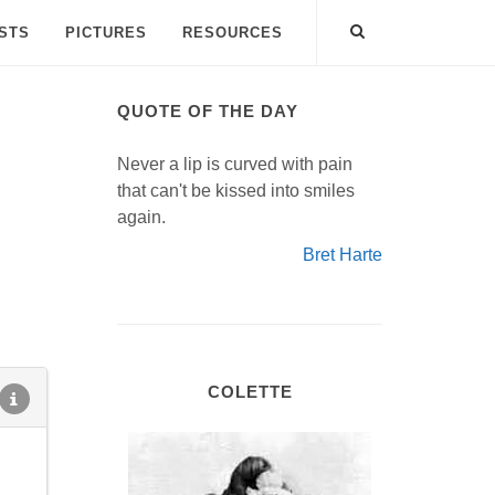
ISTS
PICTURES
RESOURCES
QUOTE OF THE DAY
Never a lip is curved with pain
that can't be kissed into smiles
again.
Bret Harte
COLETTE