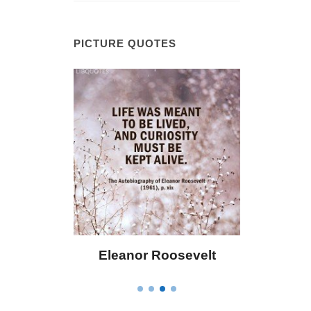
PICTURE QUOTES
 Bailey
Eleanor Roosevelt
Letitia 