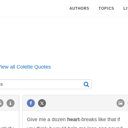
AUTHORS
TOPICS
L
iew all Colette Quotes
Give me a dozen
heart
-breaks like that if