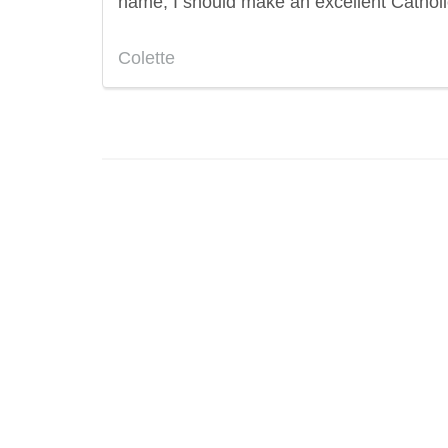
name, I should make an excellent Catholi
Colette