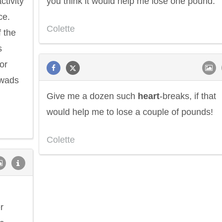
ctivity
you think it would help me lose one pound.
ce.
Colette
f the
s
or
 wads
Give me a dozen such
heart
-breaks, if that
would help me to lose a couple of pounds!
Colette
r