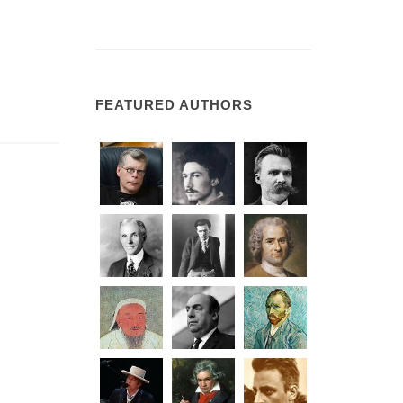
FEATURED AUTHORS