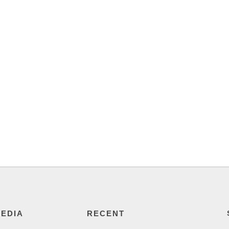
MEDIA
RECENT