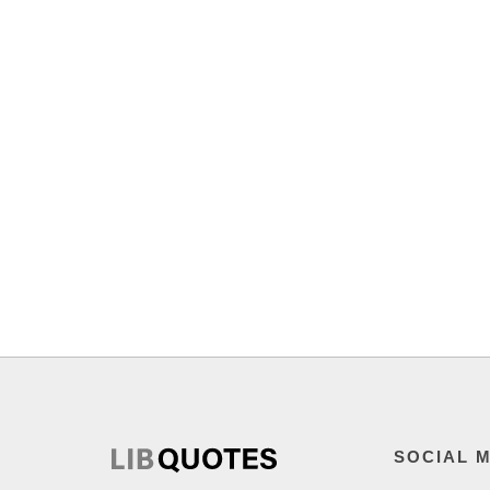
SOCIAL 