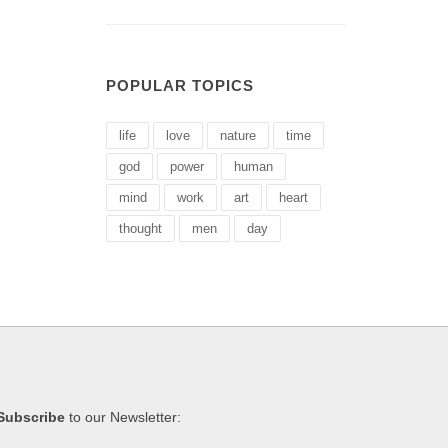
POPULAR TOPICS
life
love
nature
time
god
power
human
mind
work
art
heart
thought
men
day
Subscribe
to our Newsletter: