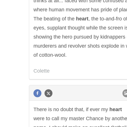
thinks at all... faced with some confused a
where human movement has pride of pla
The beating of the
heart
, the to-and-fro o
eyes, supplant thought while the screen i
showing the hero pursued by kidnappers 
murderers and revolver shots explode in
of cotton-wool.
Colette
There is no doubt that, if ever my
heart
were to call my master Chance by anothe