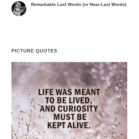
Remarkable Last Words (or Near-Last Words)
PICTURE QUOTES