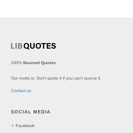
100%
Sourced Quotes
.
Our motto is: Don't quote it if you can't source it.
Contact us
SOCIAL MEDIA
Facebook