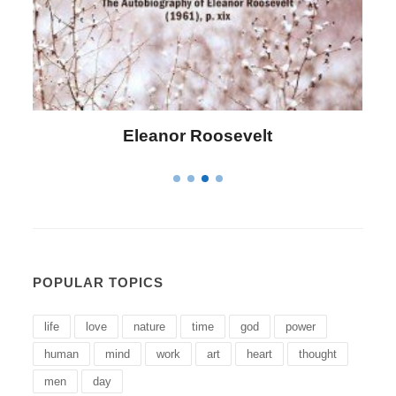
anor Roosevelt
Letitia Eliza
POPULAR TOPICS
life
love
nature
time
god
power
human
mind
work
art
heart
thought
men
day