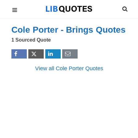
Cole Porter -
Brings
Quotes
1 Sourced Quote
View all Cole Porter Quotes