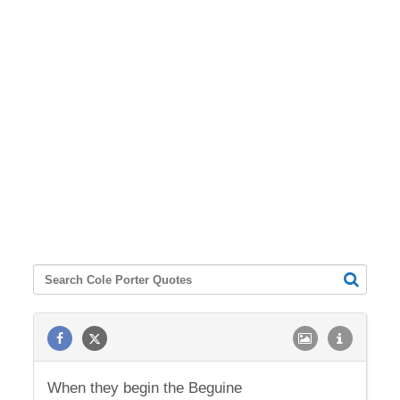
When they begin the Beguine