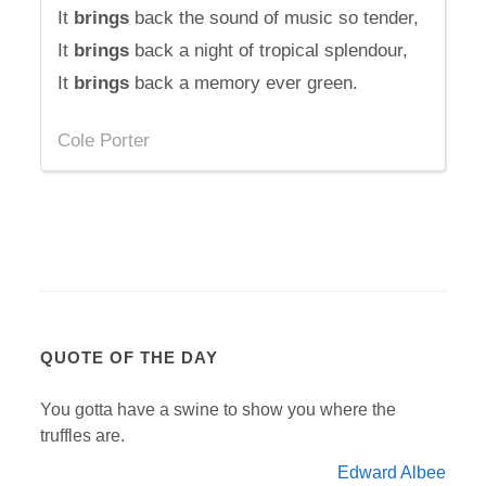
It
brings
back the sound of music so tender,
It
brings
back a night of tropical splendour,
It
brings
back a memory ever green.
Cole Porter
QUOTE OF THE DAY
You gotta have a swine to show you where the
truffles are.
Edward Albee