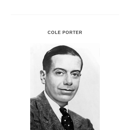
COLE PORTER