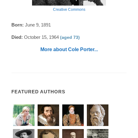
Creative Commons
Born:
June 9, 1891
Died:
October 15, 1964
(aged 73)
More about Cole Porter...
FEATURED AUTHORS