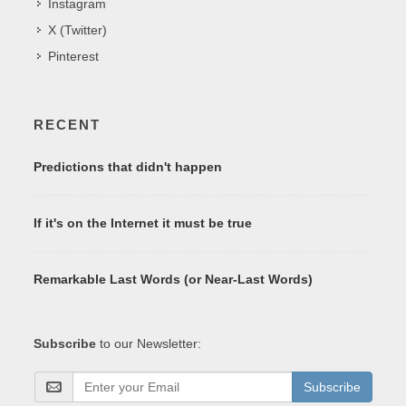
Instagram
X (Twitter)
Pinterest
RECENT
Predictions that didn't happen
If it's on the Internet it must be true
Remarkable Last Words (or Near-Last Words)
Subscribe
to our Newsletter:
Subscribe