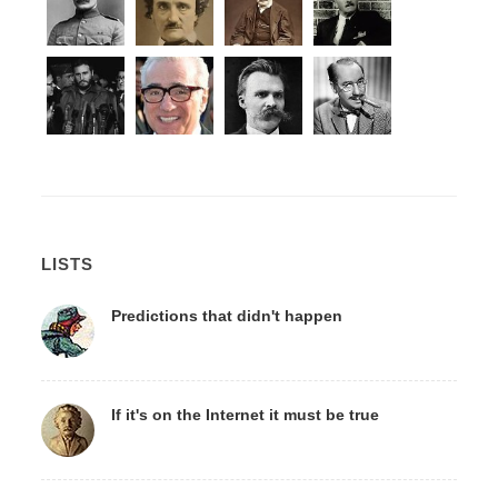
LISTS
Predictions that didn't happen
If it's on the Internet it must be true