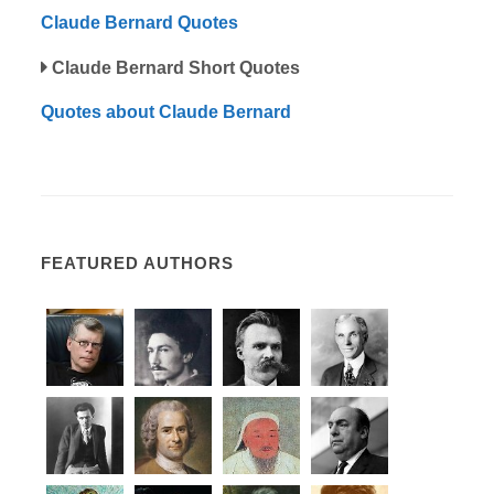
Claude Bernard Quotes
Claude Bernard Short Quotes
Quotes about Claude Bernard
FEATURED AUTHORS