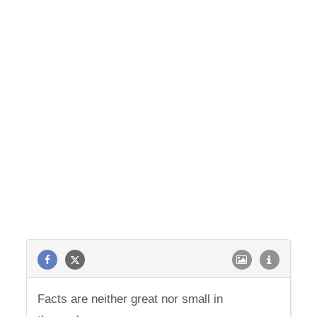
Facts are neither great nor small in