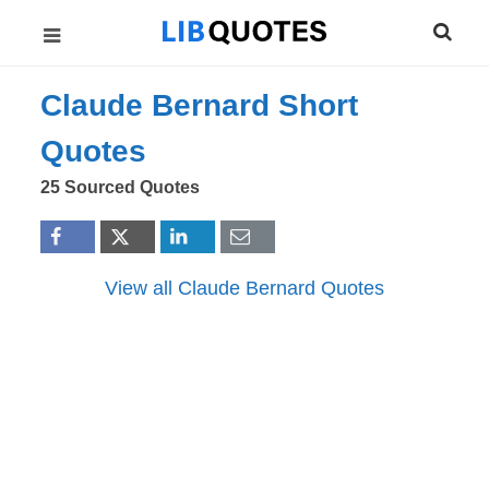
Claude Bernard Short
Quotes
25 Sourced Quotes
View all Claude Bernard Quotes