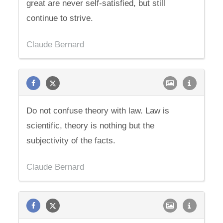
great are never self-satisfied, but still
continue to strive.
Claude Bernard
Do not confuse theory with law. Law is
scientific, theory is nothing but the
subjectivity of the facts.
Claude Bernard