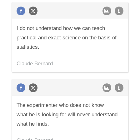
I do not understand how we can teach
practical and exact science on the basis of
statistics.
Claude Bernard
The experimenter who does not know
what he is looking for will never understand
what he finds.