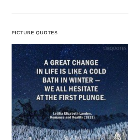
PICTURE QUOTES