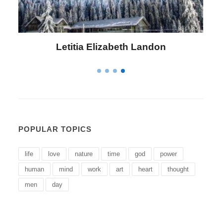
Letitia Elizabeth Landon
POPULAR TOPICS
life
love
nature
time
god
power
human
mind
work
art
heart
thought
men
day