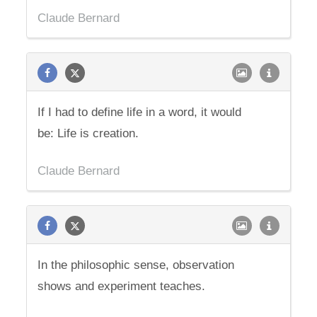
Claude Bernard
If I had to define life in a word, it would
be: Life is creation.
Claude Bernard
In the philosophic sense, observation
shows and experiment teaches.