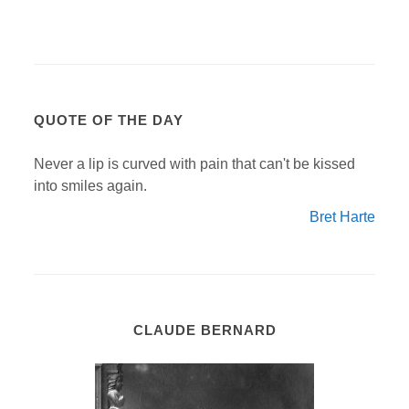
QUOTE OF THE DAY
Never a lip is curved with pain that can't be kissed
into smiles again.
Bret Harte
CLAUDE BERNARD