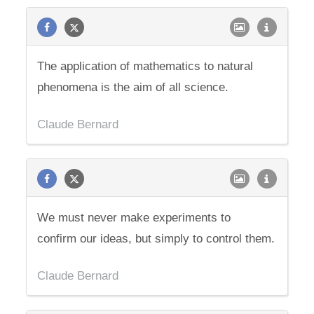
The application of mathematics to natural
phenomena is the aim of all science.
Claude Bernard
We must never make experiments to
confirm our ideas, but simply to control them.
Claude Bernard