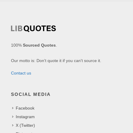
100%
Sourced Quotes
.
Our motto is: Don't quote it if you can't source it.
Contact us
SOCIAL MEDIA
Facebook
Instagram
X (Twitter)