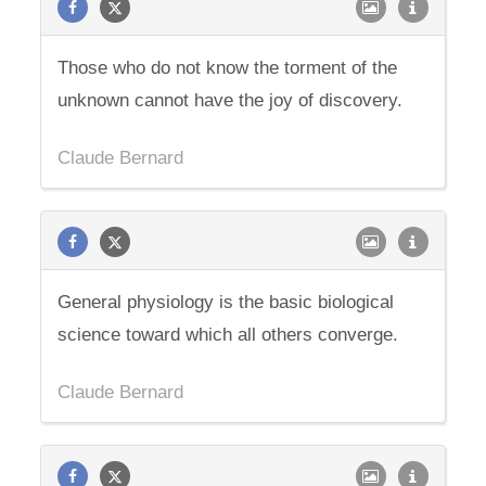
Those who do not know the torment of the
unknown cannot have the joy of discovery.
Claude Bernard
General physiology is the basic biological
science toward which all others converge.
Claude Bernard