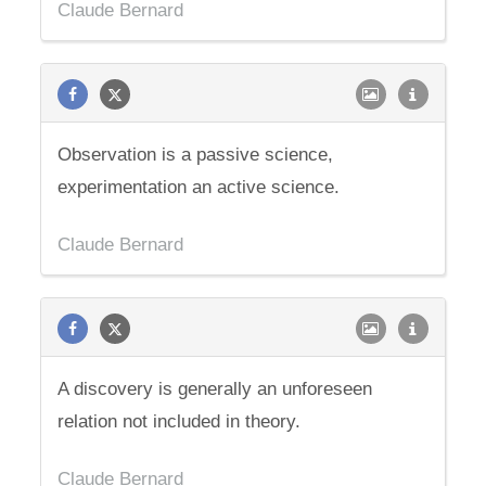
Claude Bernard
Observation is a passive science,
experimentation an active science.
Claude Bernard
A discovery is generally an unforeseen
relation not included in theory.
Claude Bernard