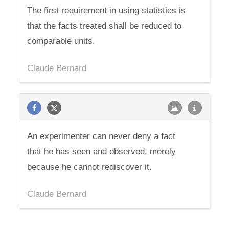
The first requirement in using statistics is
that the facts treated shall be reduced to
comparable units.
Claude Bernard
An experimenter can never deny a fact
that he has seen and observed, merely
because he cannot rediscover it.
Claude Bernard