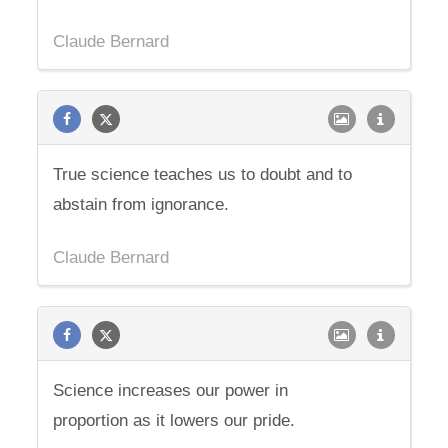
Claude Bernard
True science teaches us to doubt and to
abstain from ignorance.
Claude Bernard
Science increases our power in
proportion as it lowers our pride.