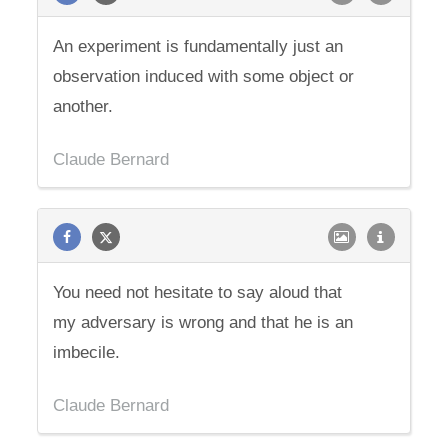
An experiment is fundamentally just an
observation induced with some object or
another.
Claude Bernard
You need not hesitate to say aloud that
my adversary is wrong and that he is an
imbecile.
Claude Bernard