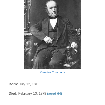
Creative Commons
Born:
July 12, 1813
Died:
February 10, 1878
(aged 64)