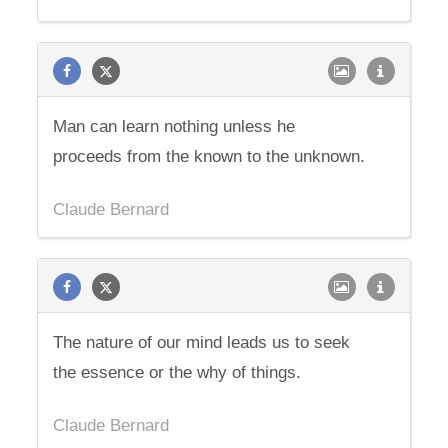
Man can learn nothing unless he
proceeds from the known to the unknown.
Claude Bernard
The nature of our mind leads us to seek
the essence or the why of things.
Claude Bernard