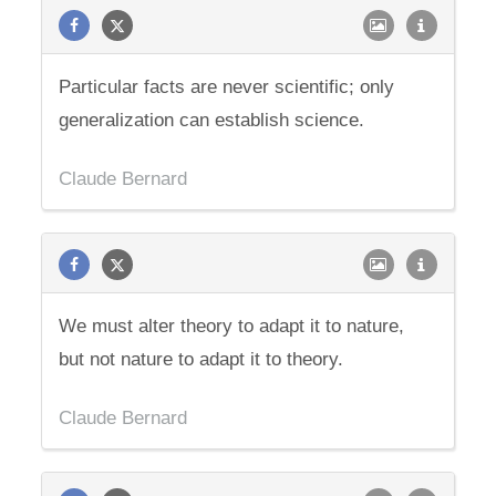
Particular facts are never scientific; only
generalization can establish science.
Claude Bernard
We must alter theory to adapt it to nature,
but not nature to adapt it to theory.
Claude Bernard