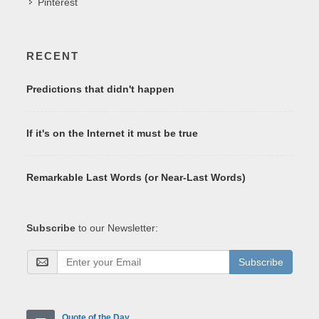
Pinterest
RECENT
Predictions that didn't happen
If it's on the Internet it must be true
Remarkable Last Words (or Near-Last Words)
Subscribe
to our Newsletter:
Subscribe
Quote of the Day