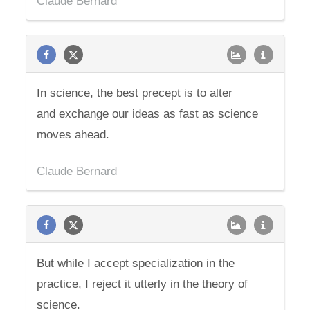
Claude Bernard
In science, the best precept is to alter
and exchange our ideas as fast as science
moves ahead.
Claude Bernard
But while I accept specialization in the
practice, I reject it utterly in the theory of
science.