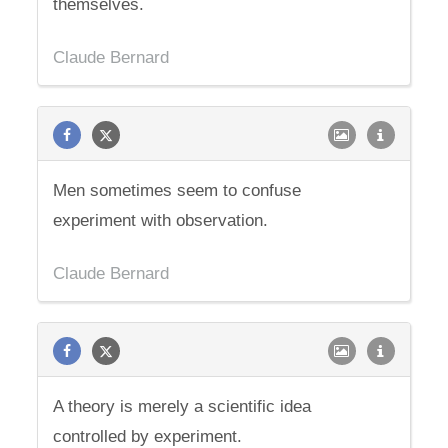
themselves.
Claude Bernard
Men sometimes seem to confuse
experiment with observation.
Claude Bernard
A theory is merely a scientific idea
controlled by experiment.