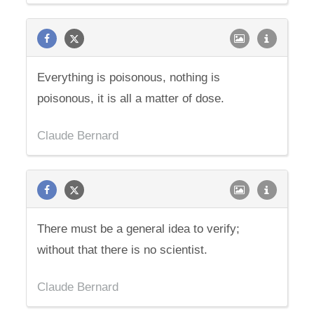
Everything is poisonous, nothing is
poisonous, it is all a matter of dose.
Claude Bernard
There must be a general idea to verify;
without that there is no scientist.
Claude Bernard