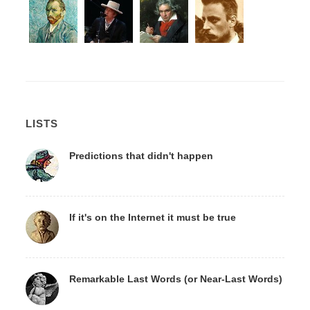
LISTS
Predictions that didn't happen
If it's on the Internet it must be true
Remarkable Last Words (or Near-Last Words)