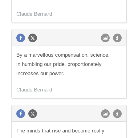
Claude Bernard
By a marvellous compensation, science,
in humbling our pride, proportionately
increases our power.
Claude Bernard
The minds that rise and become really