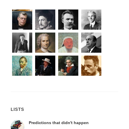
LISTS
Predictions that didn't happen