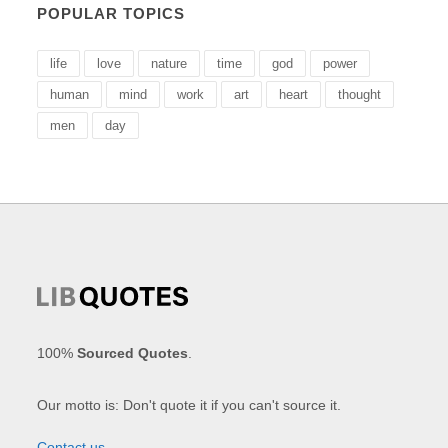
POPULAR TOPICS
life
love
nature
time
god
power
human
mind
work
art
heart
thought
men
day
100%
Sourced Quotes
.
Our motto is: Don't quote it if you can't source it.
Contact us