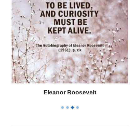
Letitia Elizabeth Landon