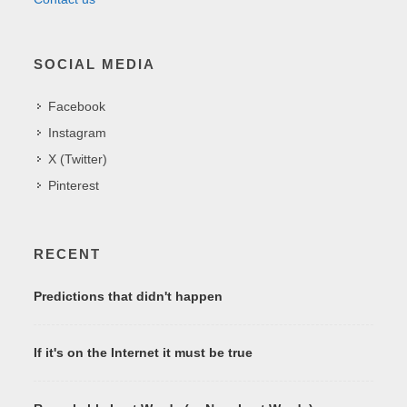
SOCIAL MEDIA
Facebook
Instagram
X (Twitter)
Pinterest
RECENT
Predictions that didn't happen
If it's on the Internet it must be true