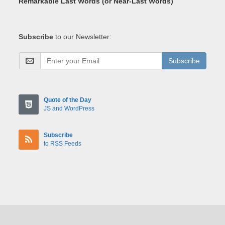
Remarkable Last Words (or Near-Last Words)
Subscribe
to our Newsletter:
Subscribe
Quote of the Day
JS and WordPress
Subscribe
to RSS Feeds