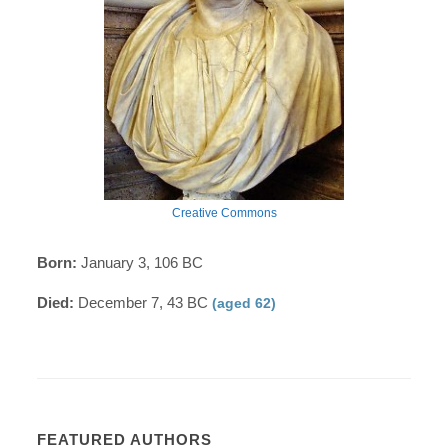
Creative Commons
Born:
January 3, 106 BC
Died:
December 7, 43 BC
(aged 62)
FEATURED AUTHORS