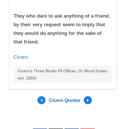
They who dare to ask anything of a friend,
by their very request seem to imply that
they would do anything for the sake of
that friend.
Cicero
Cicero's Three Books Of Offices, Or Moral Duties
(ed. 1856)
Cicero Quotes