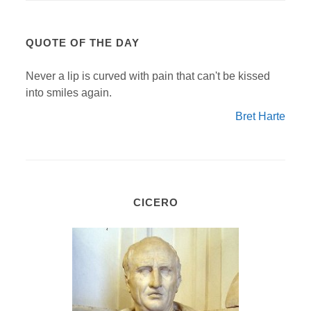
QUOTE OF THE DAY
Never a lip is curved with pain that can't be kissed
into smiles again.
Bret Harte
CICERO