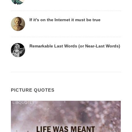
If it's on the Internet it must be true
Remarkable Last Words (or Near-Last Words)
PICTURE QUOTES