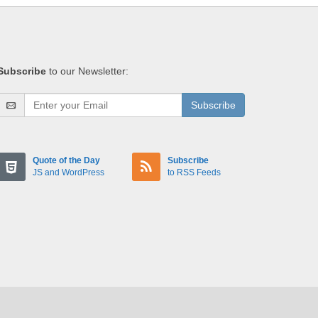
Subscribe
to our Newsletter:
Subscribe
Quote of the Day
Subscribe
JS and WordPress
to RSS Feeds