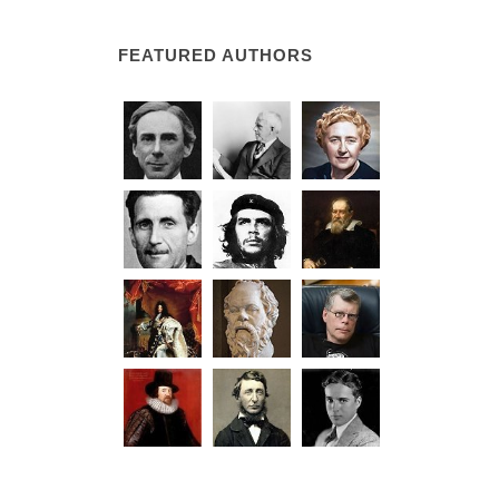
FEATURED AUTHORS