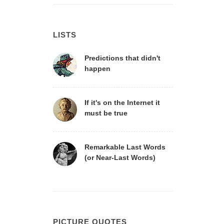
LISTS
Predictions that didn't
happen
If it's on the Internet it
must be true
Remarkable Last Words
(or Near-Last Words)
PICTURE QUOTES