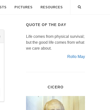
ISTS
PICTURES
RESOURCES
QUOTE OF THE DAY
Life comes from physical survival;
but the good life comes from what
we care about.
Rollo May
CICERO