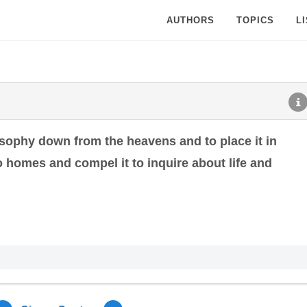
AUTHORS
TOPICS
L
losophy down from the heavens and to place it in
to homes and compel it to inquire about life and