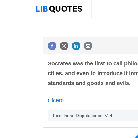
Socrates was the first to call phi
cities, and even to introduce it in
standards and goods and evils.
Cicero
Tusculanae Disputationes, V, 4