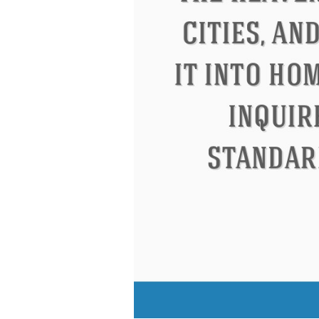
Eleanor Roosevelt
Letitia Elizabeth La