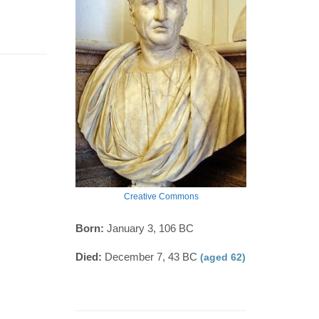
Creative Commons
Born:
January 3, 106 BC
Died:
December 7, 43 BC
(aged 62)