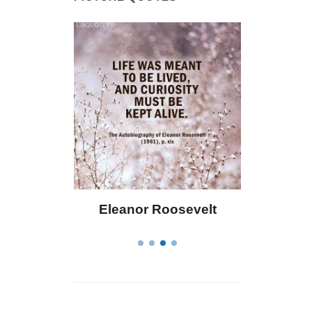
 Bailey
Eleanor Roosevelt
Letitia 