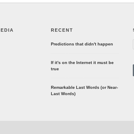
MEDIA
RECENT
Predictions that didn't happen
If it's on the Internet it must be
true
Remarkable Last Words (or Near-
Last Words)