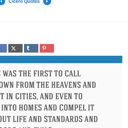
Cicero Quotes