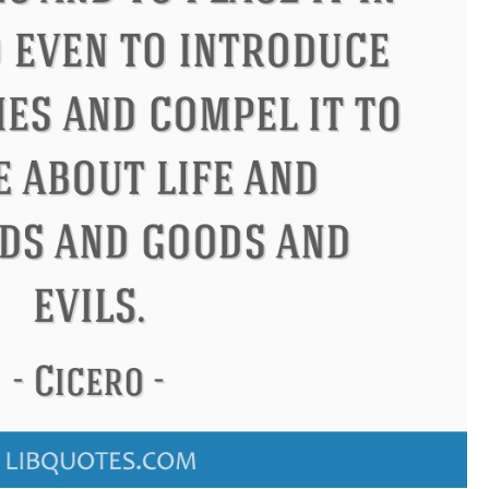
ndon
Confucius
Philip James