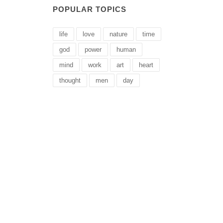
POPULAR TOPICS
life
love
nature
time
god
power
human
mind
work
art
heart
thought
men
day