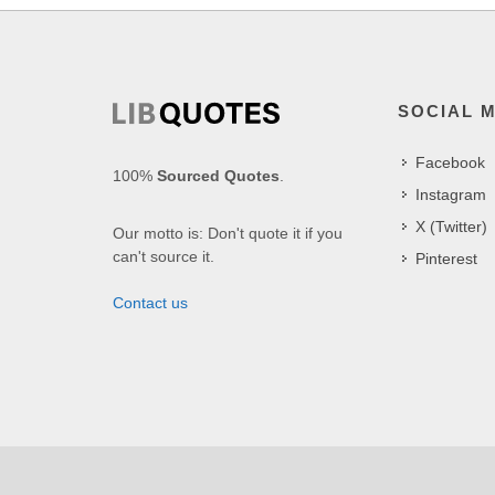
SOCIAL 
Facebook
100%
Sourced Quotes
.
Instagram
X (Twitter)
Our motto is: Don't quote it if you
can't source it.
Pinterest
Contact us