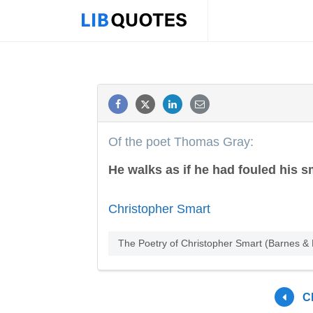
Of the poet Thomas Gray:
He walks as if he had fouled his sm
Christopher Smart
The Poetry of Christopher Smart (Barnes & 
C