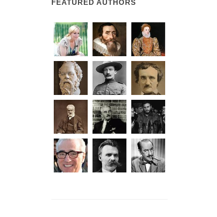
FEATURED AUTHORS