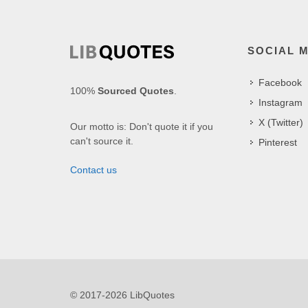
SOCIAL 
Facebook
100%
Sourced Quotes
.
Instagram
X (Twitter)
Our motto is: Don't quote it if you
can't source it.
Pinterest
Contact us
© 2017-2026 LibQuotes