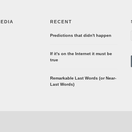
MEDIA
RECENT
Predictions that didn't happen
If it's on the Internet it must be
true
Remarkable Last Words (or Near-
Last Words)