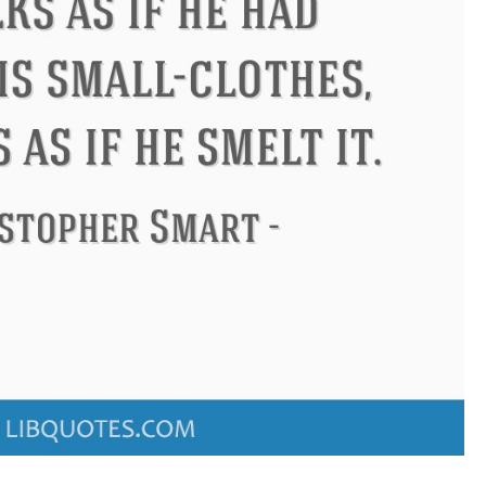
Confucius
Philip James Bailey