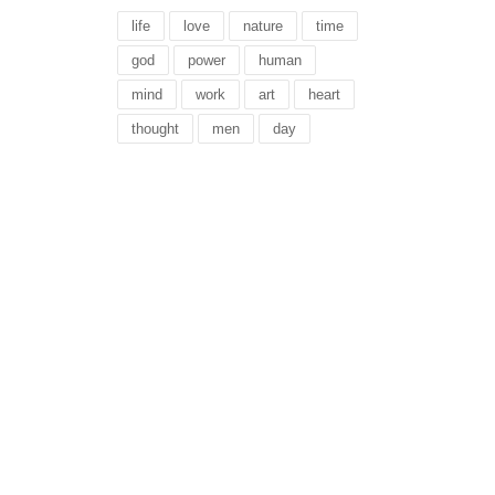
life
love
nature
time
god
power
human
mind
work
art
heart
thought
men
day