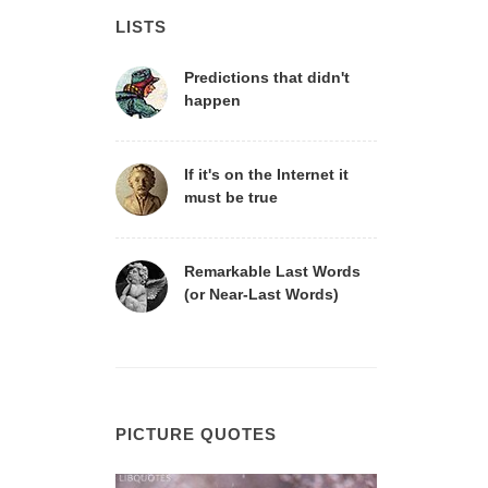
LISTS
Predictions that didn't
happen
If it's on the Internet it
must be true
Remarkable Last Words
(or Near-Last Words)
PICTURE QUOTES