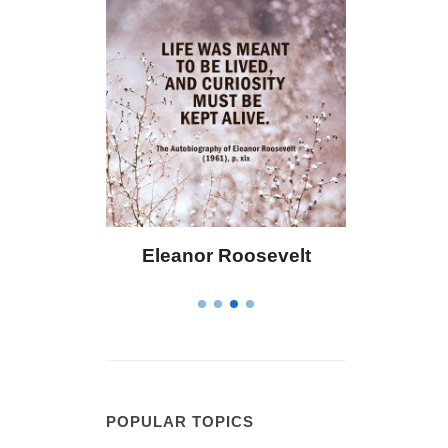
Eleanor Roosevelt
Letitia Elizabet
POPULAR TOPICS