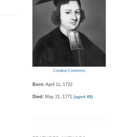
Creative Commons
Born:
April 11, 1722
Died:
May 21, 1771
(aged 49)