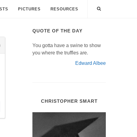
ISTS
PICTURES
RESOURCES
QUOTE OF THE DAY
You gotta have a swine to show
you where the truffles are.
Edward Albee
CHRISTOPHER SMART