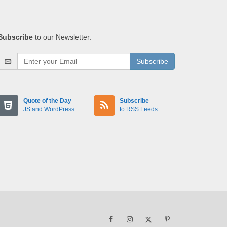
Subscribe
to our Newsletter:
Subscribe
Quote of the Day
Subscribe
JS and WordPress
to RSS Feeds