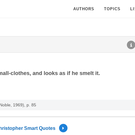
AUTHORS
TOPICS
L
all-clothes, and looks as if he smelt it.
Noble, 1969), p. 85
hristopher Smart Quotes