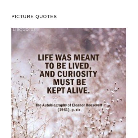
PICTURE QUOTES