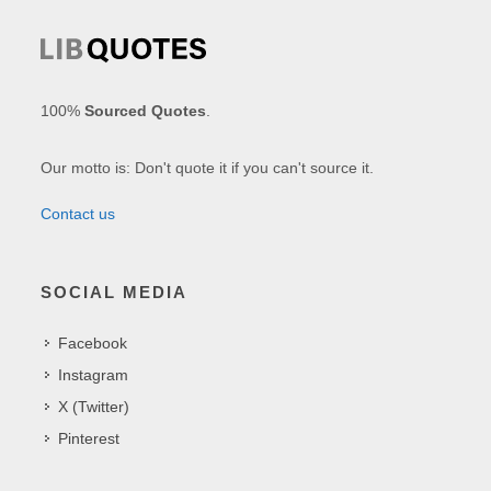
100%
Sourced Quotes
.
Our motto is: Don't quote it if you can't source it.
Contact us
SOCIAL MEDIA
Facebook
Instagram
X (Twitter)
Pinterest