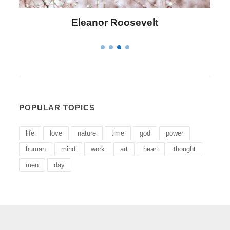
lt
Letitia Elizabeth Landon
POPULAR TOPICS
life
love
nature
time
god
power
human
mind
work
art
heart
thought
men
day