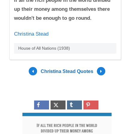
If all the rich people in the world divided
up their money among themselves there
wouldn't be enough to go round.
Christina Stead
House of All Nations (1938)
Christina Stead Quotes