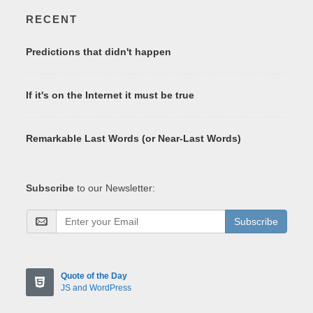
RECENT
Predictions that didn't happen
If it's on the Internet it must be true
Remarkable Last Words (or Near-Last Words)
Subscribe
to our Newsletter:
Subscribe
Quote of the Day
JS and WordPress