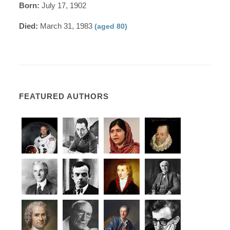
Born:
July 17, 1902
Died:
March 31, 1983
(aged 80)
FEATURED AUTHORS