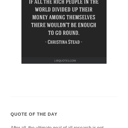
QUOTE OF THE DAY
After all, the ultimate goal of all research is not