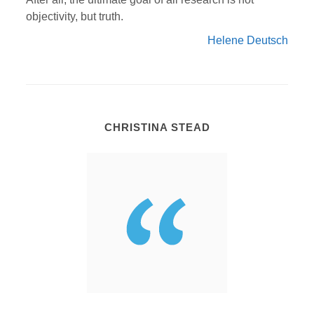
objectivity, but truth.
Helene Deutsch
CHRISTINA STEAD