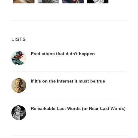
LISTS
Predictions that didn't happen
If it's on the Internet it must be true
Remarkable Last Words (or Near-Last Words)