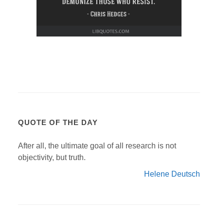
QUOTE OF THE DAY
After all, the ultimate goal of all research is not
objectivity, but truth.
Helene Deutsch