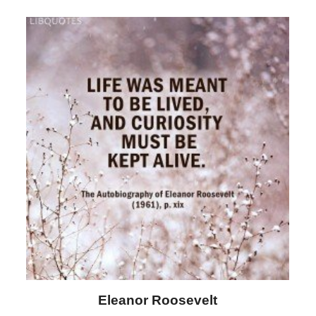
Letitia Elizabeth Landon