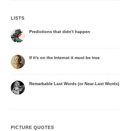
LISTS
Predictions that didn't happen
If it's on the Internet it must be true
Remarkable Last Words (or Near-Last Words)
PICTURE QUOTES