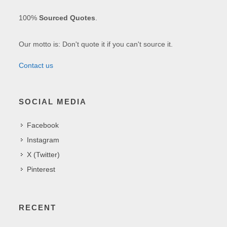
100%
Sourced Quotes
.
Our motto is: Don't quote it if you can't source it.
Contact us
SOCIAL MEDIA
Facebook
Instagram
X (Twitter)
Pinterest
RECENT