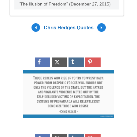
"The Illusion of Freedom" (December 27, 2015)
Chris Hedges Quotes