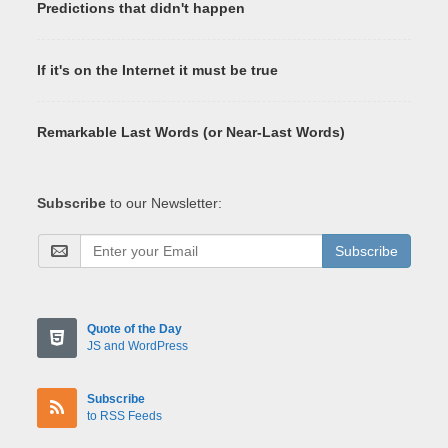
Predictions that didn't happen
If it's on the Internet it must be true
Remarkable Last Words (or Near-Last Words)
Subscribe
to our Newsletter:
Subscribe
Quote of the Day
JS and WordPress
Subscribe
to RSS Feeds