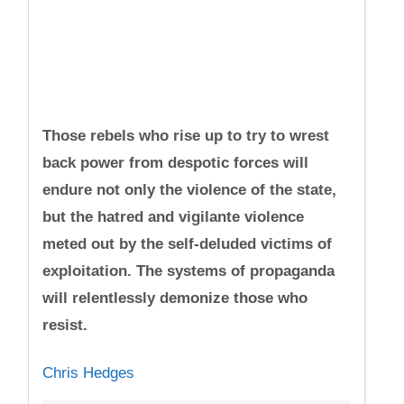
Those rebels who rise up to try to wrest
back power from despotic forces will
endure not only the violence of the state,
but the hatred and vigilante violence
meted out by the self-deluded victims of
exploitation. The systems of propaganda
will relentlessly demonize those who
resist.
Chris Hedges