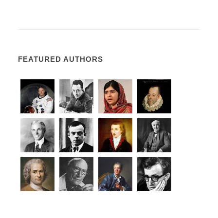
FEATURED AUTHORS