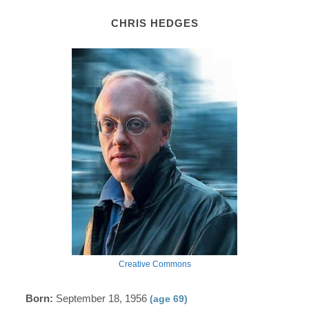
CHRIS HEDGES
Creative Commons
Born:
September 18, 1956
(age 69)