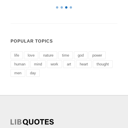
POPULAR TOPICS
life
love
nature
time
god
power
human
mind
work
art
heart
thought
men
day