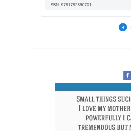
ISBN: 9781782390701