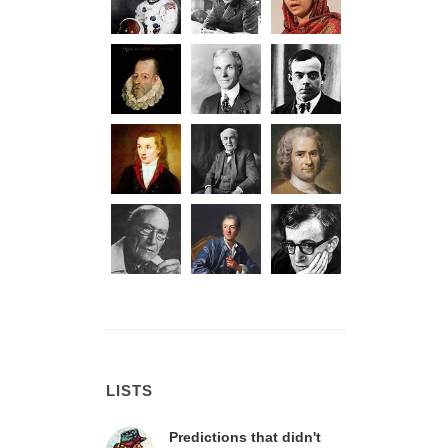
LISTS
Predictions that didn't