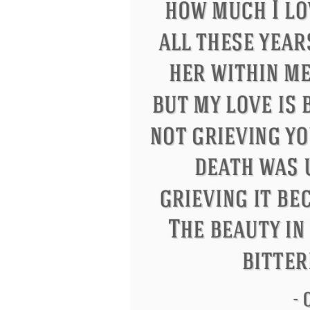
Letitia Elizabeth Landon
Confuciu