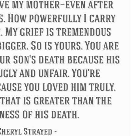
s
Philip James Bailey
Eleanor 