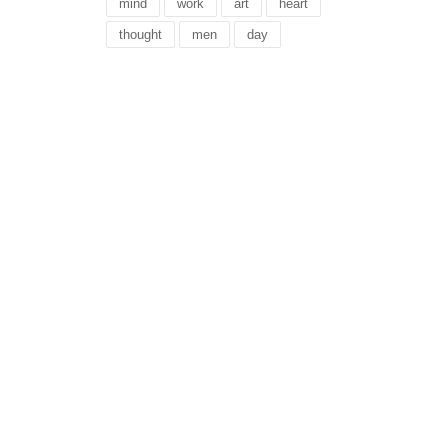
mind
work
art
heart
thought
men
day