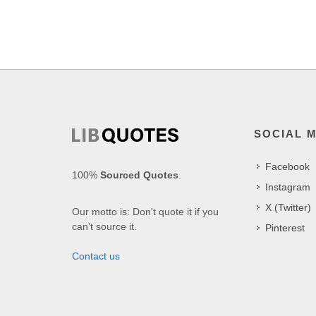
SOCIAL 
Facebook
100%
Sourced Quotes
.
Instagram
X (Twitter)
Our motto is: Don't quote it if you
can't source it.
Pinterest
Contact us