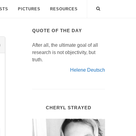
ISTS
PICTURES
RESOURCES
QUOTE OF THE DAY
After all, the ultimate goal of all
research is not objectivity, but
truth.
Helene Deutsch
CHERYL STRAYED