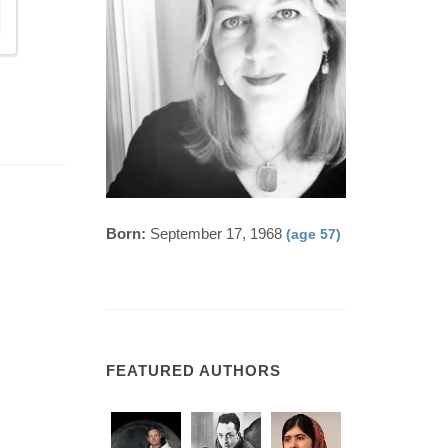
Born:
September 17, 1968
(age 57)
FEATURED AUTHORS