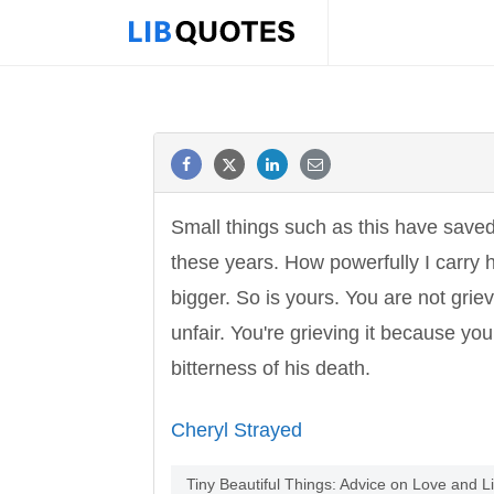
Small things such as this have save
these years. How powerfully I carry 
bigger. So is yours. You are not gri
unfair. You're grieving it because you
bitterness of his death.
Cheryl Strayed
Tiny Beautiful Things: Advice on Love and 