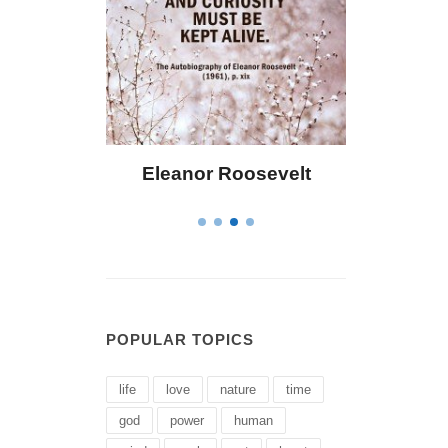
Roosevelt
Letitia Elizabeth Landon
POPULAR TOPICS
life
love
nature
time
god
power
human