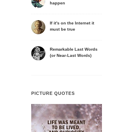
happen
If it's on the Internet it
must be true
Remarkable Last Words
(or Near-Last Words)
PICTURE QUOTES