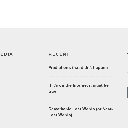
MEDIA
RECENT
Predictions that didn't happen
If it's on the Internet it must be
true
Remarkable Last Words (or Near-
Last Words)