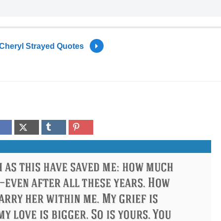
Cheryl Strayed Quotes