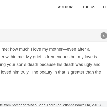
AUTHORS
TOPICS
L
d me: how much I love my mother—even after all
her within me. My grief is tremendous but my love is
eving your son's death because his death was ugly and
 loved him truly. The beauty in that is greater than the
Life from Someone Who's Been There (ed. Atlantic Books Ltd, 2013) -