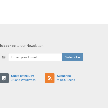
Subscribe
to our Newsletter:
Subscribe
Quote of the Day
Subscribe
JS and WordPress
to RSS Feeds