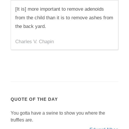
[It is] more important to remove adenoids
from the child than it is to remove ashes from
the back yard.
Charles V. Chapin
QUOTE OF THE DAY
You gotta have a swine to show you where the
truffles are.