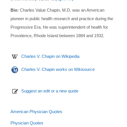
Bio:
Charles Value Chapin, M.D. was an American
pioneer in public health research and practice during the
Progressive Era. He was superintendent of health for
Providence, Rhode Island between 1884 and 1932.
Charles V. Chapin on Wikipedia
Charles V. Chapin works on Wikisource
Suggest an edit or a new quote
American Physician Quotes
Physician Quotes