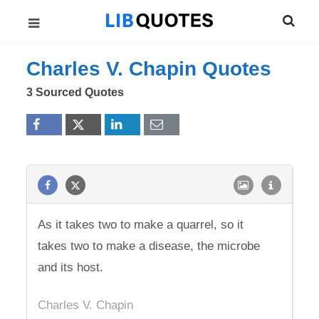
Charles V. Chapin Quotes
3 Sourced Quotes
As it takes two to make a quarrel, so it
takes two to make a disease, the microbe
and its host.
Charles V. Chapin