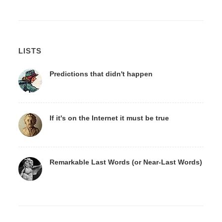
LISTS
Predictions that didn't happen
If it's on the Internet it must be true
Remarkable Last Words (or Near-Last Words)