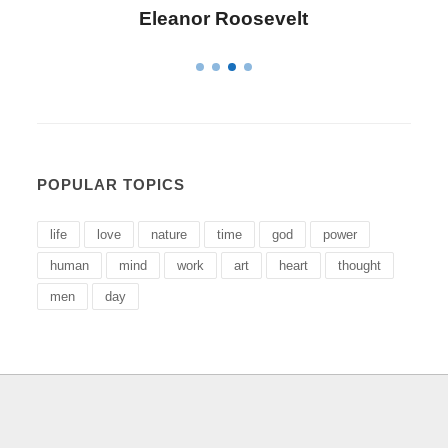
Eleanor Roosevelt
POPULAR TOPICS
life
love
nature
time
god
power
human
mind
work
art
heart
thought
men
day