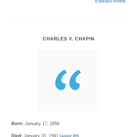
Edward Albee
CHARLES V. CHAPIN
Born:
January 17, 1856
Died:
January 31, 1941
(aged 85)