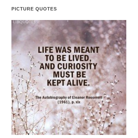
PICTURE QUOTES