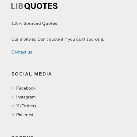
100%
Sourced Quotes
.
Our motto is: Don't quote it if you can't source it.
Contact us
SOCIAL MEDIA
Facebook
Instagram
X (Twitter)
Pinterest