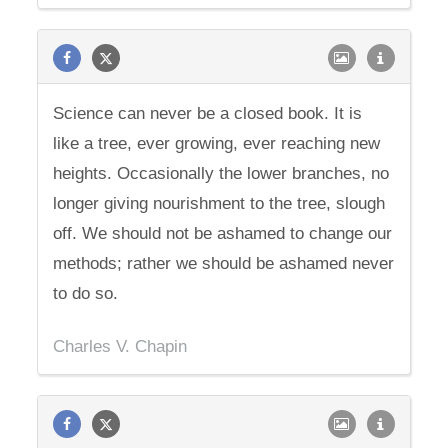
Science can never be a closed book. It is
like a tree, ever growing, ever reaching new
heights. Occasionally the lower branches, no
longer giving nourishment to the tree, slough
off. We should not be ashamed to change our
methods; rather we should be ashamed never
to do so.
Charles V. Chapin