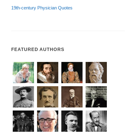
19th-century Physician Quotes
FEATURED AUTHORS