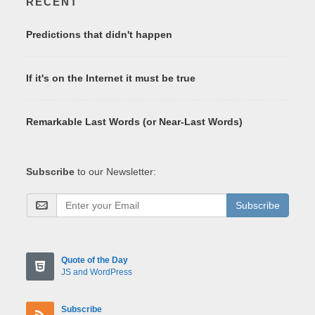
RECENT
Predictions that didn't happen
If it's on the Internet it must be true
Remarkable Last Words (or Near-Last Words)
Subscribe
to our Newsletter:
Subscribe
Quote of the Day
JS and WordPress
Subscribe