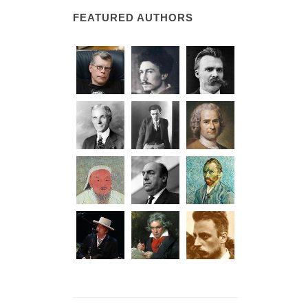
FEATURED AUTHORS