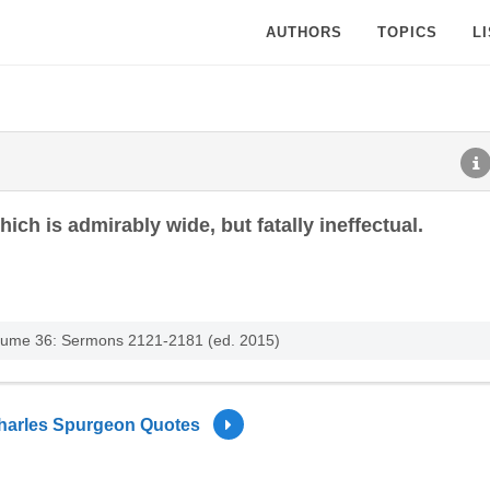
AUTHORS
TOPICS
L
ich is admirably wide, but fatally ineffectual.
lume 36: Sermons 2121-2181 (ed. 2015)
harles Spurgeon Quotes