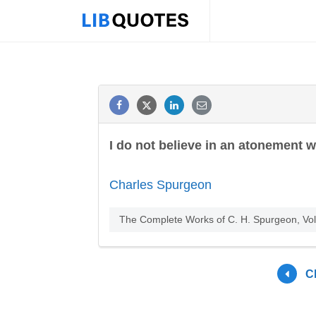
I do not believe in an atonement wh
Charles Spurgeon
The Complete Works of C. H. Spurgeon, Vo
C