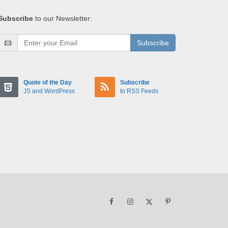
Subscribe
to our Newsletter:
Subscribe
Quote of the Day
Subscribe
JS and WordPress
to RSS Feeds