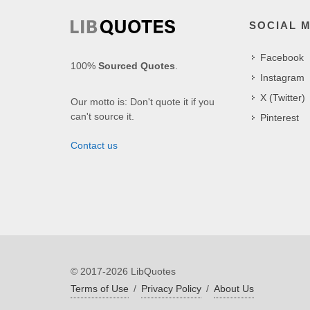
SOCIAL 
Facebook
100%
Sourced Quotes
.
Instagram
X (Twitter)
Our motto is: Don't quote it if you
can't source it.
Pinterest
Contact us
© 2017-2026 LibQuotes
Terms of Use
/
Privacy Policy
/
About Us