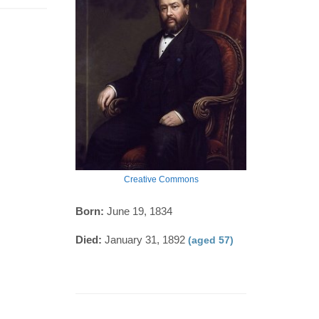
Creative Commons
Born:
June 19, 1834
Died:
January 31, 1892
(aged 57)