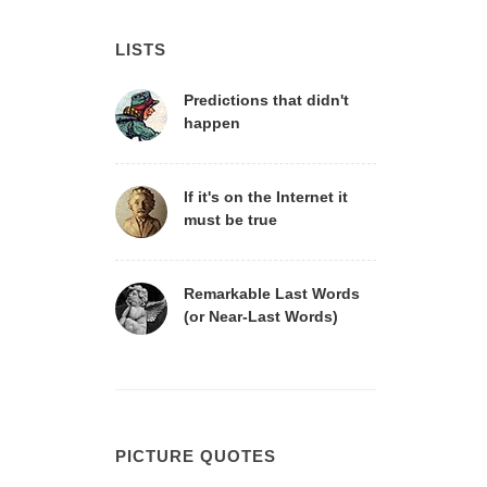
LISTS
Predictions that didn't
happen
If it's on the Internet it
must be true
Remarkable Last Words
(or Near-Last Words)
PICTURE QUOTES