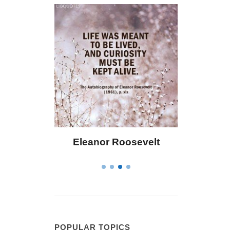
Eleanor Roosevelt
Letitia Elizabet
POPULAR TOPICS