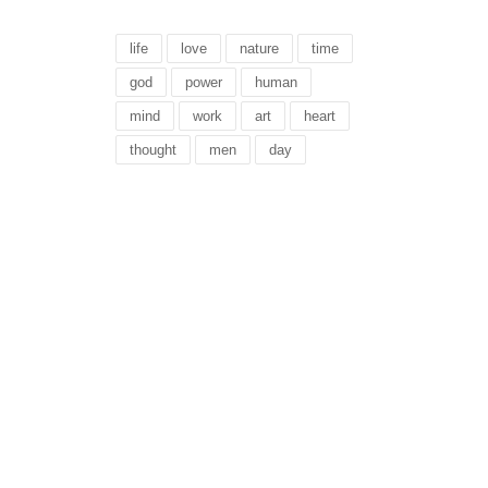
life
love
nature
time
god
power
human
mind
work
art
heart
thought
men
day