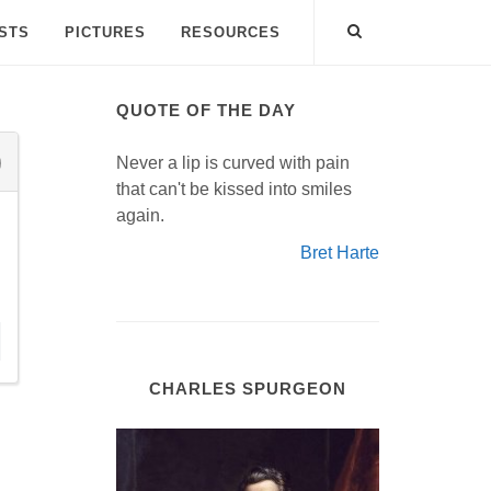
ISTS
PICTURES
RESOURCES
QUOTE OF THE DAY
Never a lip is curved with pain
that can't be kissed into smiles
again.
Bret Harte
CHARLES SPURGEON