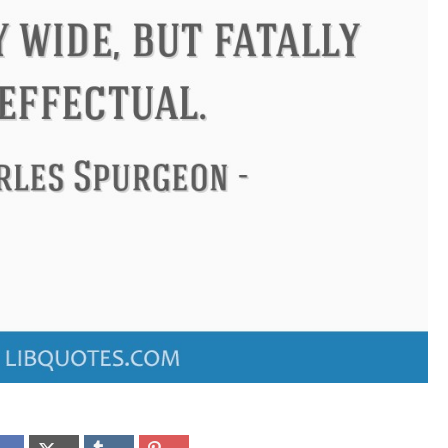
Confucius
Philip James Bailey