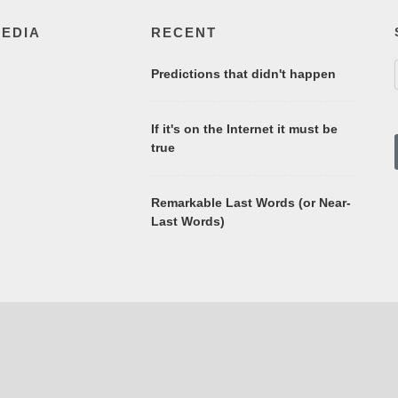
MEDIA
RECENT
Predictions that didn't happen
If it's on the Internet it must be
true
Remarkable Last Words (or Near-
Last Words)