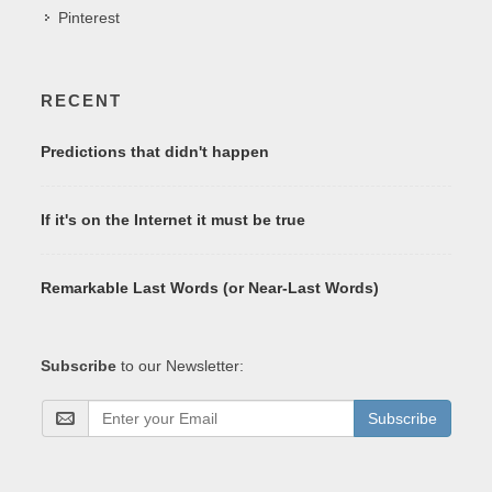
Pinterest
RECENT
Predictions that didn't happen
If it's on the Internet it must be true
Remarkable Last Words (or Near-Last Words)
Subscribe
to our Newsletter:
Subscribe