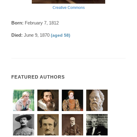
Creative Commons
Born:
February 7, 1812
Died:
June 9, 1870
(aged 58)
FEATURED AUTHORS