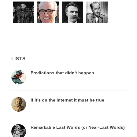
LISTS
Predictions that didn't happen
If it's on the Internet it must be true
Remarkable Last Words (or Near-Last Words)