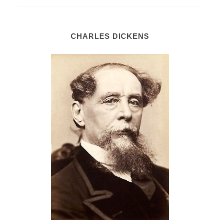
CHARLES DICKENS