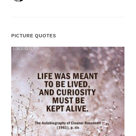
PICTURE QUOTES