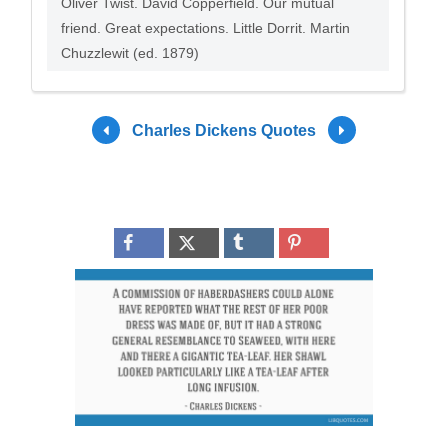
Oliver Twist. David Copperfield. Our mutual
friend. Great expectations. Little Dorrit. Martin
Chuzzlewit (ed. 1879)
Charles Dickens Quotes