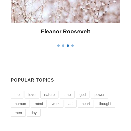
Letitia Elizabeth Landon
POPULAR TOPICS
life
love
nature
time
god
power
human
mind
work
art
heart
thought
men
day