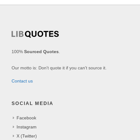
100%
Sourced Quotes
.
Our motto is: Don't quote it if you can't source it.
Contact us
SOCIAL MEDIA
Facebook
Instagram
X (Twitter)