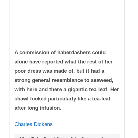
A commission of haberdashers could
alone have reported what the rest of her
poor dress was made of, but it had a
strong general resemblance to seaweed,
with here and there a gigantic tea-leaf. Her
shawl looked particularly like a tea-leaf
after long infusion.
Charles Dickens