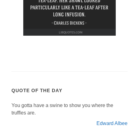
QUOTE OF THE DAY
You gotta have a swine to show you where the
truffles are.
Edward Albee