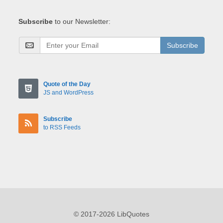
Subscribe
to our Newsletter:
Subscribe
Quote of the Day
JS and WordPress
Subscribe
to RSS Feeds
© 2017-2026 LibQuotes