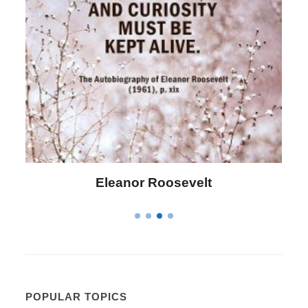
Eleanor Roosevelt
POPULAR TOPICS