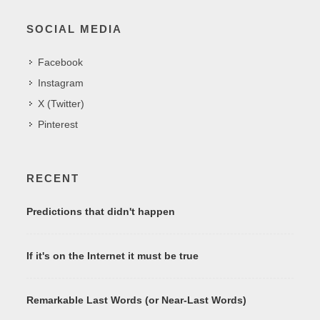
SOCIAL MEDIA
Facebook
Instagram
X (Twitter)
Pinterest
RECENT
Predictions that didn't happen
If it's on the Internet it must be true
Remarkable Last Words (or Near-Last Words)