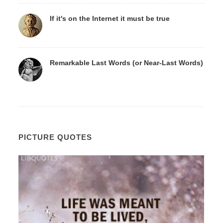
If it's on the Internet it must be true
Remarkable Last Words (or Near-Last Words)
PICTURE QUOTES