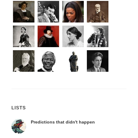
LISTS
Predictions that didn't happen