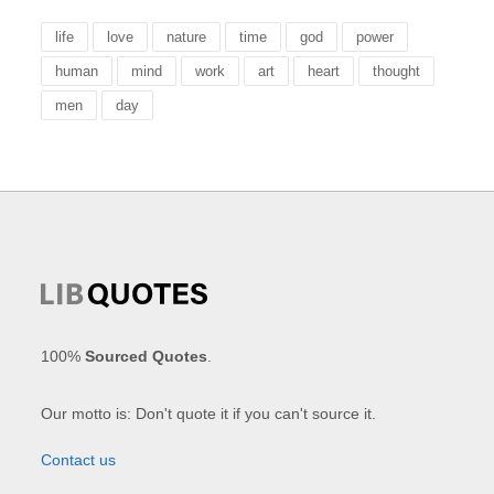
life
love
nature
time
god
power
human
mind
work
art
heart
thought
men
day
100%
Sourced Quotes
.
Our motto is: Don't quote it if you can't source it.
Contact us