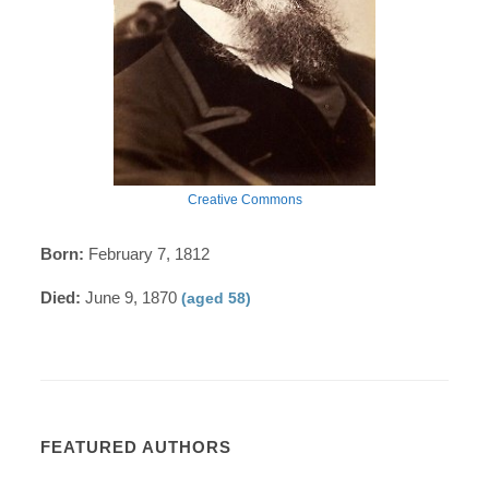
Creative Commons
Born:
February 7, 1812
Died:
June 9, 1870
(aged 58)
FEATURED AUTHORS