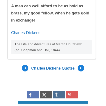
A man can well afford to be as bold as
brass, my good fellow, when he gets gold
in exchange!
Charles Dickens
The Life and Adventures of Martin Chuzzlewit
(ed. Chapman and Hall, 1844)
Charles Dickens Quotes