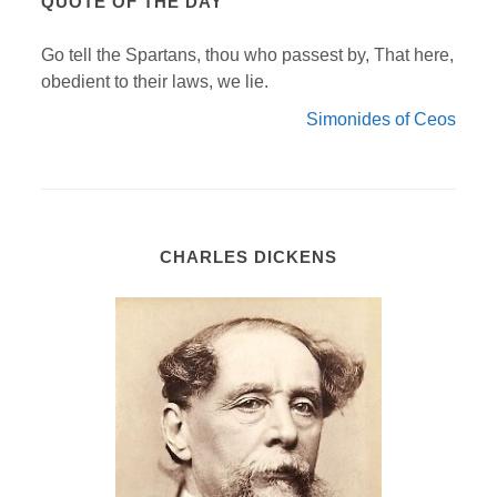
QUOTE OF THE DAY
Go tell the Spartans, thou who passest by, That here,
obedient to their laws, we lie.
Simonides of Ceos
CHARLES DICKENS