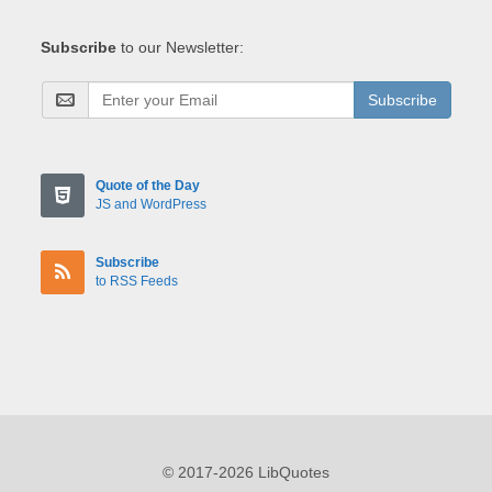
Subscribe
to our Newsletter:
Subscribe
Quote of the Day
JS and WordPress
Subscribe
to RSS Feeds
© 2017-2026 LibQuotes