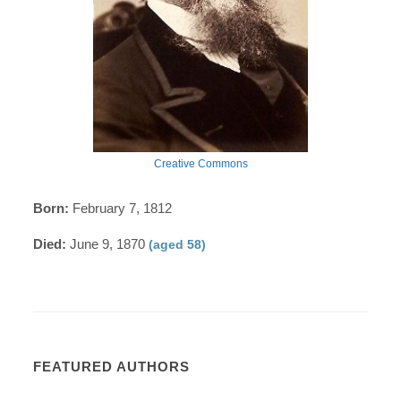
Creative Commons
Born:
February 7, 1812
Died:
June 9, 1870
(aged 58)
FEATURED AUTHORS