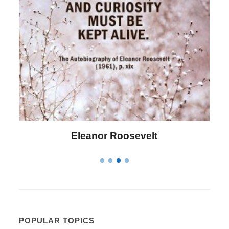
Letitia Elizabeth Landon
POPULAR TOPICS