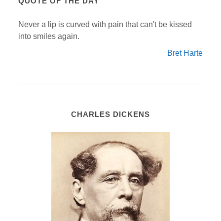
QUOTE OF THE DAY
Never a lip is curved with pain that can't be kissed
into smiles again.
Bret Harte
CHARLES DICKENS