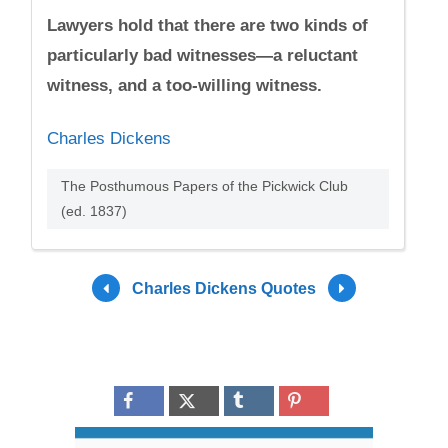
Lawyers hold that there are two kinds of
particularly bad witnesses—a reluctant
witness, and a too-willing witness.
Charles Dickens
The Posthumous Papers of the Pickwick Club
(ed. 1837)
Charles Dickens Quotes