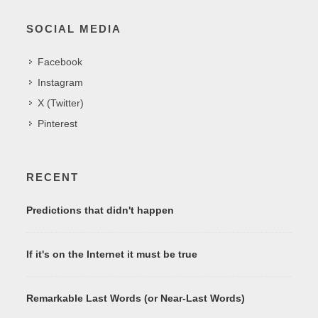
SOCIAL MEDIA
Facebook
Instagram
X (Twitter)
Pinterest
RECENT
Predictions that didn't happen
If it's on the Internet it must be true
Remarkable Last Words (or Near-Last Words)