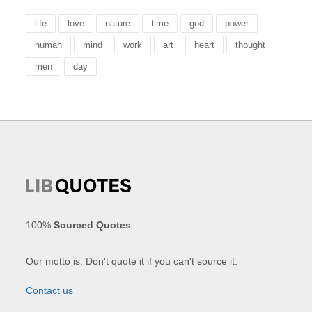
life
love
nature
time
god
power
human
mind
work
art
heart
thought
men
day
100%
Sourced Quotes
.
Our motto is: Don't quote it if you can't source it.
Contact us