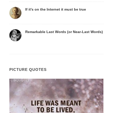
If it's on the Internet it must be true
Remarkable Last Words (or Near-Last Words)
PICTURE QUOTES