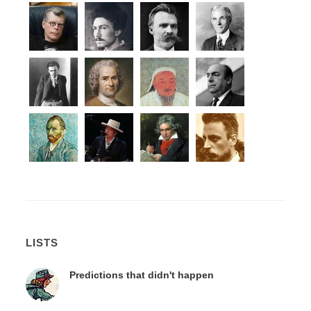
LISTS
Predictions that didn't happen