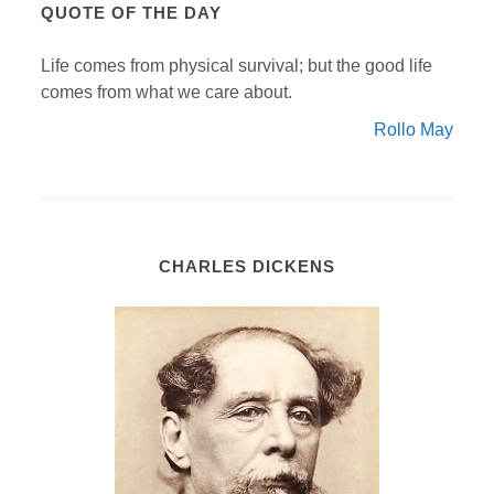
QUOTE OF THE DAY
Life comes from physical survival; but the good life
comes from what we care about.
Rollo May
CHARLES DICKENS