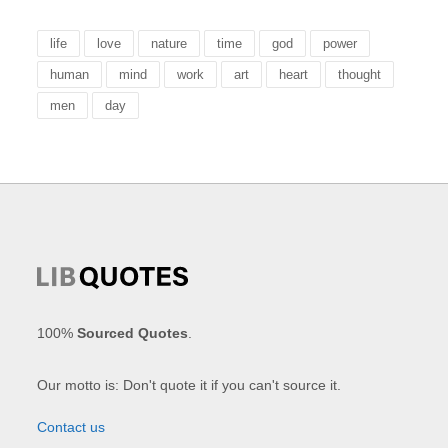
life
love
nature
time
god
power
human
mind
work
art
heart
thought
men
day
100%
Sourced Quotes
.
Our motto is: Don't quote it if you can't source it.
Contact us