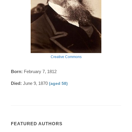
Creative Commons
Born:
February 7, 1812
Died:
June 9, 1870
(aged 58)
FEATURED AUTHORS