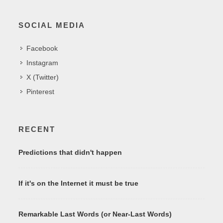
SOCIAL MEDIA
Facebook
Instagram
X (Twitter)
Pinterest
RECENT
Predictions that didn't happen
If it's on the Internet it must be true
Remarkable Last Words (or Near-Last Words)