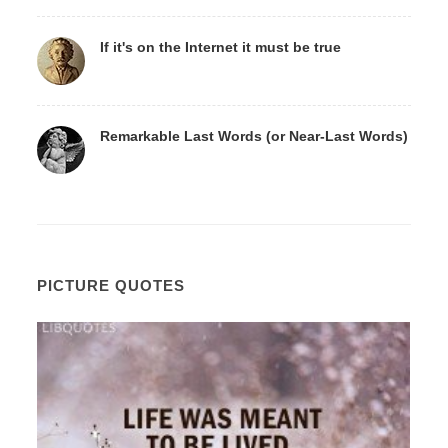
If it's on the Internet it must be true
Remarkable Last Words (or Near-Last Words)
PICTURE QUOTES