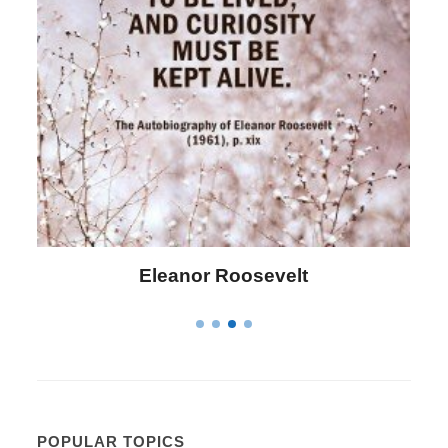
Letitia Elizabeth Landon
POPULAR TOPICS