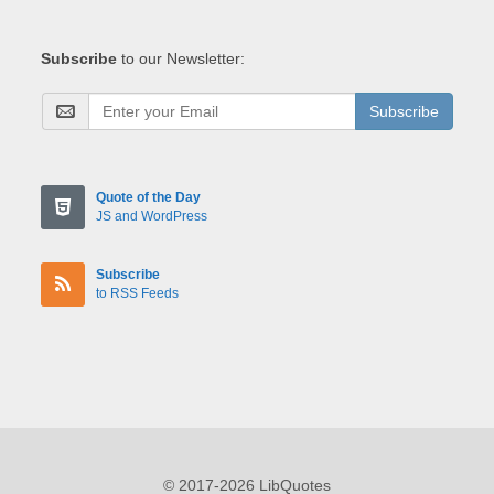
Subscribe
to our Newsletter:
Subscribe
Quote of the Day
JS and WordPress
Subscribe
to RSS Feeds
© 2017-2026 LibQuotes