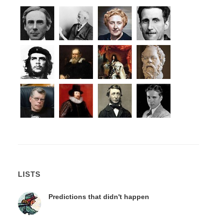
LISTS
Predictions that didn't happen