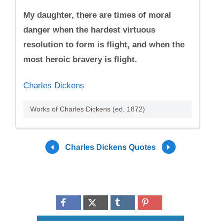
My daughter, there are times of moral
danger when the hardest virtuous
resolution to form is flight, and when the
most heroic bravery is flight.
Charles Dickens
Works of Charles Dickens (ed. 1872)
Charles Dickens Quotes