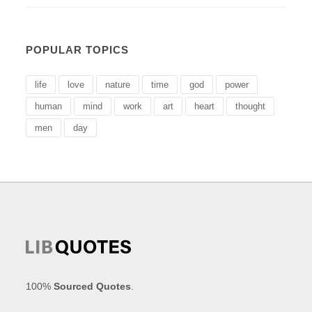
POPULAR TOPICS
life
love
nature
time
god
power
human
mind
work
art
heart
thought
men
day
100%
Sourced Quotes
.