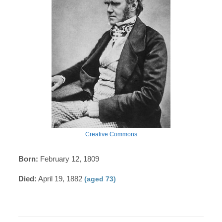
Creative Commons
Born:
February 12, 1809
Died:
April 19, 1882
(aged 73)