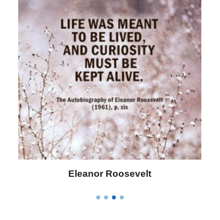
Letitia Elizabeth Landon