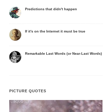
Predictions that didn't happen
If it's on the Internet it must be true
Remarkable Last Words (or Near-Last Words)
PICTURE QUOTES