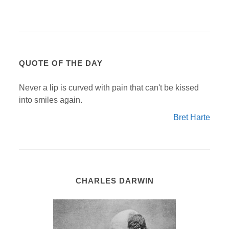
QUOTE OF THE DAY
Never a lip is curved with pain that can't be kissed
into smiles again.
Bret Harte
CHARLES DARWIN