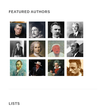
FEATURED AUTHORS
LISTS