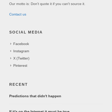
Our motto is: Don't quote it if you can't source it.
Contact us
SOCIAL MEDIA
Facebook
Instagram
X (Twitter)
Pinterest
RECENT
Predictions that didn't happen
If it's on the Internet it must be true