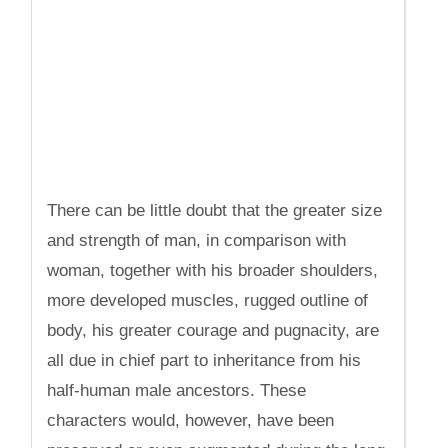
There can be little doubt that the greater size
and strength of man, in comparison with
woman, together with his broader shoulders,
more developed muscles, rugged outline of
body, his greater courage and pugnacity, are
all due in chief part to inheritance from his
half-human male ancestors. These
characters would, however, have been