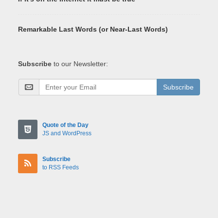
Remarkable Last Words (or Near-Last Words)
Subscribe
to our Newsletter:
Subscribe
Quote of the Day
JS and WordPress
Subscribe
to RSS Feeds