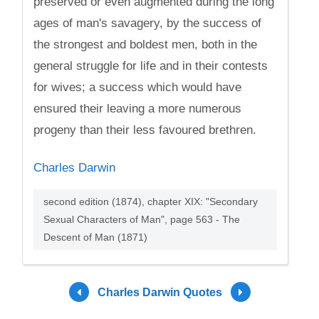
preserved or even augmented during the long
ages of man's savagery, by the success of
the strongest and boldest men, both in the
general struggle for life and in their contests
for wives; a success which would have
ensured their leaving a more numerous
progeny than their less favoured brethren.
Charles Darwin
second edition (1874), chapter XIX: "Secondary
Sexual Characters of Man", page 563 - The
Descent of Man (1871)
Charles Darwin Quotes