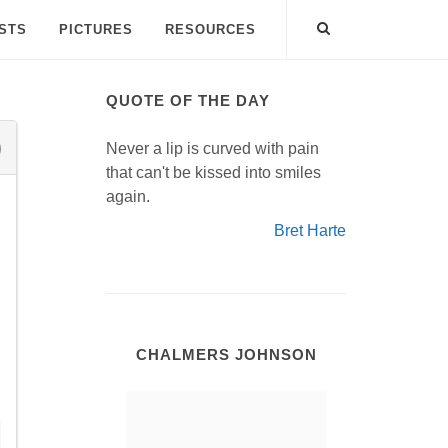
ISTS
PICTURES
RESOURCES
QUOTE OF THE DAY
Never a lip is curved with pain
that can't be kissed into smiles
again.
Bret Harte
CHALMERS JOHNSON