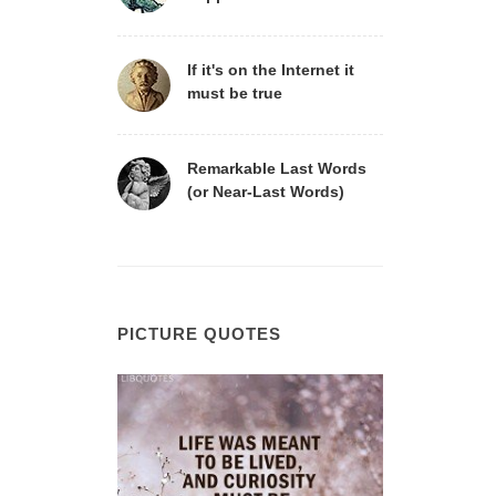
If it's on the Internet it
must be true
Remarkable Last Words
(or Near-Last Words)
PICTURE QUOTES