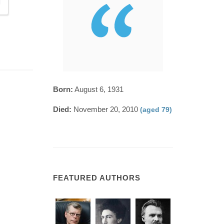
Born:
August 6, 1931
Died:
November 20, 2010
(aged 79)
FEATURED AUTHORS