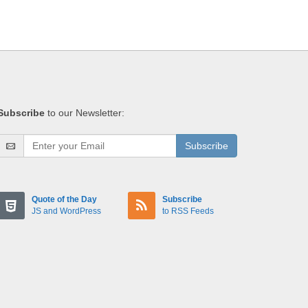
Subscribe
to our Newsletter:
Subscribe
Quote of the Day
Subscribe
JS and WordPress
to RSS Feeds