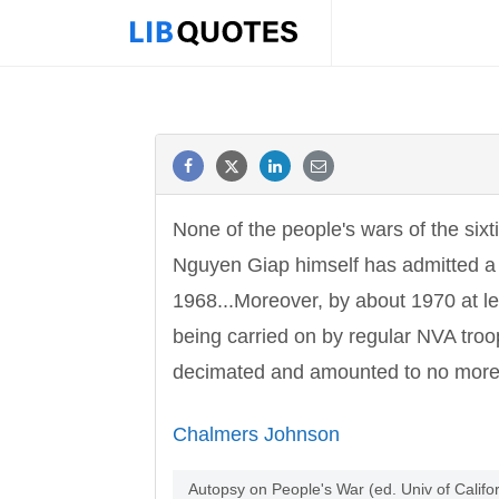
None of the people's wars of the sixt
Nguyen Giap himself has admitted a
1968...Moreover, by about 1970 at l
being carried on by regular NVA tro
decimated and amounted to no more 
Chalmers Johnson
Autopsy on People's War (ed. Univ of Calif