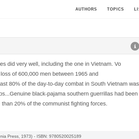
AUTHORS
TOPICS
L
ies did very well, including the one in Vietnam. Vo
 loss of 600,000 men between 1965 and
east 80% of the day-to-day combat in South Vietnam was
ops...Genuine black-pajama southern guerrillas had been
than 20% of the communist fighting forces.
ornia Press, 1973) - ISBN: 9780520025189