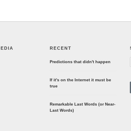
MEDIA
RECENT
Predictions that didn't happen
If it's on the Internet it must be
true
Remarkable Last Words (or Near-
Last Words)