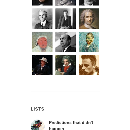
LISTS
Predictions that didn't
happen