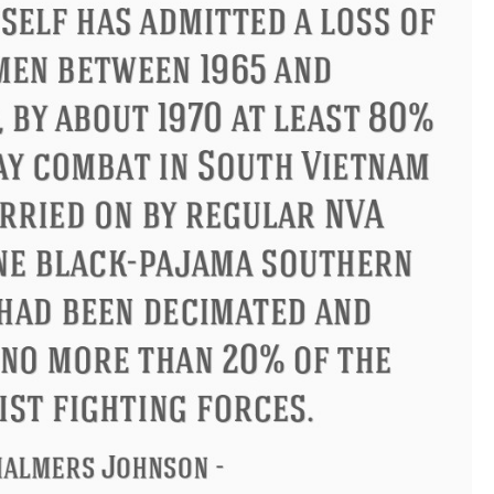
ius
Philip James Bailey
Elean