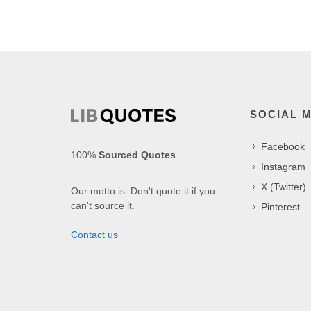
SOCIAL 
Facebook
100%
Sourced Quotes
.
Instagram
X (Twitter)
Our motto is: Don't quote it if you
can't source it.
Pinterest
Contact us