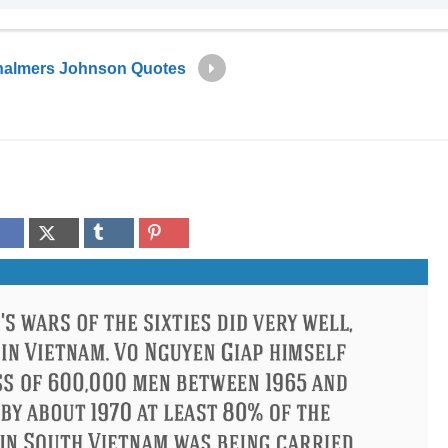
almers Johnson Quotes