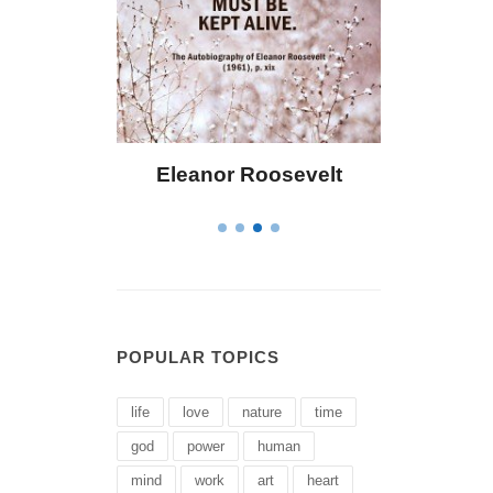
or Roosevelt
Letitia Elizabeth Landon
POPULAR TOPICS
life
love
nature
time
god
power
human
mind
work
art
heart