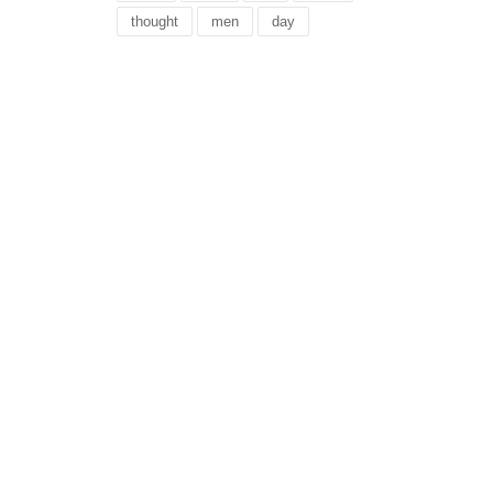
thought
men
day