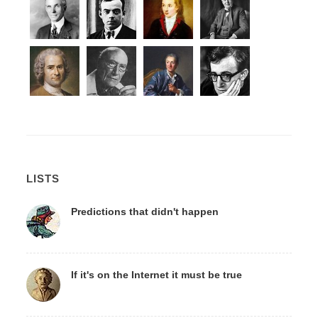
LISTS
Predictions that didn't happen
If it's on the Internet it must be true