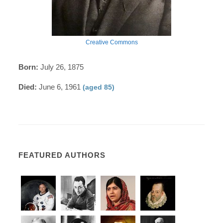
Creative Commons
Born:
July 26, 1875
Died:
June 6, 1961
(aged 85)
FEATURED AUTHORS