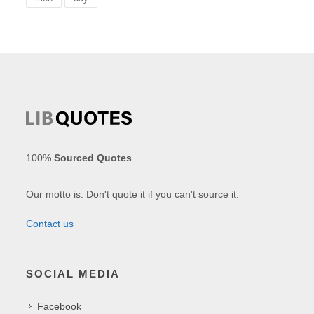
100%
Sourced Quotes
.
Our motto is: Don't quote it if you can't source it.
Contact us
SOCIAL MEDIA
Facebook