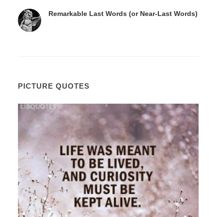
Remarkable Last Words (or Near-Last Words)
PICTURE QUOTES