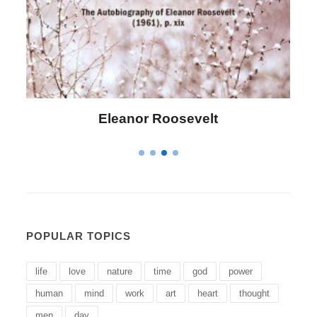
Letitia Elizabeth Landon
POPULAR TOPICS
life
love
nature
time
god
power
human
mind
work
art
heart
thought
men
day