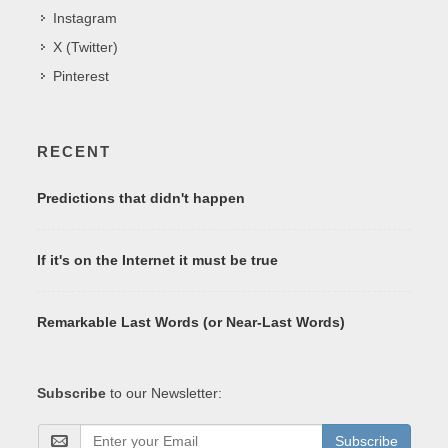
Instagram
X (Twitter)
Pinterest
RECENT
Predictions that didn't happen
If it's on the Internet it must be true
Remarkable Last Words (or Near-Last Words)
Subscribe
to our Newsletter:
Subscribe