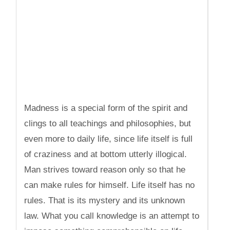
Madness is a special form of the spirit and
clings to all teachings and philosophies, but
even more to daily life, since life itself is full
of craziness and at bottom utterly illogical.
Man strives toward reason only so that he
can make rules for himself. Life itself has no
rules. That is its mystery and its unknown
law. What you call knowledge is an attempt to