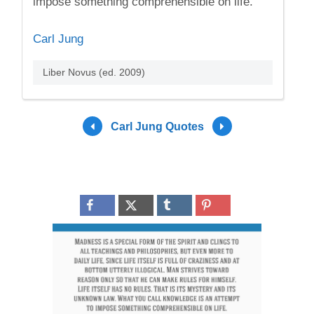
impose something comprehensible on life.
Carl Jung
Liber Novus (ed. 2009)
Carl Jung Quotes