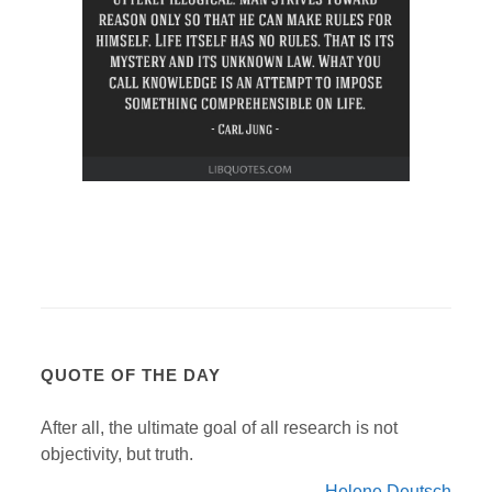
QUOTE OF THE DAY
After all, the ultimate goal of all research is not
objectivity, but truth.
Helene Deutsch