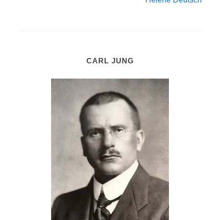
CARL JUNG