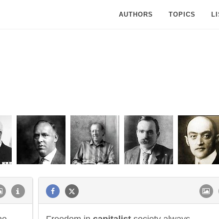
AUTHORS
TOPICS
L