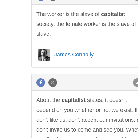
The worker is the slave of
capitalist
society, the female worker is the slave of 
slave.
James Connolly
About the
capitalist
states, it doesn't
depend on you whether or not we exist. I
don't like us, don't accept our invitations,
don't invite us to come and see you. Whe