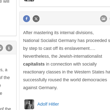
e will
After mastering its internal divisions,
Philip James Bailey
Eleanor Ro
National Socialist Germany has proceeded 
by step to cast off its enslavement….
Nevertheless, the Jewish-internationalist
capitalists
in connection with socially
s, a
reactionary classes in the Western States h
of the
successfully roused the world democracies
e
against Germany.
he
Adolf Hitler
of the