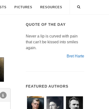
ISTS
PICTURES
RESOURCES
QUOTE OF THE DAY
Never a lip is curved with pain
that can't be kissed into smiles
again.
Bret Harte
FEATURED AUTHORS