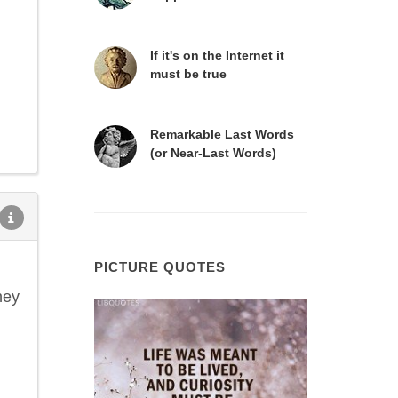
If it's on the Internet it
must be true
Remarkable Last Words
(or Near-Last Words)
PICTURE QUOTES
hey