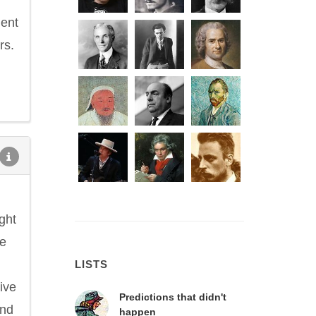
ient
rs.
ght
he
LISTS
ive
Predictions that didn't
and
happen