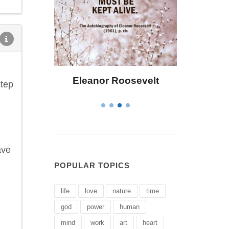
osevelt
Letitia Elizabeth Landon
C
step
ave
POPULAR TOPICS
life
love
nature
time
god
power
human
mind
work
art
heart