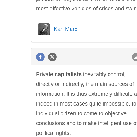
most effective vehicles of crises and swin
Karl Marx
Private
capitalists
inevitably control,
directly or indirectly, the main sources of
information. It is thus extremely difficult, 
indeed in most cases quite impossible, fo
individual citizen to come to objective
conclusions and to make intelligent use of
political rights.