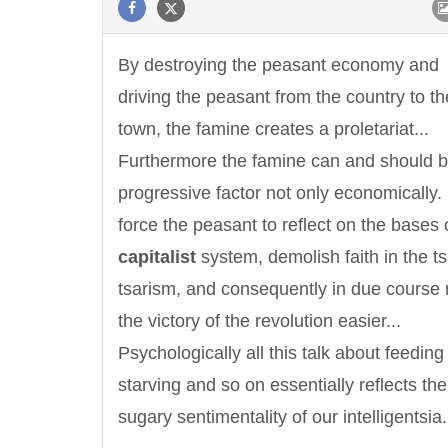
By destroying the peasant economy and
driving the peasant from the country to th
town, the famine creates a proletariat...
Furthermore the famine can and should b
progressive factor not only economically. I
force the peasant to reflect on the bases 
capitalist
system, demolish faith in the t
tsarism, and consequently in due course
the victory of the revolution easier...
Psychologically all this talk about feeding
starving and so on essentially reflects th
sugary sentimentality of our intelligentsia.