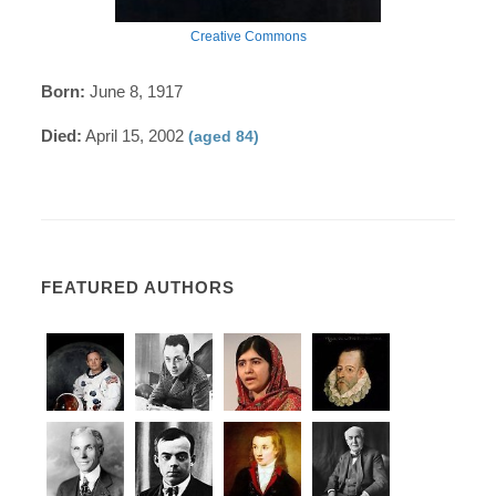
Creative Commons
Born:
June 8, 1917
Died:
April 15, 2002
(aged 84)
FEATURED AUTHORS