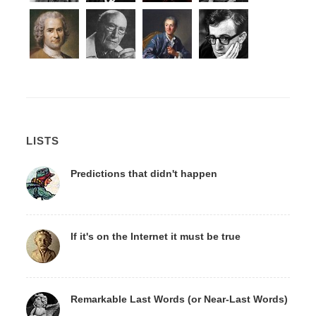
LISTS
Predictions that didn't happen
If it's on the Internet it must be true
Remarkable Last Words (or Near-Last Words)