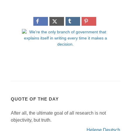
QUOTE OF THE DAY
After all, the ultimate goal of all research is not
objectivity, but truth.
Helene Deutsch