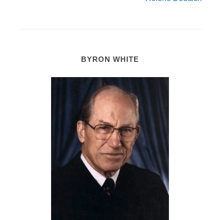
BYRON WHITE