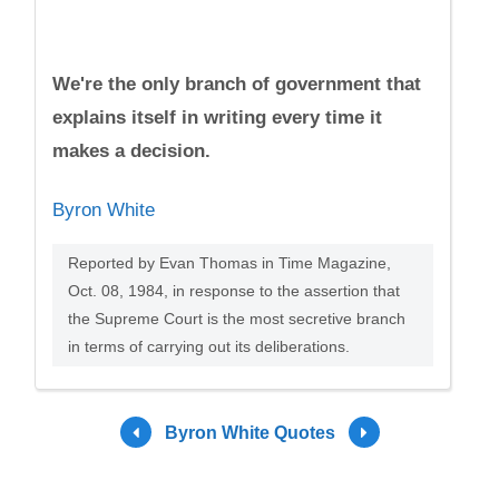
We're the only branch of government that
explains itself in writing every time it
makes a decision.
Byron White
Reported by Evan Thomas in Time Magazine,
Oct. 08, 1984, in response to the assertion that
the Supreme Court is the most secretive branch
in terms of carrying out its deliberations.
Byron White Quotes