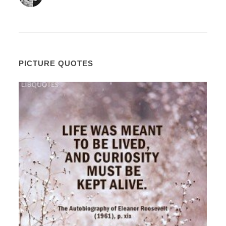
PICTURE QUOTES