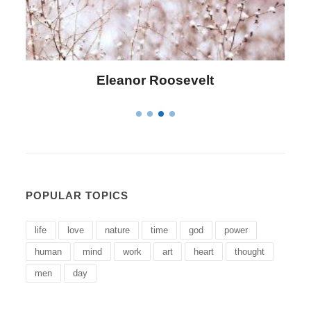
lt
Letitia Elizabeth Landon
POPULAR TOPICS
life
love
nature
time
god
power
human
mind
work
art
heart
thought
men
day