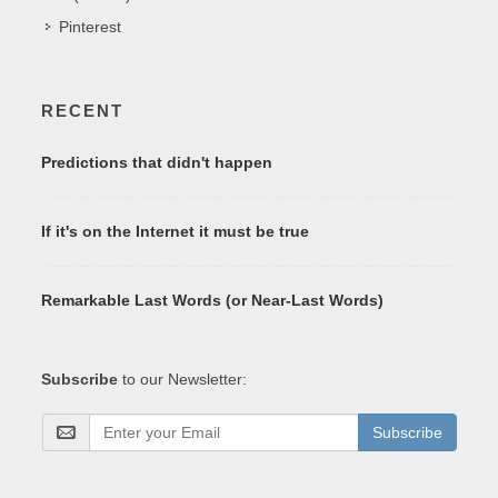
Pinterest
RECENT
Predictions that didn't happen
If it's on the Internet it must be true
Remarkable Last Words (or Near-Last Words)
Subscribe
to our Newsletter:
Subscribe