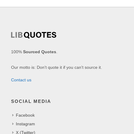
100%
Sourced Quotes
.
Our motto is: Don't quote it if you can't source it.
Contact us
SOCIAL MEDIA
Facebook
Instagram
X (Twitter)