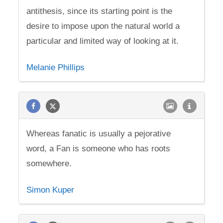
antithesis, since its starting point is the
desire to impose upon the natural world a
particular and limited way of looking at it.
Melanie Phillips
Whereas fanatic is usually a pejorative
word, a Fan is someone who has roots
somewhere.
Simon Kuper