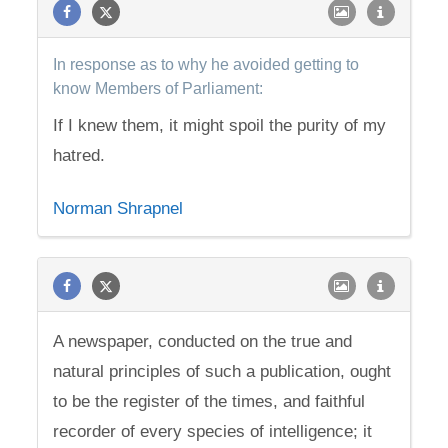
In response as to why he avoided getting to
know Members of Parliament:
If I knew them, it might spoil the purity of my
hatred.
Norman Shrapnel
A newspaper, conducted on the true and
natural principles of such a publication, ought
to be the register of the times, and faithful
recorder of every species of intelligence; it