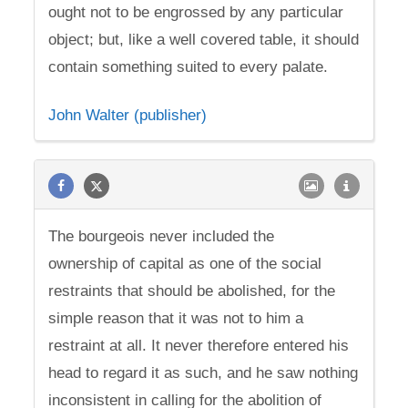
ought not to be engrossed by any particular
object; but, like a well covered table, it should
contain something suited to every palate.
John Walter (publisher)
The bourgeois never included the
ownership of capital as one of the social
restraints that should be abolished, for the
simple reason that it was not to him a
restraint at all. It never therefore entered his
head to regard it as such, and he saw nothing
inconsistent in calling for the abolition of