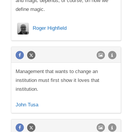
and magic depends, of course, on how we
define magic.
Roger Highfield
Management that wants to change an
institution must first show it loves that
institution.
John Tusa