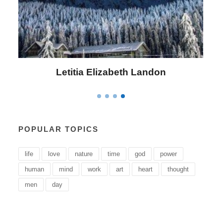
Letitia Elizabeth Landon
POPULAR TOPICS
life
love
nature
time
god
power
human
mind
work
art
heart
thought
men
day