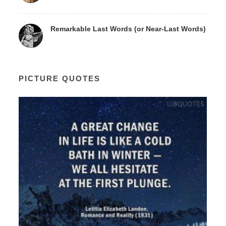
Remarkable Last Words (or Near-Last Words)
PICTURE QUOTES