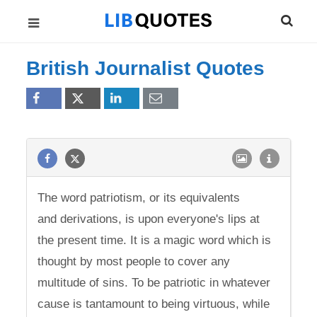
British Journalist Quotes
The word patriotism, or its equivalents
and derivations, is upon everyone's lips at
the present time. It is a magic word which is
thought by most people to cover any
multitude of sins. To be patriotic in whatever
cause is tantamount to being virtuous, while