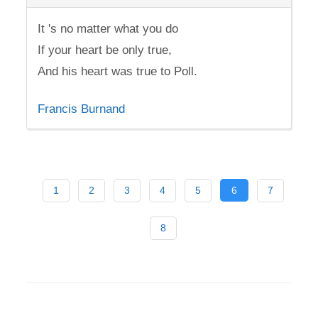
It 's no matter what you do
If your heart be only true,
And his heart was true to Poll.
Francis Burnand
1
2
3
4
5
6
7
8