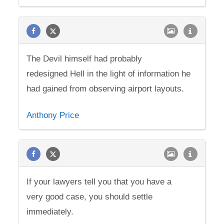
The Devil himself had probably
redesigned Hell in the light of information he
had gained from observing airport layouts.
Anthony Price
If your lawyers tell you that you have a
very good case, you should settle
immediately.