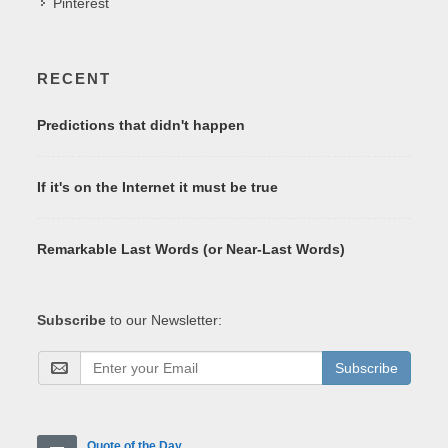
Pinterest
RECENT
Predictions that didn't happen
If it's on the Internet it must be true
Remarkable Last Words (or Near-Last Words)
Subscribe
to our Newsletter:
Subscribe
Quote of the Day