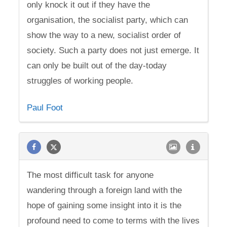
only knock it out if they have the
organisation, the socialist party, which can
show the way to a new, socialist order of
society. Such a party does not just emerge. It
can only be built out of the day-today
struggles of working people.
Paul Foot
The most difficult task for anyone
wandering through a foreign land with the
hope of gaining some insight into it is the
profound need to come to terms with the lives