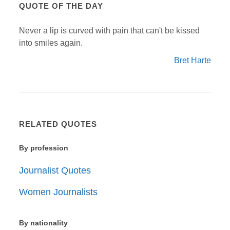
QUOTE OF THE DAY
Never a lip is curved with pain that can't be kissed
into smiles again.
Bret Harte
RELATED QUOTES
By profession
Journalist Quotes
Women Journalists
By nationality