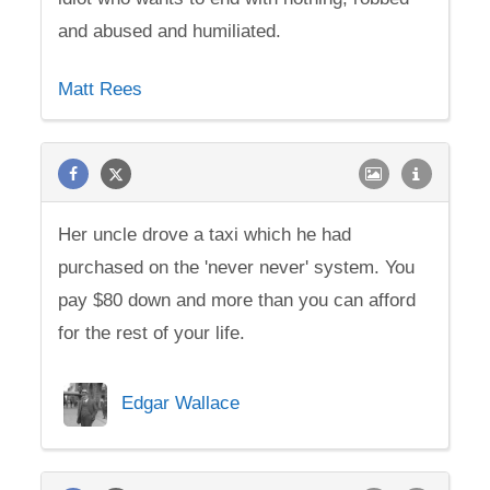
and abused and humiliated.
Matt Rees
Her uncle drove a taxi which he had
purchased on the 'never never' system. You
pay $80 down and more than you can afford
for the rest of your life.
Edgar Wallace