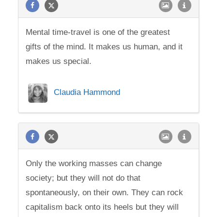
Mental time-travel is one of the greatest
gifts of the mind. It makes us human, and it
makes us special.
Claudia Hammond
Only the working masses can change
society; but they will not do that
spontaneously, on their own. They can rock
capitalism back onto its heels but they will