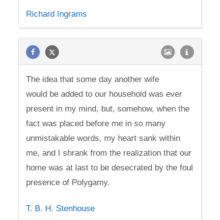
Richard Ingrams
The idea that some day another wife
would be added to our household was ever
present in my mind, but, somehow, when the
fact was placed before me in so many
unmistakable words, my heart sank within
me, and I shrank from the realization that our
home was at last to be desecrated by the foul
presence of Polygamy.
T. B. H. Stenhouse