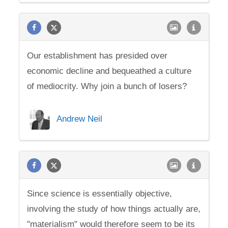
Our establishment has presided over
economic decline and bequeathed a culture
of mediocrity. Why join a bunch of losers?
Andrew Neil
Since science is essentially objective,
involving the study of how things actually are,
"materialism" would therefore seem to be its