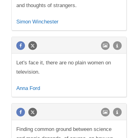
and thoughts of strangers.
Simon Winchester
Let's face it, there are no plain women on
television.
Anna Ford
Finding common ground between science