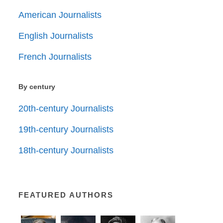
American Journalists
English Journalists
French Journalists
By century
20th-century Journalists
19th-century Journalists
18th-century Journalists
FEATURED AUTHORS