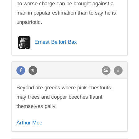
no worse charge can be brought against a
man in popular estimation than to say he is
unpatriotic.
Ernest Belfort Bax
Beyond are greens where pink chestnuts,
may trees and copper beeches flaunt
themselves gaily.
Arthur Mee