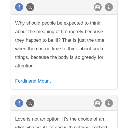
Why should people be expected to think
about the meaning of life merely because
they happen to be ill? That is just the time
when there is no time to think about such
things, because the body is so greedy for
attention.
Ferdinand Mount
Love is not an option. It's the choice of an
idiot who wants to end with nothing, robbed