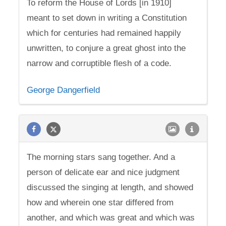
To reform the House of Lords [in 1910]
meant to set down in writing a Constitution
which for centuries had remained happily
unwritten, to conjure a great ghost into the
narrow and corruptible flesh of a code.
George Dangerfield
The morning stars sang together. And a
person of delicate ear and nice judgment
discussed the singing at length, and showed
how and wherein one star differed from
another, and which was great and which was