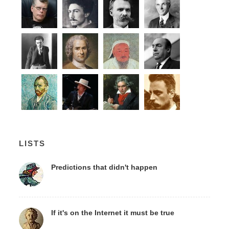
LISTS
Predictions that didn't happen
If it's on the Internet it must be true