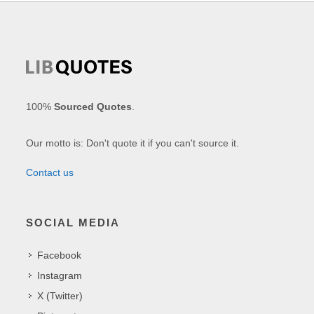
100%
Sourced Quotes
.
Our motto is: Don't quote it if you can't source it.
Contact us
SOCIAL MEDIA
Facebook
Instagram
X (Twitter)