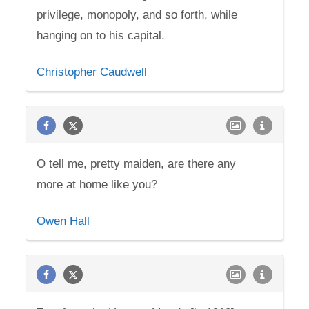
privilege, monopoly, and so forth, while
hanging on to his capital.
Christopher Caudwell
O tell me, pretty maiden, are there any
more at home like you?
Owen Hall