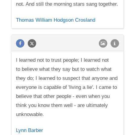
not. And still the morning stars sang together.
Thomas William Hodgson Crosland
I learned not to trust people; I learned not
to believe what they say but to watch what
they do; I learned to suspect that anyone and
everyone is capable of 'living a lie'. I came to
believe that other people - even when you
think you know them well - are ultimately
unknowable.
Lynn Barber