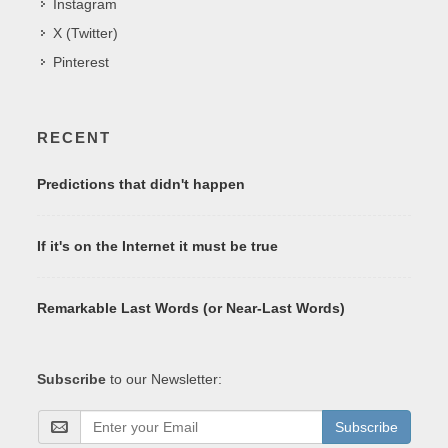
Instagram
X (Twitter)
Pinterest
RECENT
Predictions that didn't happen
If it's on the Internet it must be true
Remarkable Last Words (or Near-Last Words)
Subscribe
to our Newsletter:
Subscribe