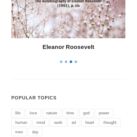
Letitia Elizabeth Landon
POPULAR TOPICS
life
love
nature
time
god
power
human
mind
work
art
heart
thought
men
day