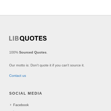
100%
Sourced Quotes
.
Our motto is: Don't quote it if you can't source it.
Contact us
SOCIAL MEDIA
Facebook