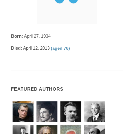
Born:
April 27, 1934
Died:
April 12, 2013
(aged 78)
FEATURED AUTHORS