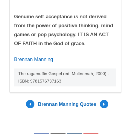
Genuine self-acceptance is not derived
from the power of positive thinking, mind
games or pop psychology. IT IS AN ACT
OF FAITH in the God of grace.
Brennan Manning
The ragamuffin Gospel (ed. Multnomah, 2000) -
ISBN: 9781576737163
Brennan Manning Quotes