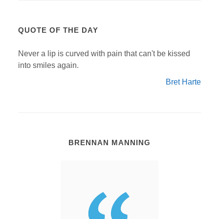
QUOTE OF THE DAY
Never a lip is curved with pain that can't be kissed
into smiles again.
Bret Harte
BRENNAN MANNING