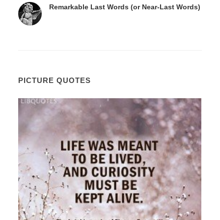
Remarkable Last Words (or Near-Last Words)
PICTURE QUOTES