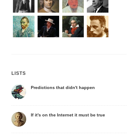
LISTS
Predictions that didn't happen
If it's on the Internet it must be true