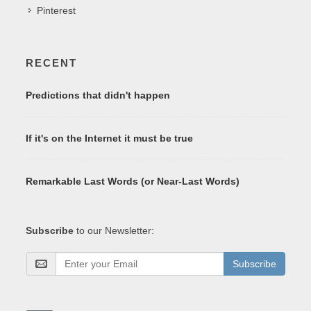
Pinterest
RECENT
Predictions that didn't happen
If it's on the Internet it must be true
Remarkable Last Words (or Near-Last Words)
Subscribe
to our Newsletter:
Subscribe