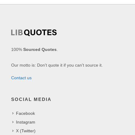
100%
Sourced Quotes
.
Our motto is: Don't quote it if you can't source it.
Contact us
SOCIAL MEDIA
Facebook
Instagram
X (Twitter)