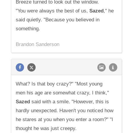
Breeze turned to look out the window.
"You were always the best of us,
Sazed
," he
said quietly. "Because you believed in
something.
Brandon Sanderson
What? Is that boy crazy?" "Most young
men his age are somewhat crazy, I think,"
Sazed
said with a smile. "However, this is
hardly unexpected. Haven't you noticed how
he stares at you when you enter a room?" "I
thought he was just creepy.