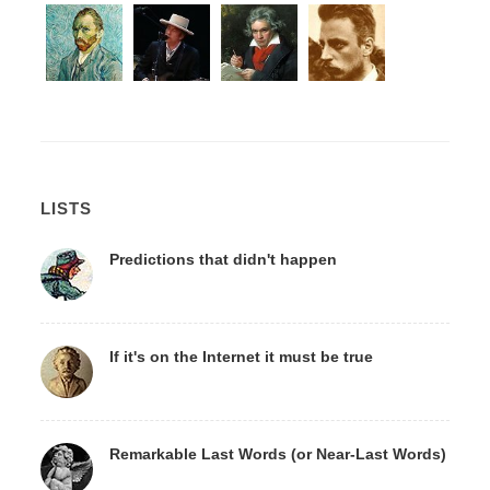
LISTS
Predictions that didn't happen
If it's on the Internet it must be true
Remarkable Last Words (or Near-Last Words)