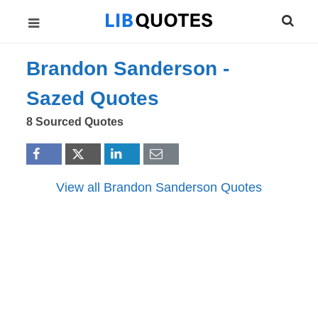
Brandon Sanderson -
Sazed
Quotes
8 Sourced Quotes
View all Brandon Sanderson Quotes