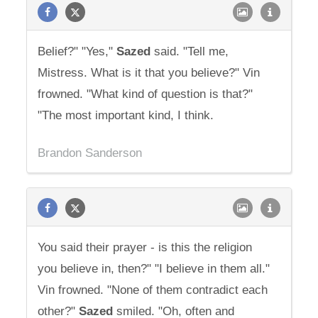
Belief?" "Yes,"
Sazed
said. "Tell me,
Mistress. What is it that you believe?" Vin
frowned. "What kind of question is that?"
"The most important kind, I think.
Brandon Sanderson
You said their prayer - is this the religion
you believe in, then?" "I believe in them all."
Vin frowned. "None of them contradict each
other?"
Sazed
smiled. "Oh, often and