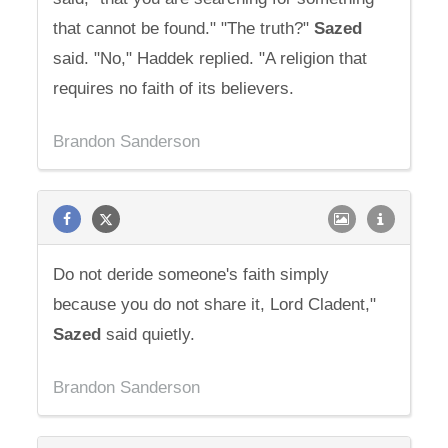
that cannot be found." "The truth?"
Sazed
said. "No," Haddek replied. "A religion that
requires no faith of its believers.
Brandon Sanderson
Do not deride someone's faith simply
because you do not share it, Lord Cladent,"
Sazed
said quietly.
Brandon Sanderson