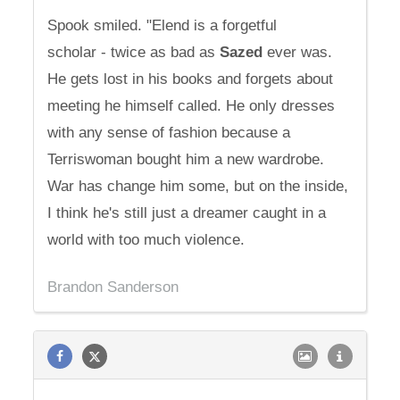
Spook smiled. "Elend is a forgetful
scholar - twice as bad as
Sazed
ever was.
He gets lost in his books and forgets about
meeting he himself called. He only dresses
with any sense of fashion because a
Terriswoman bought him a new wardrobe.
War has change him some, but on the inside,
I think he's still just a dreamer caught in a
world with too much violence.
Brandon Sanderson