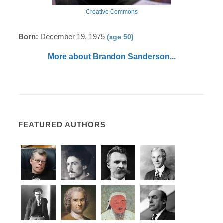
Creative Commons
Born:
December 19, 1975
(age 50)
More about Brandon Sanderson...
FEATURED AUTHORS