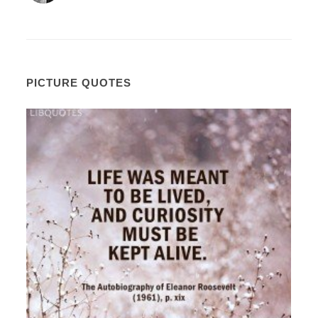
PICTURE QUOTES