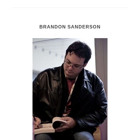
BRANDON SANDERSON