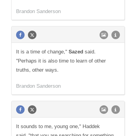
Brandon Sanderson
It is a time of change,''
Sazed
said.
''Perhaps it is also time to learn of other
truths, other ways.
Brandon Sanderson
It sounds to me, young one," Haddek
said, "that you are searching for something