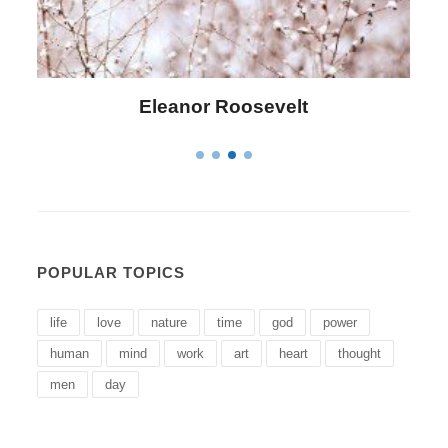
Letitia Elizabeth Landon
POPULAR TOPICS
life
love
nature
time
god
power
human
mind
work
art
heart
thought
men
day