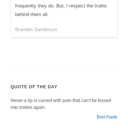
frequently they do. But, I respect the truths
behind them all.
Brandon Sanderson
QUOTE OF THE DAY
Never a lip is curved with pain that can't be kissed
into smiles again.
Bret Harte