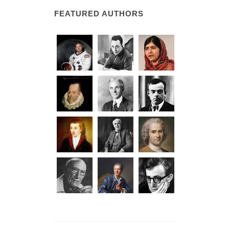
FEATURED AUTHORS