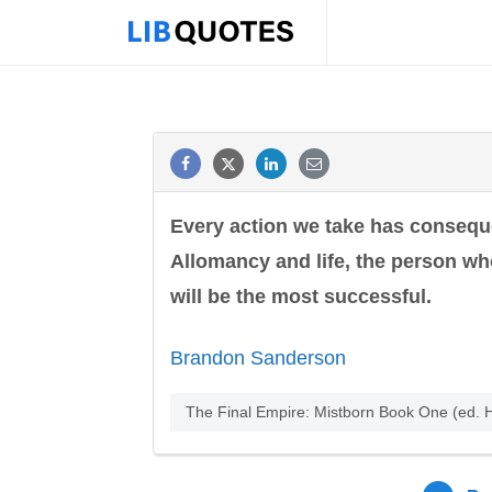
Every action we take has consequen
Allomancy and life, the person wh
will be the most successful.
Brandon Sanderson
The Final Empire: Mistborn Book One (ed.