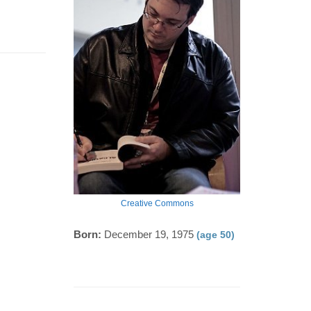
Creative Commons
Born:
December 19, 1975
(age 50)