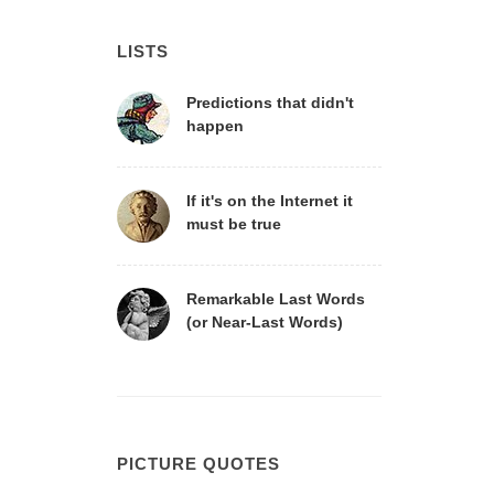
LISTS
Predictions that didn't
happen
If it's on the Internet it
must be true
Remarkable Last Words
(or Near-Last Words)
PICTURE QUOTES