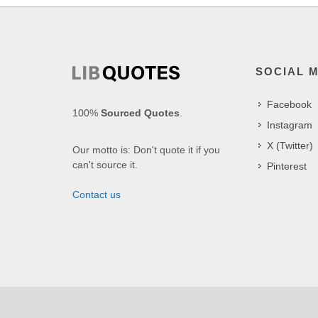
SOCIAL 
Facebook
100%
Sourced Quotes
.
Instagram
X (Twitter)
Our motto is: Don't quote it if you
can't source it.
Pinterest
Contact us