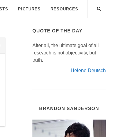
ISTS
PICTURES
RESOURCES
QUOTE OF THE DAY
After all, the ultimate goal of all
research is not objectivity, but
truth.
Helene Deutsch
BRANDON SANDERSON