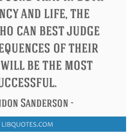
us
Philip James Bailey
Eleano