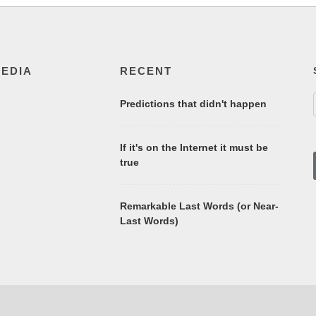
MEDIA
RECENT
Predictions that didn't happen
If it's on the Internet it must be
true
Remarkable Last Words (or Near-
Last Words)