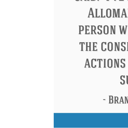
Letitia Elizabeth Landon
Confuci