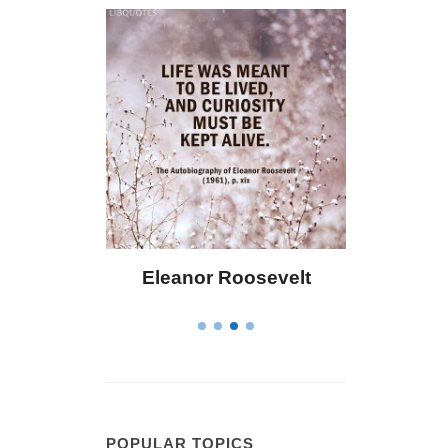
r Roosevelt
Letitia Elizabeth Landon
POPULAR TOPICS