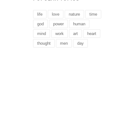
life
love
nature
time
god
power
human
mind
work
art
heart
thought
men
day