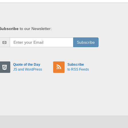
Subscribe
to our Newsletter:
Subscribe
Quote of the Day
Subscribe
JS and WordPress
to RSS Feeds