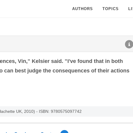
AUTHORS
TOPICS
L
ces, Vin," Kelsier said. "I've found that in both
o can best judge the consequences of their actions
 Hachette UK, 2010) - ISBN: 9780575097742