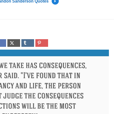
andon Sanderson Quotes