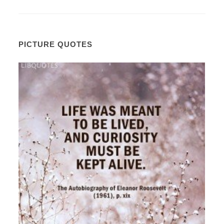
PICTURE QUOTES