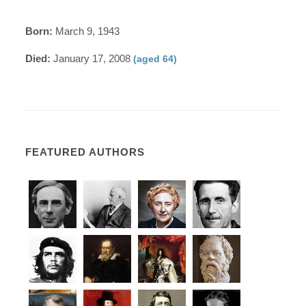
Born:
March 9, 1943
Died:
January 17, 2008
(aged 64)
FEATURED AUTHORS