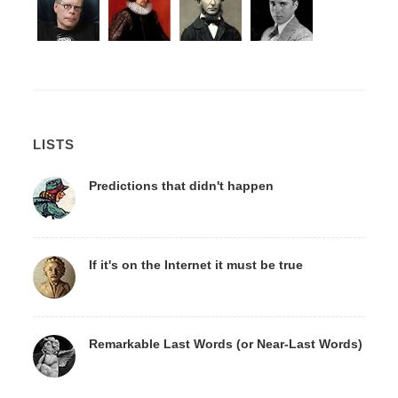
LISTS
Predictions that didn't happen
If it's on the Internet it must be true
Remarkable Last Words (or Near-Last Words)