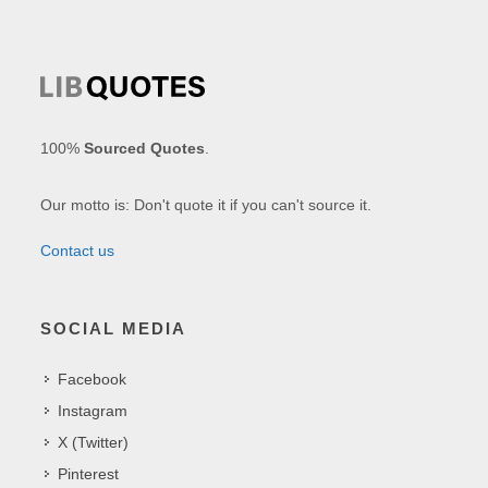
100%
Sourced Quotes
.
Our motto is: Don't quote it if you can't source it.
Contact us
SOCIAL MEDIA
Facebook
Instagram
X (Twitter)
Pinterest