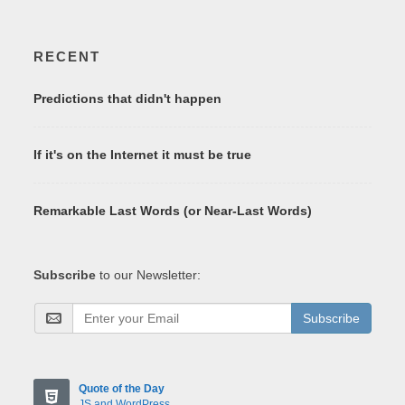
RECENT
Predictions that didn't happen
If it's on the Internet it must be true
Remarkable Last Words (or Near-Last Words)
Subscribe
to our Newsletter:
Subscribe
Quote of the Day
JS and WordPress