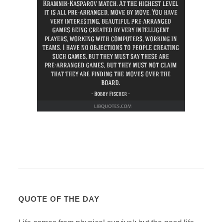
QUOTE OF THE DAY