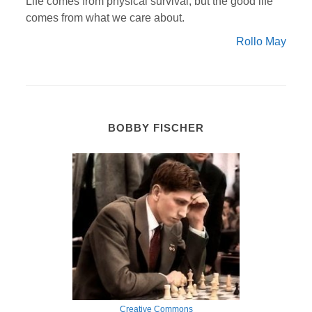
Life comes from physical survival; but the good life
comes from what we care about.
Rollo May
BOBBY FISCHER
Creative Commons