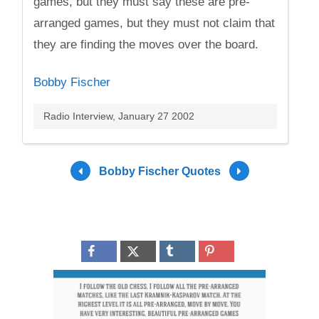
games, but they must say these are pre-
arranged games, but they must not claim that
they are finding the moves over the board.
Bobby Fischer
Radio Interview, January 27 2002
Bobby Fischer Quotes