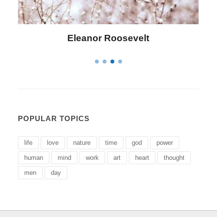
Letitia Elizabeth Landon
POPULAR TOPICS
life
love
nature
time
god
power
human
mind
work
art
heart
thought
men
day