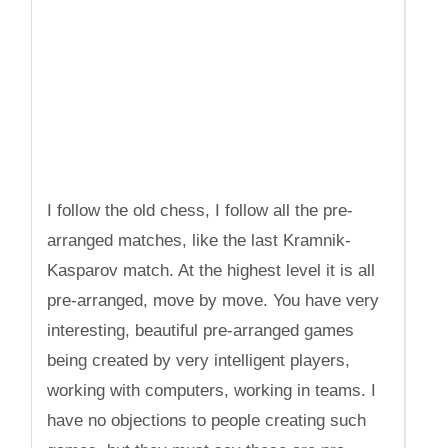
I follow the old chess, I follow all the pre-
arranged matches, like the last Kramnik-
Kasparov match. At the highest level it is all
pre-arranged, move by move. You have very
interesting, beautiful pre-arranged games
being created by very intelligent players,
working with computers, working in teams. I
have no objections to people creating such