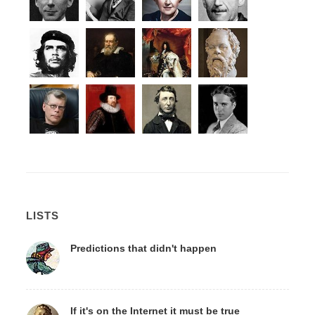
LISTS
Predictions that didn't happen
If it's on the Internet it must be true