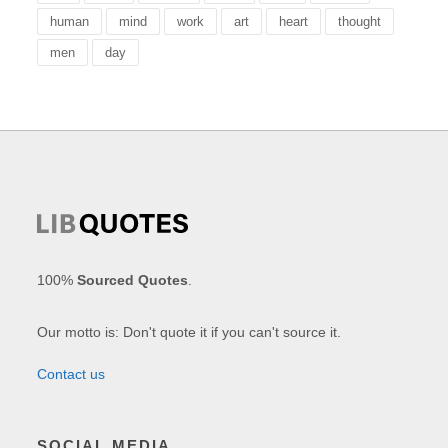
human
mind
work
art
heart
thought
men
day
100%
Sourced Quotes
.
Our motto is: Don't quote it if you can't source it.
Contact us
SOCIAL MEDIA