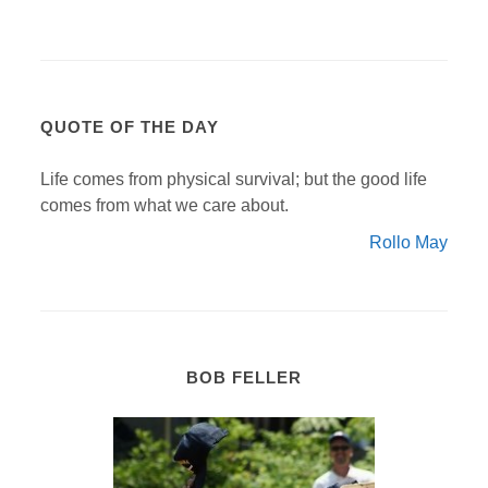
QUOTE OF THE DAY
Life comes from physical survival; but the good life
comes from what we care about.
Rollo May
BOB FELLER