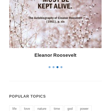
Letitia Elizabeth Landon
POPULAR TOPICS
life
love
nature
time
god
power