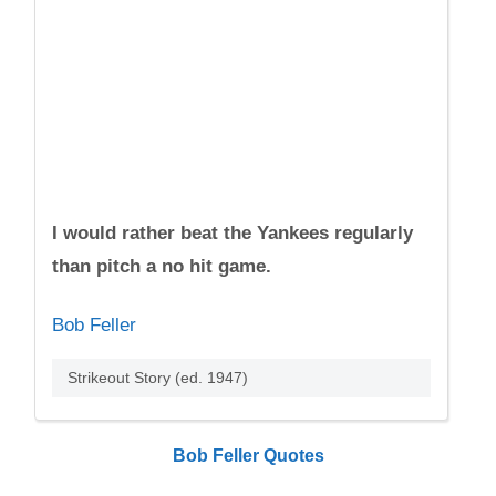
I would rather beat the Yankees regularly
than pitch a no hit game.
Bob Feller
Strikeout Story (ed. 1947)
Bob Feller Quotes