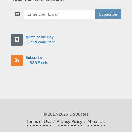
Subscribe
Quote of the Day
JS and WordPress
Subscribe
to RSS Feeds
© 2017-2026 LibQuotes
Terms of Use
/
Privacy Policy
/
About Us