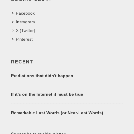
Facebook
Instagram
X (Twitter)
Pinterest
RECENT
Predictions that didn't happen
If it's on the Internet it must be true
Remarkable Last Words (or Near-Last Words)
Subscribe
to our Newsletter: