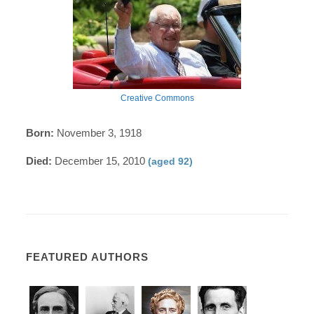
Creative Commons
Born:
November 3, 1918
Died:
December 15, 2010
(aged 92)
FEATURED AUTHORS