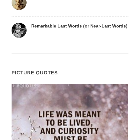
Remarkable Last Words (or Near-Last Words)
PICTURE QUOTES