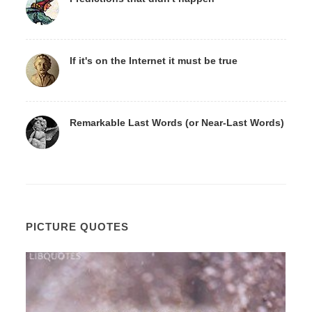
If it's on the Internet it must be true
Remarkable Last Words (or Near-Last Words)
PICTURE QUOTES