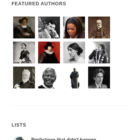
FEATURED AUTHORS
LISTS
Predictions that didn't happen