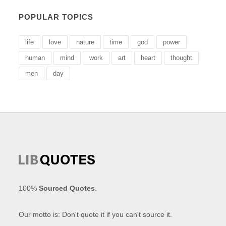
POPULAR TOPICS
life
love
nature
time
god
power
human
mind
work
art
heart
thought
men
day
100%
Sourced Quotes
.
Our motto is: Don't quote it if you can't source it.