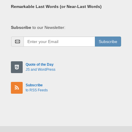
Remarkable Last Words (or Near-Last Words)
Subscribe
to our Newsletter:
Subscribe
Quote of the Day
JS and WordPress
Subscribe
to RSS Feeds