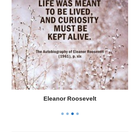
Letitia Elizabeth Landon