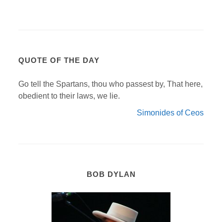
QUOTE OF THE DAY
Go tell the Spartans, thou who passest by, That here,
obedient to their laws, we lie.
Simonides of Ceos
BOB DYLAN