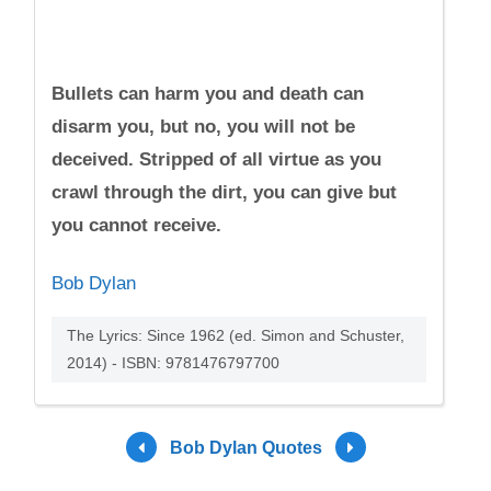
Bullets can harm you and death can
disarm you, but no, you will not be
deceived. Stripped of all virtue as you
crawl through the dirt, you can give but
you cannot receive.
Bob Dylan
The Lyrics: Since 1962 (ed. Simon and Schuster,
2014) - ISBN: 9781476797700
Bob Dylan Quotes