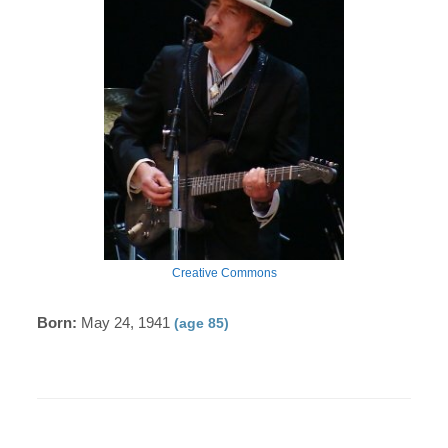
Creative Commons
Born:
May 24, 1941
(age 85)