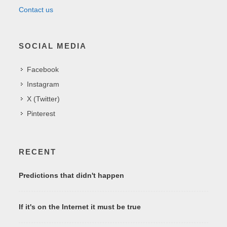
Contact us
SOCIAL MEDIA
Facebook
Instagram
X (Twitter)
Pinterest
RECENT
Predictions that didn't happen
If it's on the Internet it must be true