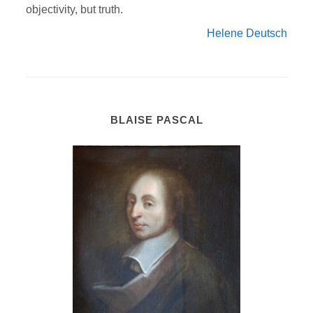
objectivity, but truth.
Helene Deutsch
BLAISE PASCAL