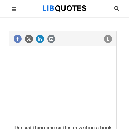
The last thing one settles in writing a book