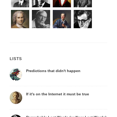
LISTS
Predictions that didn't happen
If it's on the Internet it must be true