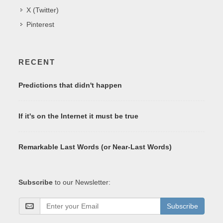
X (Twitter)
Pinterest
RECENT
Predictions that didn't happen
If it's on the Internet it must be true
Remarkable Last Words (or Near-Last Words)
Subscribe
to our Newsletter:
Subscribe