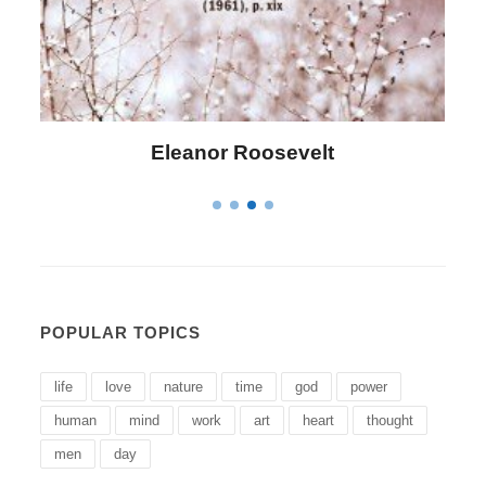
Eleanor Roosevelt
POPULAR TOPICS
life
love
nature
time
god
power
human
mind
work
art
heart
thought
men
day