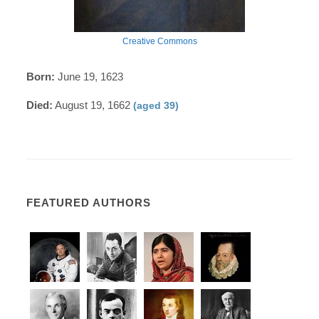
Creative Commons
Born:
June 19, 1623
Died:
August 19, 1662
(aged 39)
FEATURED AUTHORS