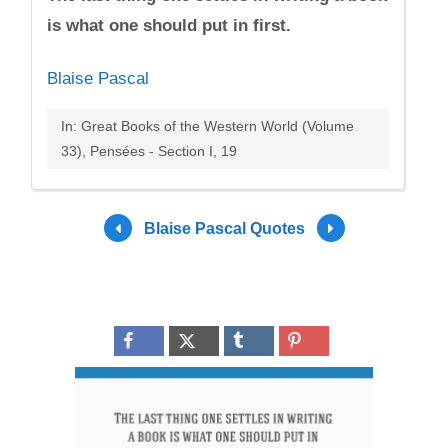
is what one should put in first.
Blaise Pascal
In: Great Books of the Western World (Volume
33), Pensées - Section I, 19
Blaise Pascal Quotes