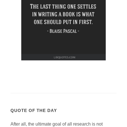
QUOTE OF THE DAY
After all, the ultimate goal of all research is not