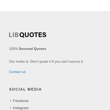
100%
Sourced Quotes
.
Our motto is: Don't quote it if you can't source it.
Contact us
SOCIAL MEDIA
Facebook
Instagram