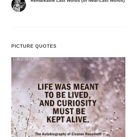
Remarkable Last Words (or Near-Last Words)
PICTURE QUOTES