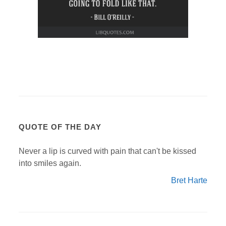
QUOTE OF THE DAY
Never a lip is curved with pain that can't be kissed
into smiles again.
Bret Harte