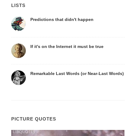
LISTS
Predictions that didn't happen
If it's on the Internet it must be true
Remarkable Last Words (or Near-Last Words)
PICTURE QUOTES