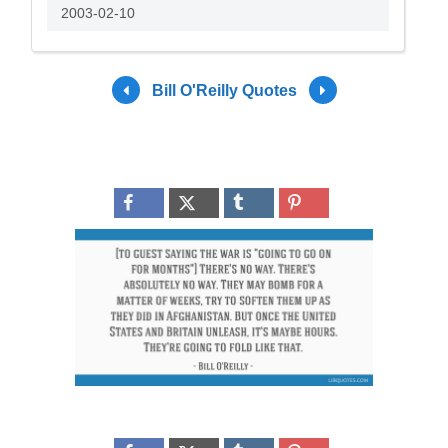
2003-02-10
Bill O'Reilly Quotes