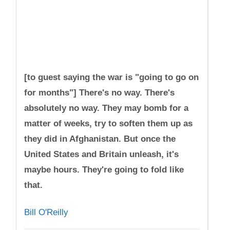
[to guest saying the war is "going to go on
for months"] There's no way. There's
absolutely no way. They may bomb for a
matter of weeks, try to soften them up as
they did in Afghanistan. But once the
United States and Britain unleash, it's
maybe hours. They're going to fold like
that.
Bill O'Reilly