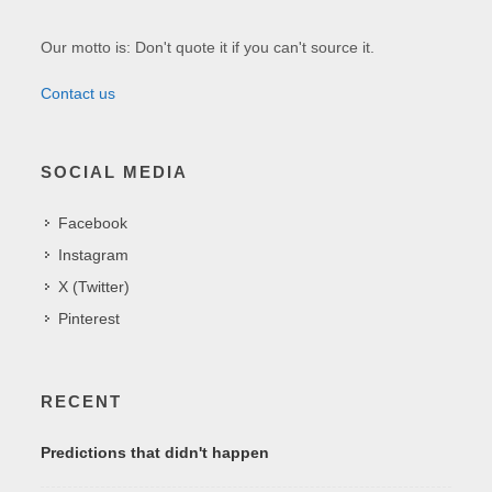
Our motto is: Don't quote it if you can't source it.
Contact us
SOCIAL MEDIA
Facebook
Instagram
X (Twitter)
Pinterest
RECENT
Predictions that didn't happen