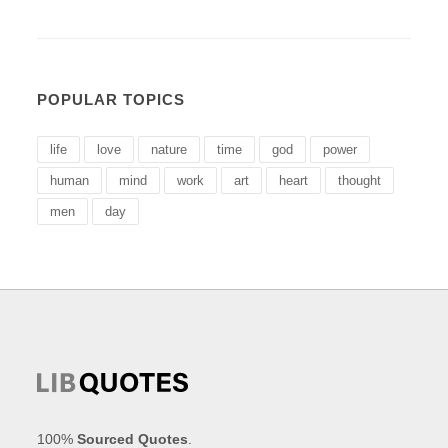
POPULAR TOPICS
life
love
nature
time
god
power
human
mind
work
art
heart
thought
men
day
100%
Sourced Quotes
.