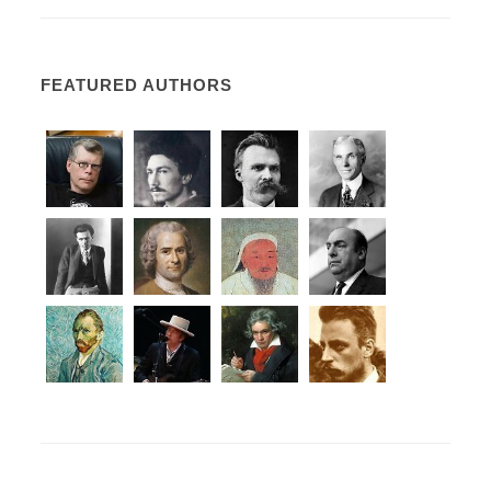
FEATURED AUTHORS