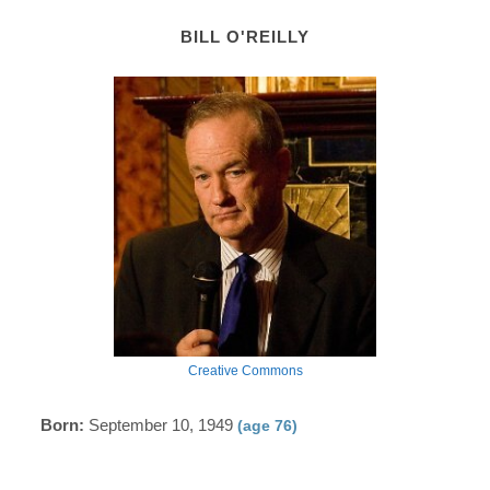
BILL O'REILLY
Creative Commons
Born:
September 10, 1949
(age 76)