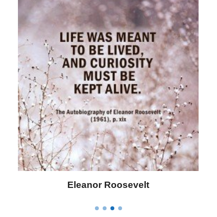
Letitia Elizabeth Landon