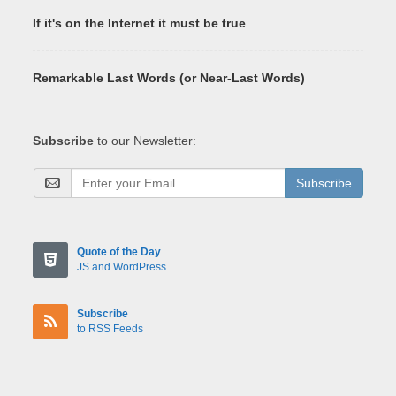
If it's on the Internet it must be true
Remarkable Last Words (or Near-Last Words)
Subscribe
to our Newsletter:
Subscribe
Quote of the Day
JS and WordPress
Subscribe
to RSS Feeds