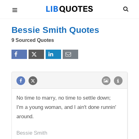
Bessie Smith Quotes
9 Sourced Quotes
No time to marry, no time to settle down;
I'm a young woman, and I ain't done runnin'
around.
Bessie Smith