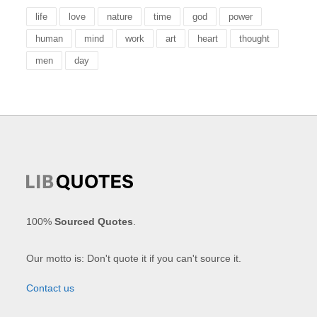
life
love
nature
time
god
power
human
mind
work
art
heart
thought
men
day
100%
Sourced Quotes
.
Our motto is: Don't quote it if you can't source it.
Contact us