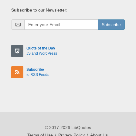
Subscribe
to our Newsletter:
Subscribe
Quote of the Day
JS and WordPress
Subscribe
to RSS Feeds
© 2017-2026 LibQuotes
Terms of Use
/
Privacy Policy
/
About Us