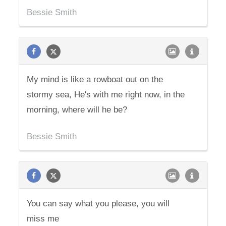
Bessie Smith
My mind is like a rowboat out on the
stormy sea, He's with me right now, in the
morning, where will he be?
Bessie Smith
You can say what you please, you will
miss me