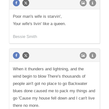
Poor man's wife is starvin',
Your wife's livin' like a queen.
Bessie Smith
When it thunders and lightning, and the
wind begin to blow There's thousands of
people ain't got no place to go Backwater
blues done caused me to pack my things and
go 'Cause my house fell down and I can't live
there no more.