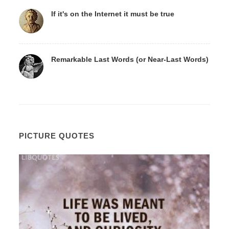
If it's on the Internet it must be true
Remarkable Last Words (or Near-Last Words)
PICTURE QUOTES