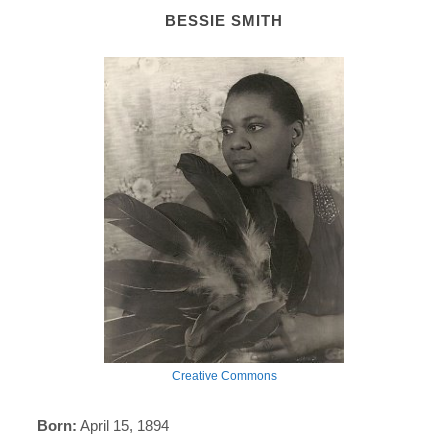
BESSIE SMITH
Creative Commons
Born:
April 15, 1894