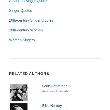
American Singer Quotes
Singer Quotes
20th-century Singer Quotes
20th-century Women
Women Singers
RELATED AUTHORS
Louis Armstrong
American Trumpeter
Billie Holiday