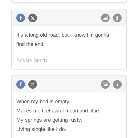
It's a long old road, but I know I'm gonna
find the end.
Bessie Smith
When my bed is empty,
Makes me feel awful mean and blue.
My springs are getting rusty,
Living single like I do.