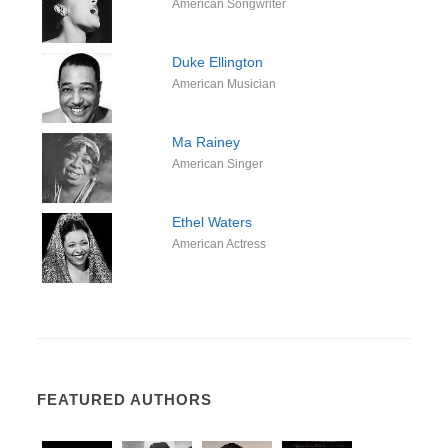
American Songwriter
Duke Ellington
American Musician
Ma Rainey
American Singer
Ethel Waters
American Actress
FEATURED AUTHORS