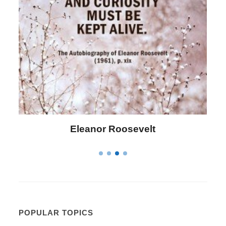
Letitia Elizabeth Landon
POPULAR TOPICS