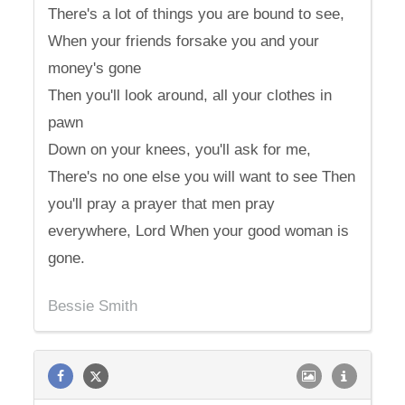
There's a lot of things you are bound to see,
When your friends forsake you and your
money's gone
Then you'll look around, all your clothes in
pawn
Down on your knees, you'll ask for me,
There's no one else you will want to see Then
you'll pray a prayer that men pray
everywhere, Lord When your good woman is
gone.
Bessie Smith