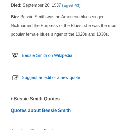
Died:
September 26, 1937
(aged 43)
Bio:
Bessie Smith was an American blues singer.
Nicknamed the Empress of the Blues, she was the most
popular female blues singer of the 1920s and 1930s.
Bessie Smith on Wikipedia
Suggest an edit or a new quote
Bessie Smith Quotes
Quotes about Bessie Smith