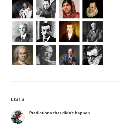
LISTS
Predictions that didn't happen