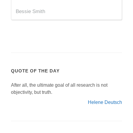
Bessie Smith
QUOTE OF THE DAY
After all, the ultimate goal of all research is not
objectivity, but truth.
Helene Deutsch