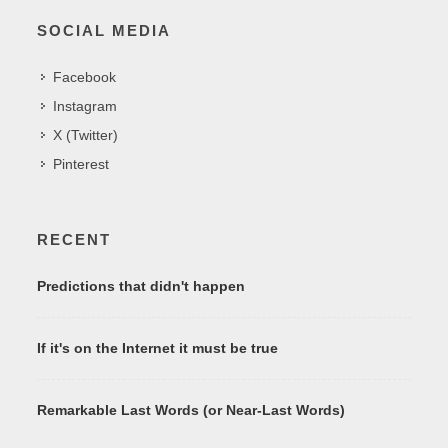
SOCIAL MEDIA
Facebook
Instagram
X (Twitter)
Pinterest
RECENT
Predictions that didn't happen
If it's on the Internet it must be true
Remarkable Last Words (or Near-Last Words)