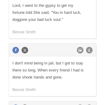
Lord, I went to the gypsy to get my
fortune told She said, "You in hard luck,
doggone your bad luck soul."
Bessie Smith
I don't mind being in jail, but I got to stay
there so long, When every friend I had is
done shook hands and gone.
Bessie Smith