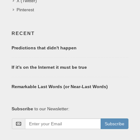
X (Twitter)
Pinterest
RECENT
Predictions that didn't happen
If it's on the Internet it must be true
Remarkable Last Words (or Near-Last Words)
Subscribe
to our Newsletter:
Subscribe