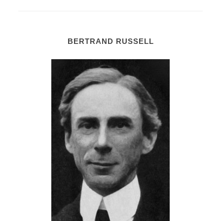
BERTRAND RUSSELL