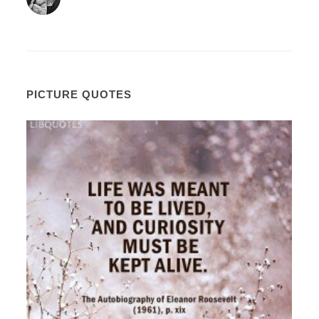
PICTURE QUOTES