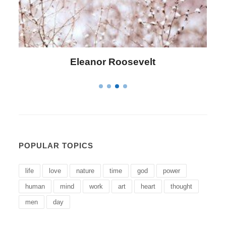
Letitia Elizabeth Landon
POPULAR TOPICS
life
love
nature
time
god
power
human
mind
work
art
heart
thought
men
day