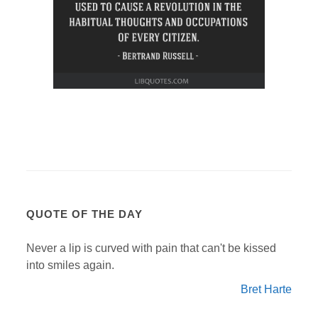
QUOTE OF THE DAY
Never a lip is curved with pain that can't be kissed
into smiles again.
Bret Harte