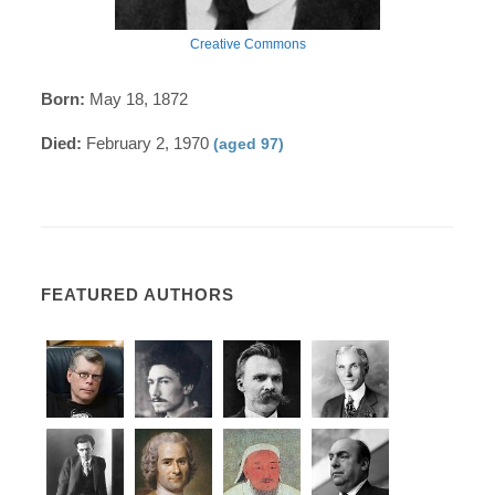
Creative Commons
Born:
May 18, 1872
Died:
February 2, 1970
(aged 97)
FEATURED AUTHORS