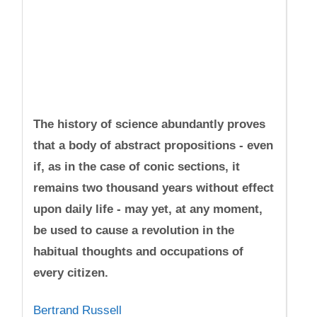
The history of science abundantly proves
that a body of abstract propositions - even
if, as in the case of conic sections, it
remains two thousand years without effect
upon daily life - may yet, at any moment,
be used to cause a revolution in the
habitual thoughts and occupations of
every citizen.
Bertrand Russell