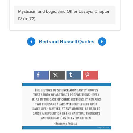
Mysticism and Logic: And Other Essays, Chapter
IV (p. 72)
Bertrand Russell Quotes