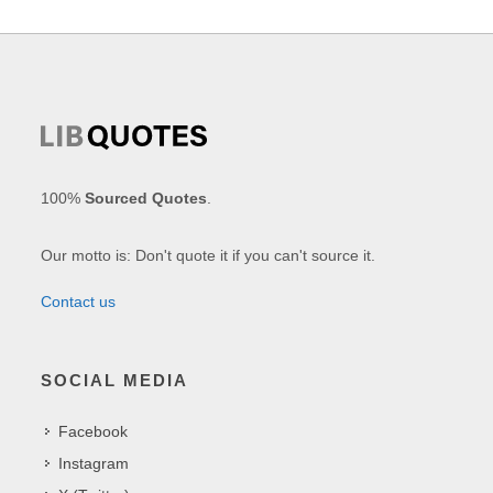
100%
Sourced Quotes
.
Our motto is: Don't quote it if you can't source it.
Contact us
SOCIAL MEDIA
Facebook
Instagram