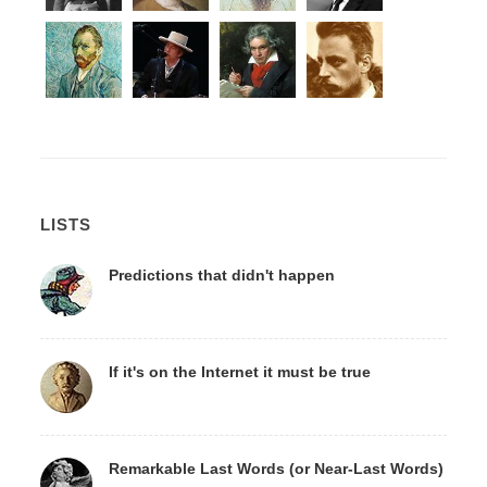
LISTS
Predictions that didn't happen
If it's on the Internet it must be true
Remarkable Last Words (or Near-Last Words)