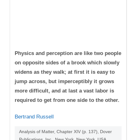
Physics and perception are like two people
on opposite sides of a brook which slowly
widens as they walk; at first it is easy to
jump across, but imperceptibly it grows
more difficult, and at last a vast labor is
required to get from one side to the other.
Bertrand Russell
Analysis of Matter, Chapter XIV (p. 137), Dover
Publications, Inc., New York, New York, USA,