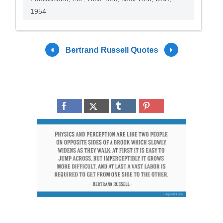
1954
Bertrand Russell Quotes