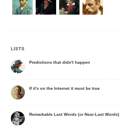
LISTS
Predictions that didn't happen
If it's on the Internet it must be true
Remarkable Last Words (or Near-Last Words)