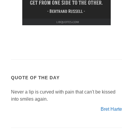
QUOTE OF THE DAY
Never a lip is curved with pain that can't be kissed
into smiles again.
Bret Harte