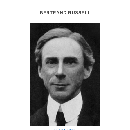
BERTRAND RUSSELL
Creative Commons