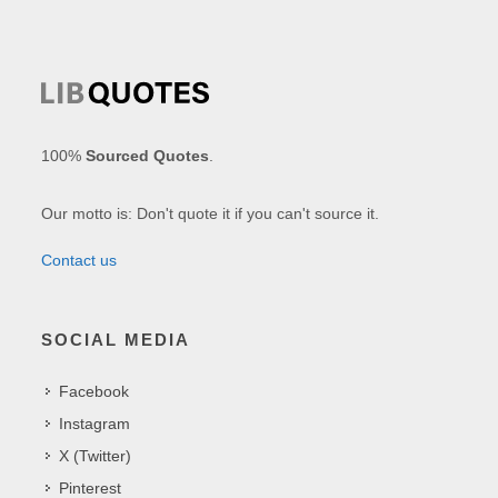
100%
Sourced Quotes
.
Our motto is: Don't quote it if you can't source it.
Contact us
SOCIAL MEDIA
Facebook
Instagram
X (Twitter)
Pinterest