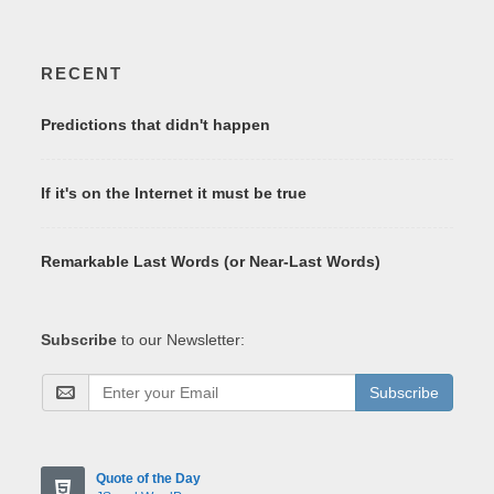
RECENT
Predictions that didn't happen
If it's on the Internet it must be true
Remarkable Last Words (or Near-Last Words)
Subscribe
to our Newsletter:
Subscribe
Quote of the Day