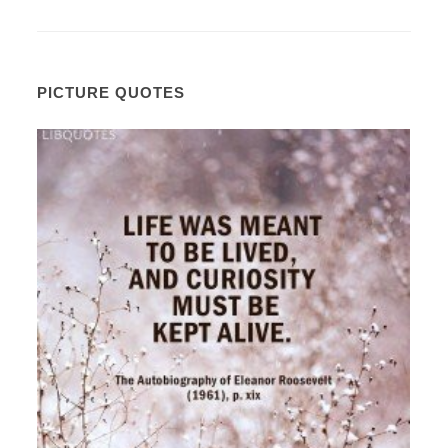
PICTURE QUOTES