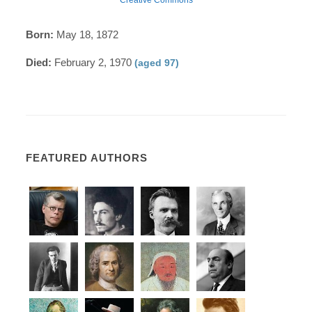
Born:
May 18, 1872
Died:
February 2, 1970
(aged 97)
FEATURED AUTHORS