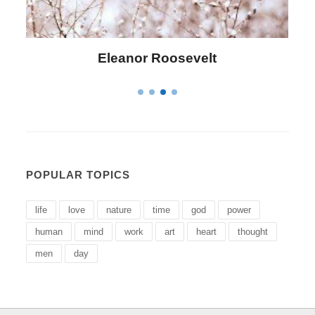
Letitia Elizabeth Landon
POPULAR TOPICS
life
love
nature
time
god
power
human
mind
work
art
heart
thought
men
day