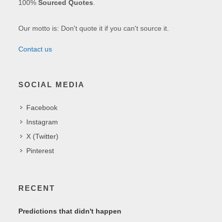
100%
Sourced Quotes
.
Our motto is: Don't quote it if you can't source it.
Contact us
SOCIAL MEDIA
Facebook
Instagram
X (Twitter)
Pinterest
RECENT
Predictions that didn't happen