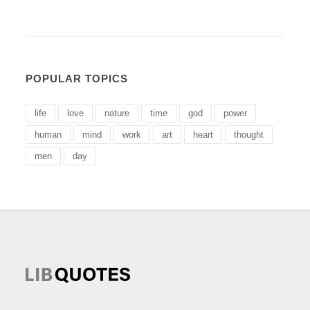
POPULAR TOPICS
life
love
nature
time
god
power
human
mind
work
art
heart
thought
men
day