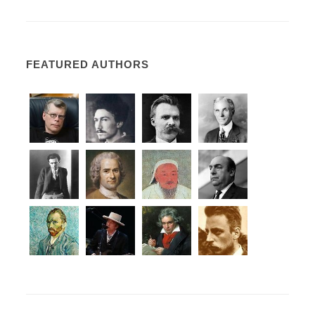
FEATURED AUTHORS