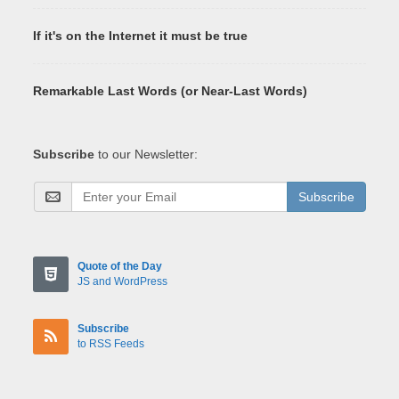
If it's on the Internet it must be true
Remarkable Last Words (or Near-Last Words)
Subscribe
to our Newsletter:
Subscribe
Quote of the Day
JS and WordPress
Subscribe
to RSS Feeds