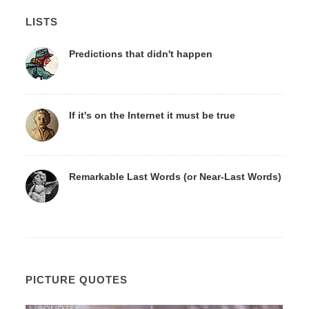
LISTS
Predictions that didn't happen
If it's on the Internet it must be true
Remarkable Last Words (or Near-Last Words)
PICTURE QUOTES