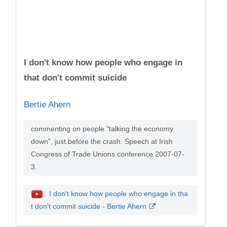
I don't know how people who engage in
that don't commit suicide
Bertie Ahern
commenting on people "talking the economy
down", just before the crash. Speech at Irish
Congress of Trade Unions conference 2007-07-
3.
I don't know how people who engage in tha
t don't commit suicide - Bertie Ahern