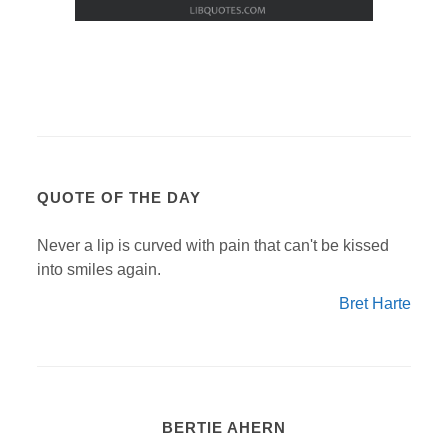
QUOTE OF THE DAY
Never a lip is curved with pain that can't be kissed
into smiles again.
Bret Harte
BERTIE AHERN