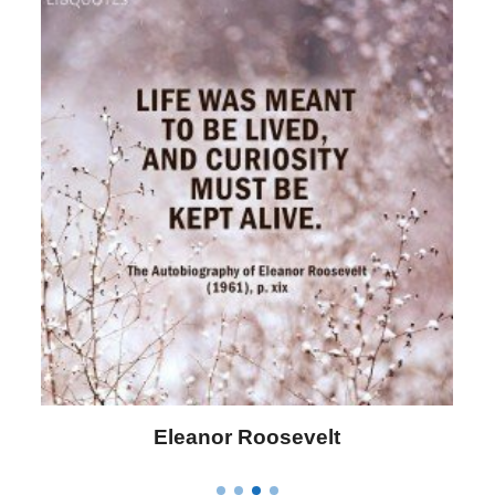
Eleanor Roosevelt
Letitia