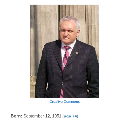
Creative Commons
Born:
September 12, 1951
(age 74)