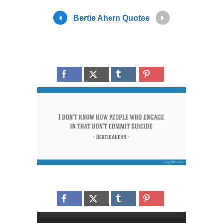
Bertie Ahern Quotes