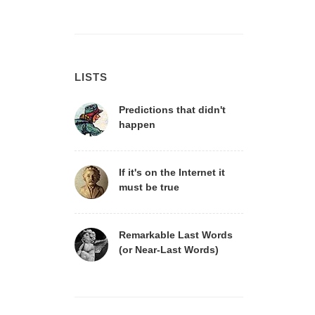
LISTS
Predictions that didn't
happen
If it's on the Internet it
must be true
Remarkable Last Words
(or Near-Last Words)