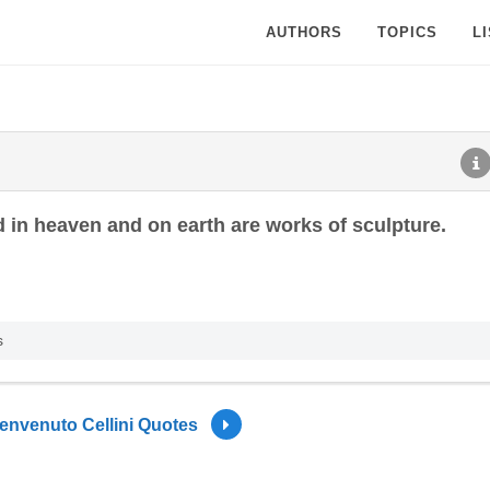
AUTHORS
TOPICS
L
d in heaven and on earth are works of sculpture.
s
envenuto Cellini Quotes