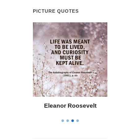
PICTURE QUOTES
Bailey
Eleanor Roosevelt
Letitia El