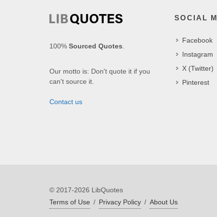
SOCIAL 
Facebook
100%
Sourced Quotes
.
Instagram
X (Twitter)
Our motto is: Don't quote it if you
can't source it.
Pinterest
Contact us
© 2017-2026 LibQuotes
Terms of Use
/
Privacy Policy
/
About Us