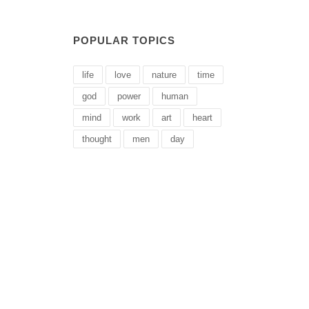
POPULAR TOPICS
life
love
nature
time
god
power
human
mind
work
art
heart
thought
men
day