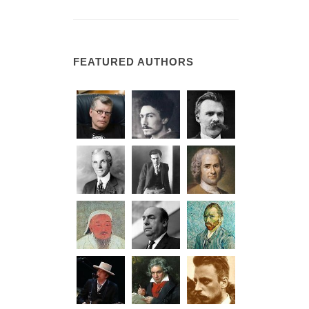
FEATURED AUTHORS