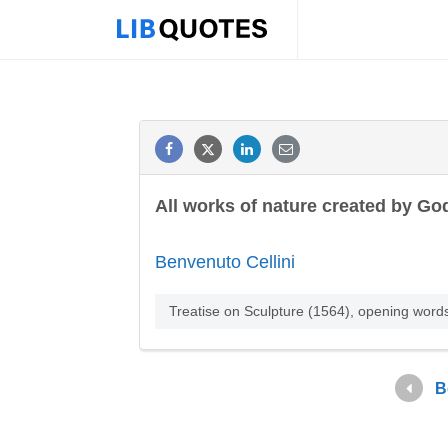
All works of nature created by Go
Benvenuto Cellini
Treatise on Sculpture (1564), opening word
B