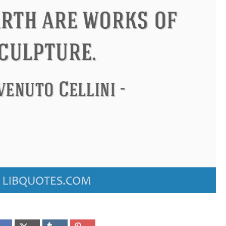
don
Confucius
Philip James 