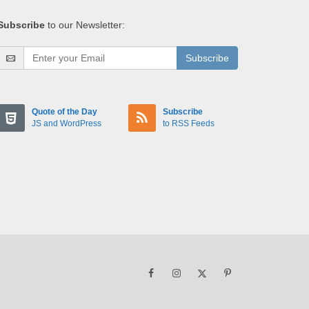
Subscribe
to our Newsletter:
Subscribe
Quote of the Day
Subscribe
JS and WordPress
to RSS Feeds