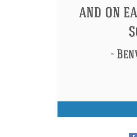
Eleanor Roosevelt
Letitia Elizabeth Lan