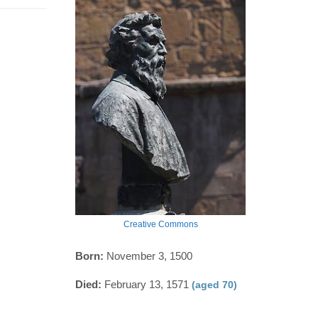
Creative Commons
Born:
November 3, 1500
Died:
February 13, 1571
(aged 70)