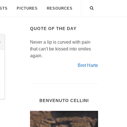
ISTS
PICTURES
RESOURCES
QUOTE OF THE DAY
Never a lip is curved with pain
that can't be kissed into smiles
again.
Bret Harte
BENVENUTO CELLINI