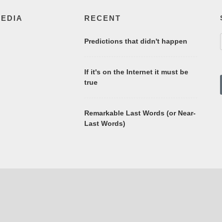
MEDIA
RECENT
Predictions that didn't happen
If it's on the Internet it must be
true
Remarkable Last Words (or Near-
Last Words)