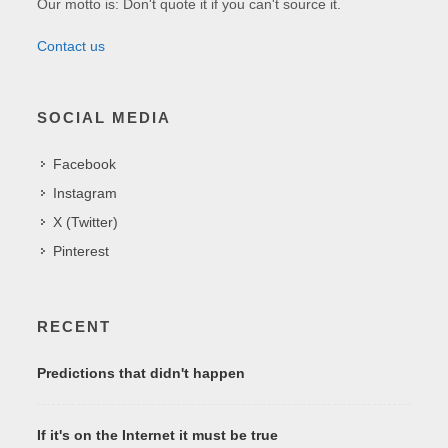
Our motto is: Don't quote it if you can't source it.
Contact us
SOCIAL MEDIA
Facebook
Instagram
X (Twitter)
Pinterest
RECENT
Predictions that didn't happen
If it's on the Internet it must be true