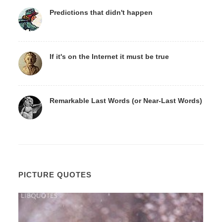
Predictions that didn't happen
If it's on the Internet it must be true
Remarkable Last Words (or Near-Last Words)
PICTURE QUOTES