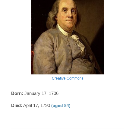
Creative Commons
Born:
January 17, 1706
Died:
April 17, 1790
(aged 84)