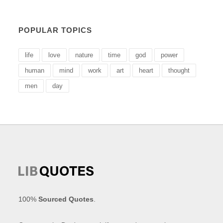
POPULAR TOPICS
life
love
nature
time
god
power
human
mind
work
art
heart
thought
men
day
100%
Sourced Quotes
.