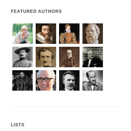
FEATURED AUTHORS
LISTS