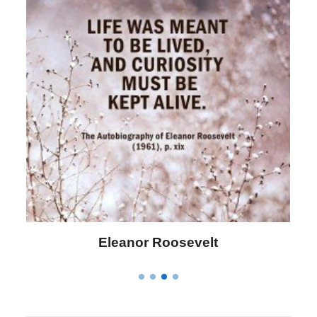
Letitia Elizabeth Landon