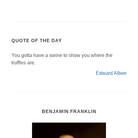
QUOTE OF THE DAY
You gotta have a swine to show you where the
truffles are.
Edward Albee
BENJAMIN FRANKLIN