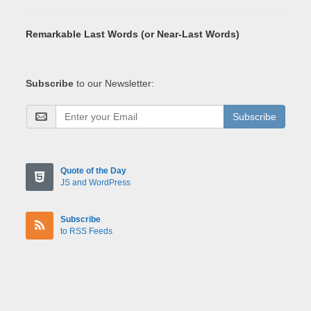
Remarkable Last Words (or Near-Last Words)
Subscribe
to our Newsletter:
Subscribe
Quote of the Day
JS and WordPress
Subscribe
to RSS Feeds