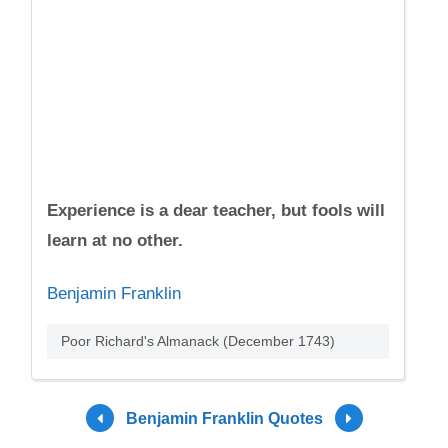
Experience is a dear teacher, but fools will
learn at no other.
Benjamin Franklin
Poor Richard's Almanack (December 1743)
Benjamin Franklin Quotes