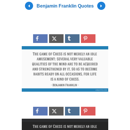
Benjamin Franklin Quotes