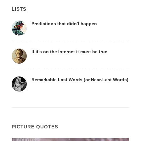
LISTS
Predictions that didn't happen
If it's on the Internet it must be true
Remarkable Last Words (or Near-Last Words)
PICTURE QUOTES