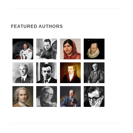
FEATURED AUTHORS