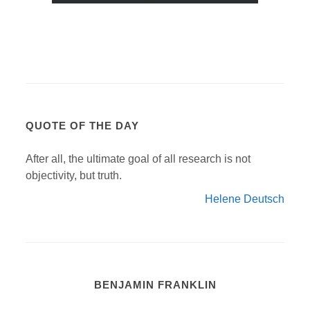
QUOTE OF THE DAY
After all, the ultimate goal of all research is not
objectivity, but truth.
Helene Deutsch
BENJAMIN FRANKLIN