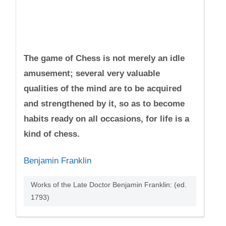
The game of Chess is not merely an idle
amusement; several very valuable
qualities of the mind are to be acquired
and strengthened by it, so as to become
habits ready on all occasions, for life is a
kind of chess.
Benjamin Franklin
Works of the Late Doctor Benjamin Franklin: (ed.
1793)