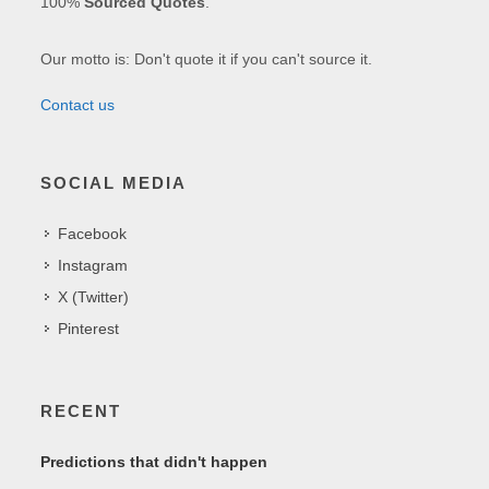
100%
Sourced Quotes
.
Our motto is: Don't quote it if you can't source it.
Contact us
SOCIAL MEDIA
Facebook
Instagram
X (Twitter)
Pinterest
RECENT
Predictions that didn't happen