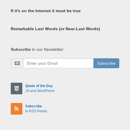
If it's on the Internet it must be true
Remarkable Last Words (or Near-Last Words)
Subscribe
to our Newsletter:
Subscribe
Quote of the Day
JS and WordPress
Subscribe
to RSS Feeds