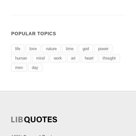
POPULAR TOPICS
life
love
nature
time
god
power
human
mind
work
art
heart
thought
men
day