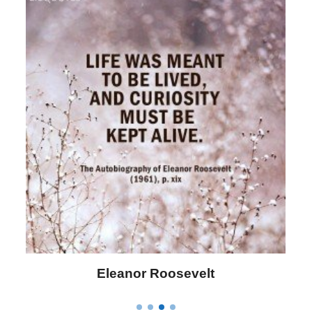
Letitia Elizabeth Landon