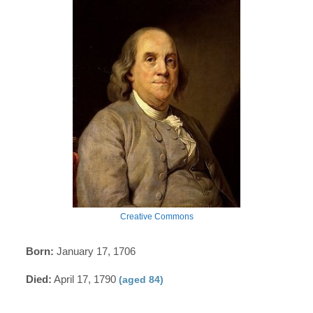
Creative Commons
Born:
January 17, 1706
Died:
April 17, 1790
(aged 84)