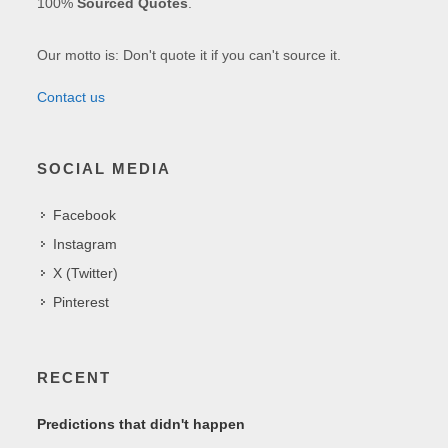
100%
Sourced Quotes
.
Our motto is: Don't quote it if you can't source it.
Contact us
SOCIAL MEDIA
Facebook
Instagram
X (Twitter)
Pinterest
RECENT
Predictions that didn't happen