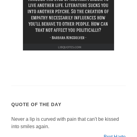
QUOTE OF THE DAY
Never a lip is curved with pain that can't be kissed
into smiles again.
Bret Harte