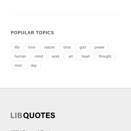
POPULAR TOPICS
life
love
nature
time
god
power
human
mind
work
art
heart
thought
men
day