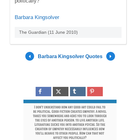
politically?
Barbara Kingsolver
The Guardian (11 June 2010)
Barbara Kingsolver Quotes