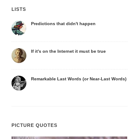
LISTS
Predictions that didn't happen
If it's on the Internet it must be true
Remarkable Last Words (or Near-Last Words)
PICTURE QUOTES