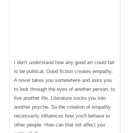
I don't understand how any good art could fail
to be political. Good fiction creates empathy.
A novel takes you somewhere and asks you
to look through the eyes of another person, to
live another life. Literature sucks you into
another psyche. So the creation of empathy
necessarily influences how you'll behave to
other people. How can that not affect you