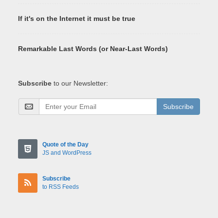
If it's on the Internet it must be true
Remarkable Last Words (or Near-Last Words)
Subscribe
to our Newsletter:
Subscribe
Quote of the Day
JS and WordPress
Subscribe
to RSS Feeds