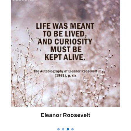
Letitia Elizabeth Landon