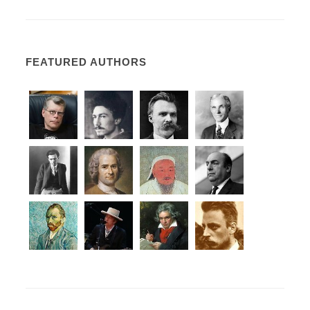
FEATURED AUTHORS