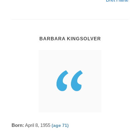
BARBARA KINGSOLVER
Born:
April 8, 1955
(age 71)