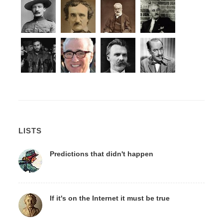
LISTS
Predictions that didn't happen
If it's on the Internet it must be true