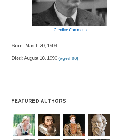
Creative Commons
Born:
March 20, 1904
Died:
August 18, 1990
(aged 86)
FEATURED AUTHORS