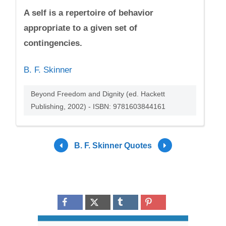
A self is a repertoire of behavior
appropriate to a given set of
contingencies.
B. F. Skinner
Beyond Freedom and Dignity (ed. Hackett
Publishing, 2002) - ISBN: 9781603844161
B. F. Skinner Quotes