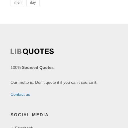
men
day
100%
Sourced Quotes
.
Our motto is: Don't quote it if you can't source it.
Contact us
SOCIAL MEDIA
Facebook