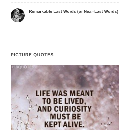
Remarkable Last Words (or Near-Last Words)
PICTURE QUOTES