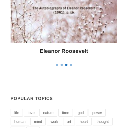
lt
Letitia Elizabeth Landon
POPULAR TOPICS
life
love
nature
time
god
power
human
mind
work
art
heart
thought