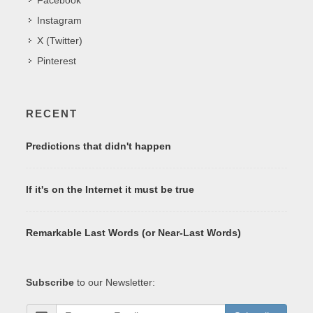
Instagram
X (Twitter)
Pinterest
RECENT
Predictions that didn't happen
If it's on the Internet it must be true
Remarkable Last Words (or Near-Last Words)
Subscribe
to our Newsletter: