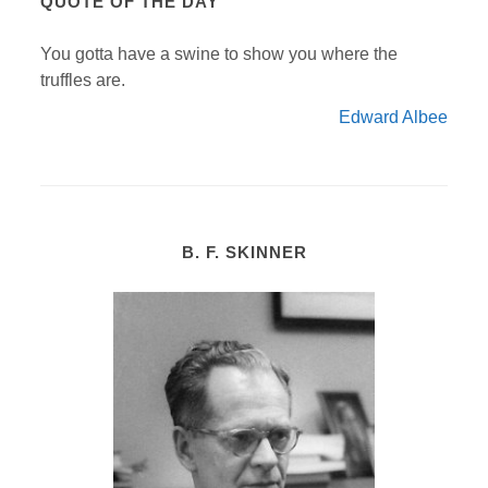
QUOTE OF THE DAY
You gotta have a swine to show you where the
truffles are.
Edward Albee
B. F. SKINNER