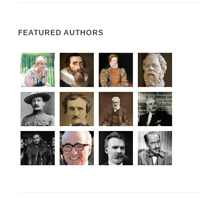
FEATURED AUTHORS