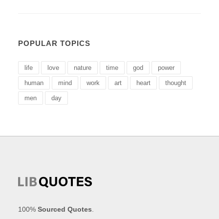
POPULAR TOPICS
life
love
nature
time
god
power
human
mind
work
art
heart
thought
men
day
100%
Sourced Quotes
.