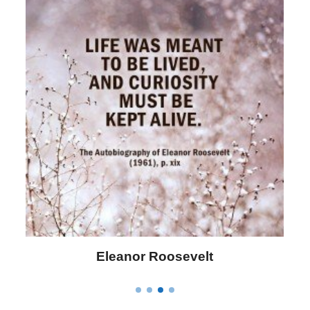
Letitia Elizabeth Landon