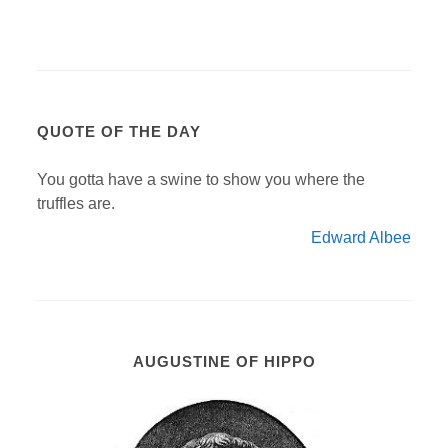
QUOTE OF THE DAY
You gotta have a swine to show you where the
truffles are.
Edward Albee
AUGUSTINE OF HIPPO