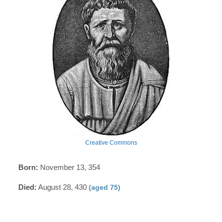
Creative Commons
Born:
November 13, 354
Died:
August 28, 430
(aged 75)