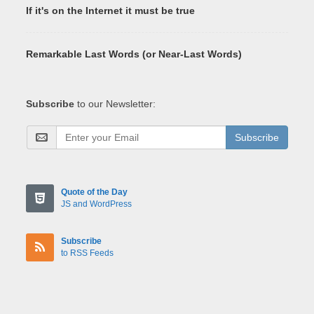
If it's on the Internet it must be true
Remarkable Last Words (or Near-Last Words)
Subscribe
to our Newsletter:
Subscribe
Quote of the Day
JS and WordPress
Subscribe
to RSS Feeds