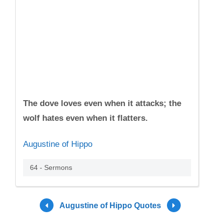
The dove loves even when it attacks; the
wolf hates even when it flatters.
Augustine of Hippo
64 - Sermons
Augustine of Hippo Quotes