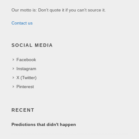
Our motto is: Don't quote it if you can't source it.
Contact us
SOCIAL MEDIA
Facebook
Instagram
X (Twitter)
Pinterest
RECENT
Predictions that didn't happen