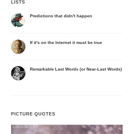
LISTS
Predictions that didn't happen
If it's on the Internet it must be true
Remarkable Last Words (or Near-Last Words)
PICTURE QUOTES