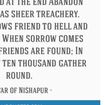
s
Philip James Bailey
Eleanor 