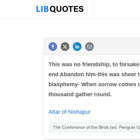
This was no friendship, to forsake
end Abandon him-this was sheer tr
blasphemy- When sorrow comes one'
thousand gather round.
Attar of Nishapur
The Conference of the Birds (ed. Penguin 