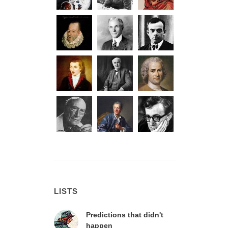
LISTS
Predictions that didn't
happen