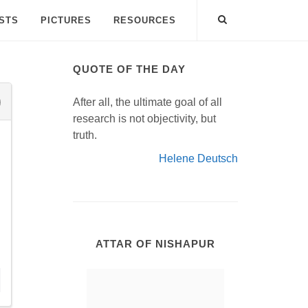
ISTS
PICTURES
RESOURCES
QUOTE OF THE DAY
After all, the ultimate goal of all
research is not objectivity, but
truth.
Helene Deutsch
ATTAR OF NISHAPUR