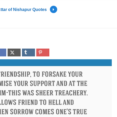
ttar of Nishapur Quotes