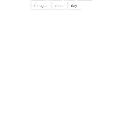
thought
men
day