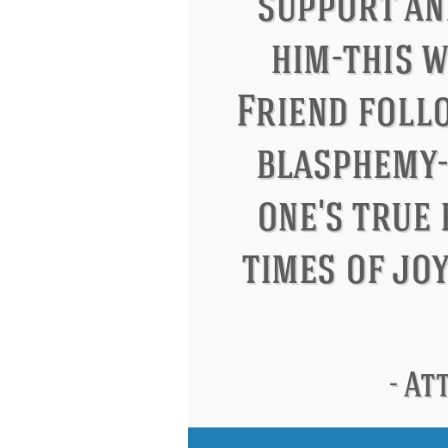
Letitia Elizabeth Landon
Confuciu