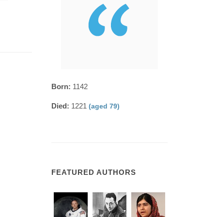
Born:
1142
Died:
1221
(aged 79)
FEATURED AUTHORS