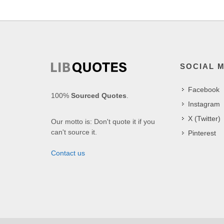
SOCIAL 
Facebook
100%
Sourced Quotes
.
Instagram
X (Twitter)
Our motto is: Don't quote it if you
can't source it.
Pinterest
Contact us