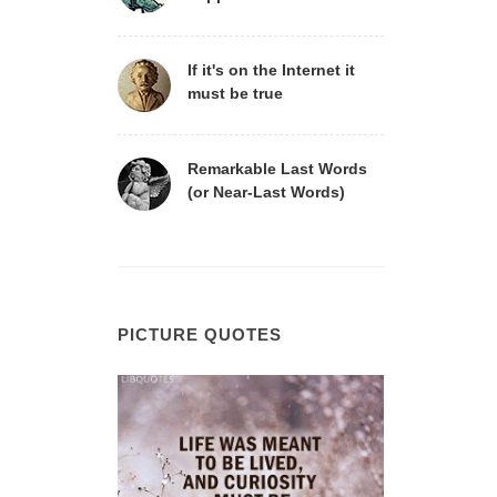
If it's on the Internet it
must be true
Remarkable Last Words
(or Near-Last Words)
PICTURE QUOTES