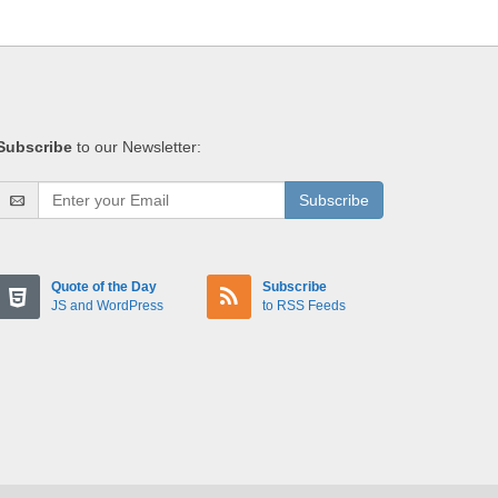
Subscribe
to our Newsletter:
Subscribe
Quote of the Day
Subscribe
JS and WordPress
to RSS Feeds