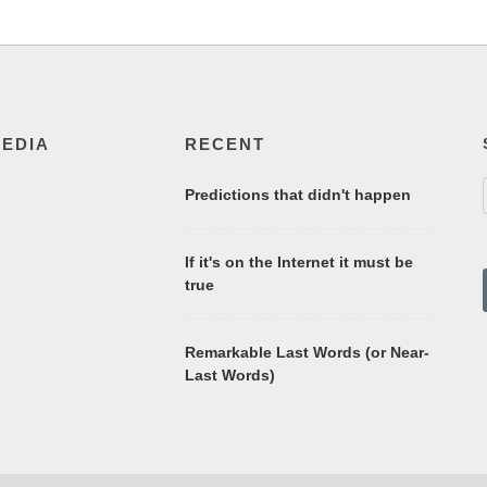
MEDIA
RECENT
Predictions that didn't happen
If it's on the Internet it must be
true
Remarkable Last Words (or Near-
Last Words)