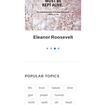
Roosevelt
Letitia Elizabeth Landon
POPULAR TOPICS
life
love
nature
time
god
power
human
mind
work
art
heart