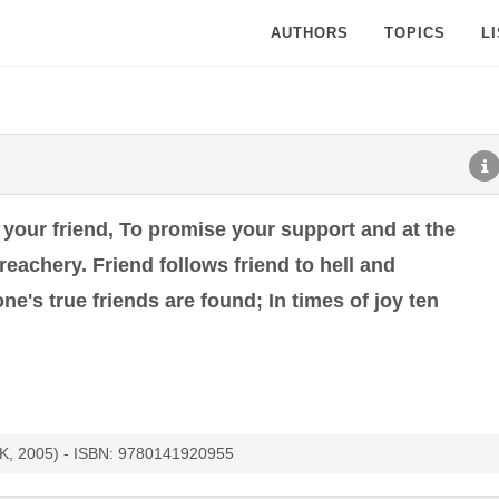
AUTHORS
TOPICS
L
 your friend, To promise your support and at the
eachery. Friend follows friend to hell and
s true friends are found; In times of joy ten
UK, 2005) - ISBN: 9780141920955