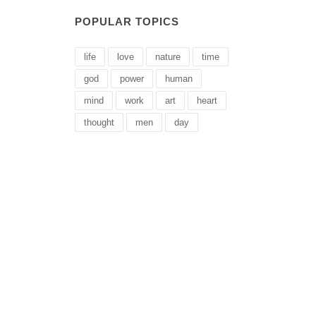
POPULAR TOPICS
life
love
nature
time
god
power
human
mind
work
art
heart
thought
men
day