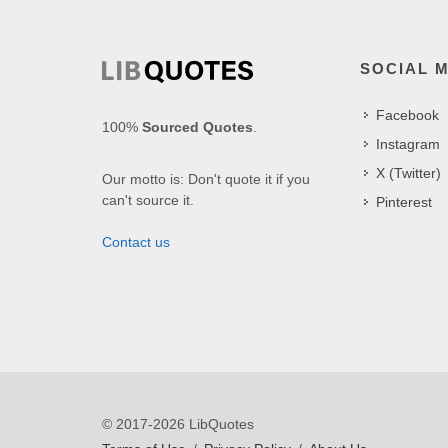
SOCIAL 
Facebook
100%
Sourced Quotes
.
Instagram
X (Twitter)
Our motto is: Don't quote it if you
can't source it.
Pinterest
Contact us
© 2017-2026 LibQuotes