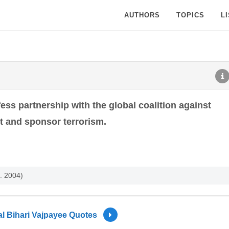
AUTHORS
TOPICS
L
ess partnership with the global coalition against
et and sponsor terrorism.
. 2004)
al Bihari Vajpayee Quotes