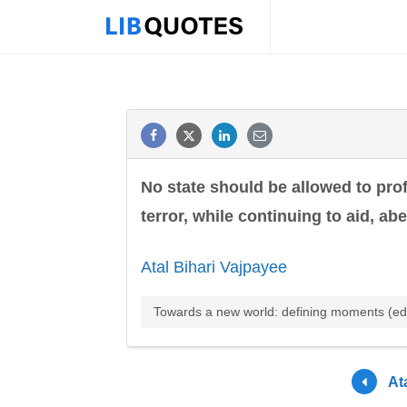
No state should be allowed to prof
terror, while continuing to aid, ab
Atal Bihari Vajpayee
Towards a new world: defining moments (ed
At