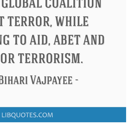
Confucius
Philip James Bailey