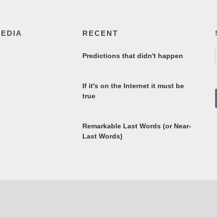
MEDIA
RECENT
Predictions that didn't happen
If it's on the Internet it must be
true
Remarkable Last Words (or Near-
Last Words)