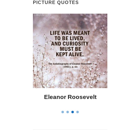
PICTURE QUOTES
Eleanor Roosevelt
Letitia Elizabeth La