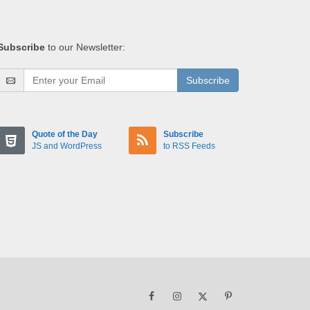
Subscribe
to our Newsletter:
Subscribe
Quote of the Day
Subscribe
JS and WordPress
to RSS Feeds