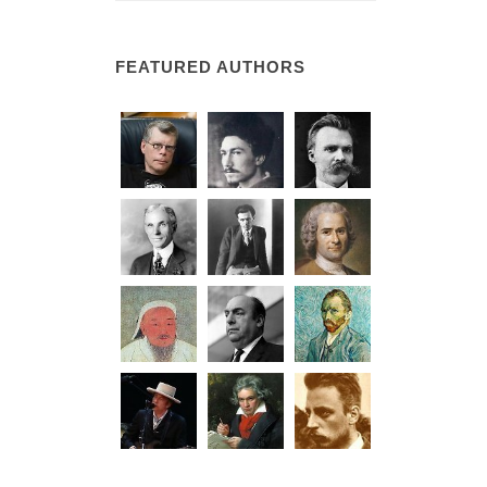
FEATURED AUTHORS