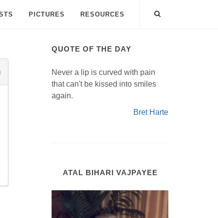
ISTS
PICTURES
RESOURCES
QUOTE OF THE DAY
Never a lip is curved with pain
that can't be kissed into smiles
again.
Bret Harte
ATAL BIHARI VAJPAYEE