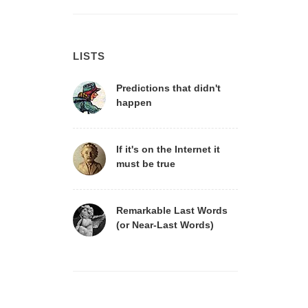
LISTS
Predictions that didn't
happen
If it's on the Internet it
must be true
Remarkable Last Words
(or Near-Last Words)