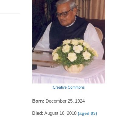
Creative Commons
Born:
December 25, 1924
Died:
August 16, 2018
(aged 93)