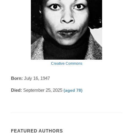
Creative Commons
Born:
July 16, 1947
Died:
September 25, 2025
(aged 78)
FEATURED AUTHORS