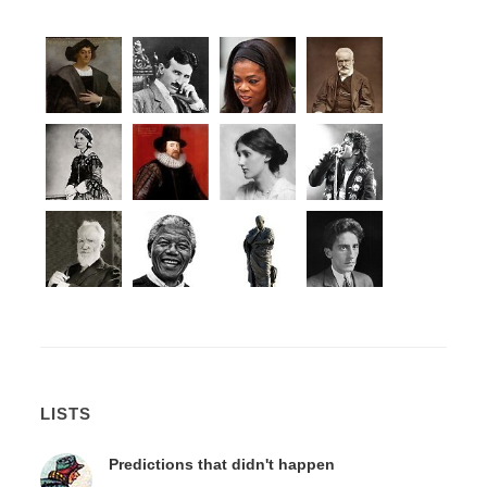
LISTS
Predictions that didn't happen