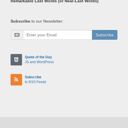
Remarkable Last Words (or Near-Last Words)
Subscribe
to our Newsletter:
Subscribe
Quote of the Day
JS and WordPress
Subscribe
to RSS Feeds