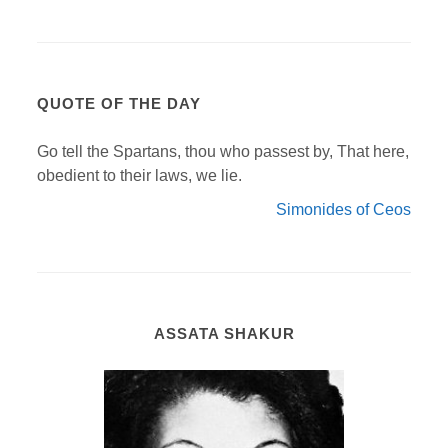
QUOTE OF THE DAY
Go tell the Spartans, thou who passest by, That here,
obedient to their laws, we lie.
Simonides of Ceos
ASSATA SHAKUR