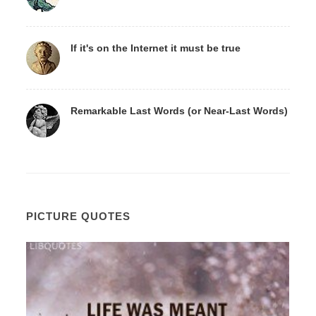
If it's on the Internet it must be true
Remarkable Last Words (or Near-Last Words)
PICTURE QUOTES