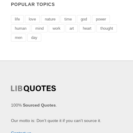
POPULAR TOPICS
life
love
nature
time
god
power
human
mind
work
art
heart
thought
men
day
100%
Sourced Quotes
.
Our motto is: Don't quote it if you can't source it.
Contact us