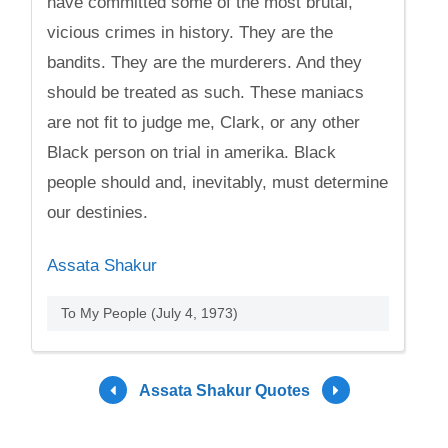
have committed some of the most brutal,
vicious crimes in history. They are the
bandits. They are the murderers. And they
should be treated as such. These maniacs
are not fit to judge me, Clark, or any other
Black person on trial in amerika. Black
people should and, inevitably, must determine
our destinies.
Assata Shakur
To My People (July 4, 1973)
Assata Shakur Quotes