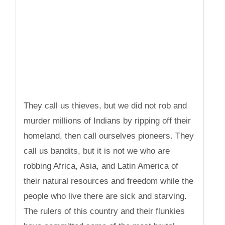
They call us thieves, but we did not rob and
murder millions of Indians by ripping off their
homeland, then call ourselves pioneers. They
call us bandits, but it is not we who are
robbing Africa, Asia, and Latin America of
their natural resources and freedom while the
people who live there are sick and starving.
The rulers of this country and their flunkies