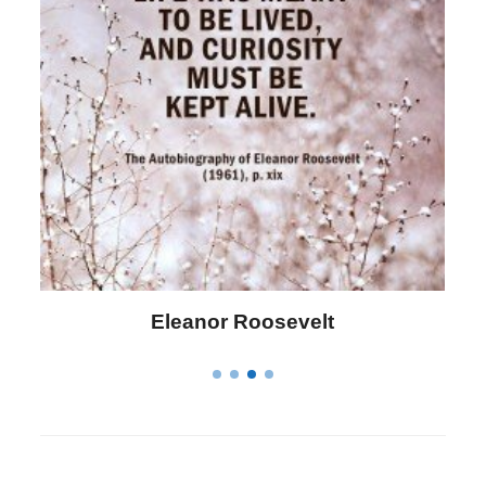
Letitia Elizabeth Landon