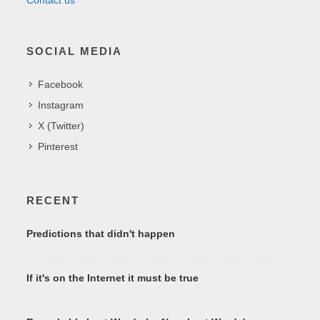
SOCIAL MEDIA
Facebook
Instagram
X (Twitter)
Pinterest
RECENT
Predictions that didn't happen
If it's on the Internet it must be true