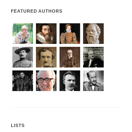
FEATURED AUTHORS
LISTS