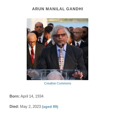
ARUN MANILAL GANDHI
Creative Commons
Born:
April 14, 1934
Died:
May 2, 2023
(aged 89)