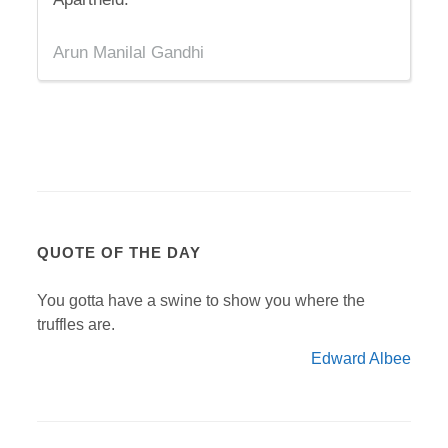
Arun Manilal Gandhi
QUOTE OF THE DAY
You gotta have a swine to show you where the
truffles are.
Edward Albee