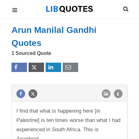
Arun Manilal Gandhi
Quotes
1 Sourced Quote
I find that what is happening here [in
Palestine] is ten times worse than what I had
experienced in South Africa. This is
Apartheid.