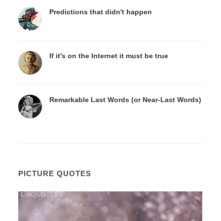
Predictions that didn't happen
If it's on the Internet it must be true
Remarkable Last Words (or Near-Last Words)
PICTURE QUOTES