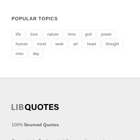
POPULAR TOPICS
life
love
nature
time
god
power
human
mind
work
art
heart
thought
men
day
100%
Sourced Quotes
.