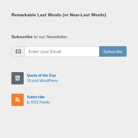
Remarkable Last Words (or Near-Last Words)
Subscribe
to our Newsletter:
Subscribe
Quote of the Day
JS and WordPress
Subscribe
to RSS Feeds