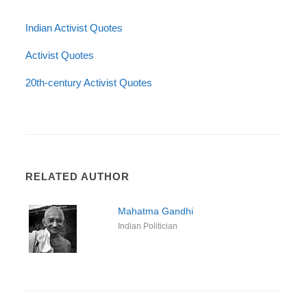
Indian Activist Quotes
Activist Quotes
20th-century Activist Quotes
RELATED AUTHOR
Mahatma Gandhi
Indian Politician