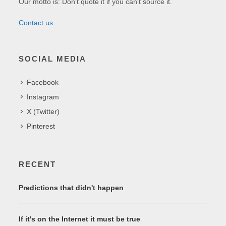
Our motto is: Don't quote it if you can't source it.
Contact us
SOCIAL MEDIA
Facebook
Instagram
X (Twitter)
Pinterest
RECENT
Predictions that didn't happen
If it's on the Internet it must be true