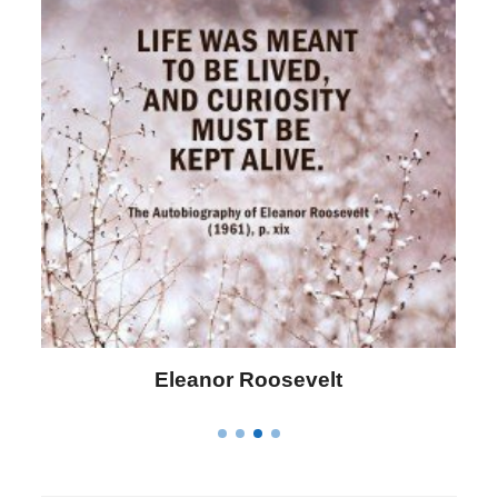
Eleanor Roosevelt
L