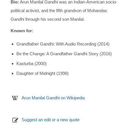
Bio:
Arun Manilal Gandhi was an Indian-American socio-
political activist, and the fifth grandson of Mohandas
Gandhi through his second son Manilal.
Known for:
Grandfather Gandhi: With Audio Recording (2014)
Be the Change: A Grandfather Gandhi Story (2016)
Kasturba (2000)
Daughter of Midnight (1998)
Arun Manilal Gandhi on Wikipedia
Suggest an edit or a new quote