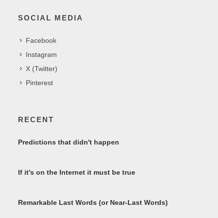
SOCIAL MEDIA
Facebook
Instagram
X (Twitter)
Pinterest
RECENT
Predictions that didn't happen
If it's on the Internet it must be true
Remarkable Last Words (or Near-Last Words)