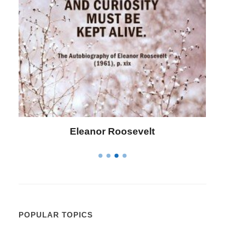
Letitia Elizabeth Landon
POPULAR TOPICS