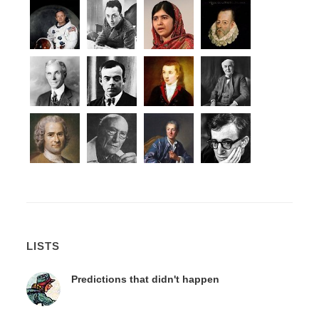
LISTS
Predictions that didn't happen