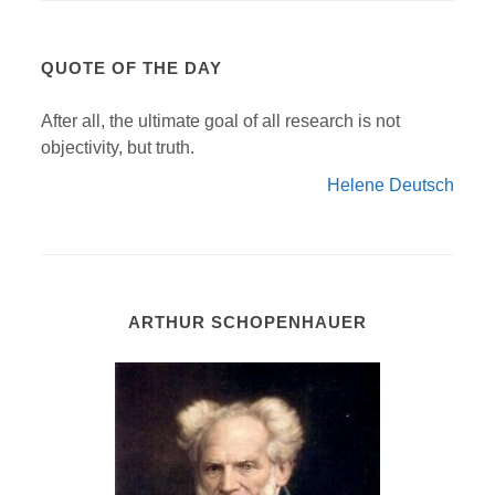
QUOTE OF THE DAY
After all, the ultimate goal of all research is not
objectivity, but truth.
Helene Deutsch
ARTHUR SCHOPENHAUER