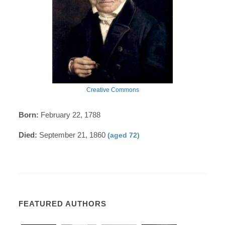
Creative Commons
Born:
February 22, 1788
Died:
September 21, 1860
(aged 72)
FEATURED AUTHORS