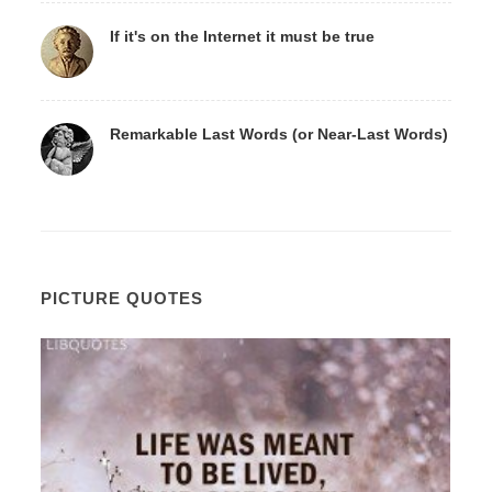
If it's on the Internet it must be true
Remarkable Last Words (or Near-Last Words)
PICTURE QUOTES