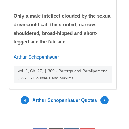
Only a male intellect clouded by the sexual
drive could call the stunted, narrow-
shouldered, broad-hipped and short-
legged sex the fair sex.
Arthur Schopenhauer
Vol. 2, Ch. 27, § 369 - Parerga and Paralipomena
(1851) - Counsels and Maxims
Arthur Schopenhauer Quotes