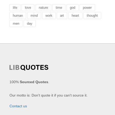
life
love
nature
time
god
power
human
mind
work
art
heart
thought
men
day
100%
Sourced Quotes
.
Our motto is: Don't quote it if you can't source it.
Contact us