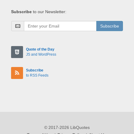
Subscribe
to our Newsletter:
Subscribe
Quote of the Day
JS and WordPress
Subscribe
to RSS Feeds
© 2017-2026 LibQuotes