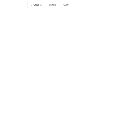
thought
men
day