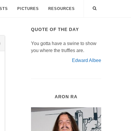
ISTS
PICTURES
RESOURCES
QUOTE OF THE DAY
You gotta have a swine to show
you where the truffles are.
Edward Albee
ARON RA