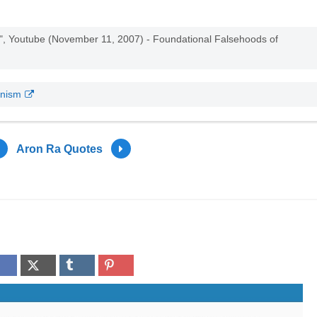
m", Youtube (November 11, 2007) - Foundational Falsehoods of
onism
Aron Ra Quotes