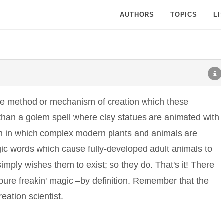
AUTHORS
TOPICS
L
the method or mechanism of creation which these
than a golem spell where clay statues are animated with
on in which complex modern plants and animals are
agic words which cause fully-developed adult animals to
simply wishes them to exist; so they do. That's it! There
; pure freakin' magic –by definition. Remember that the
eation scientist.