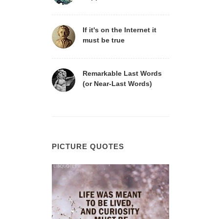
If it's on the Internet it
must be true
Remarkable Last Words
(or Near-Last Words)
PICTURE QUOTES