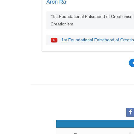
Aron Ra
"1st Foundational Falsehood of Creationis
Creationism
1st Foundational Falsehood of Creati