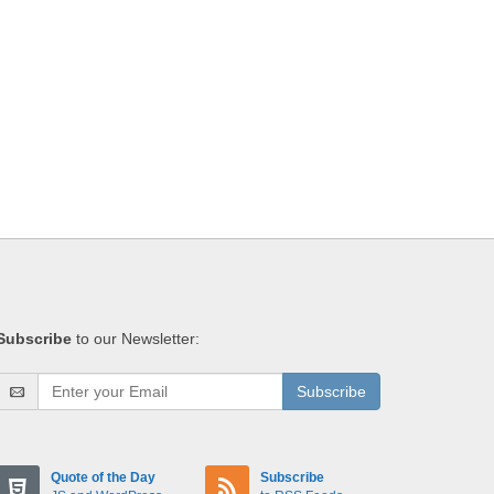
Subscribe
to our Newsletter:
Subscribe
Quote of the Day
Subscribe