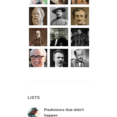
LISTS
Predictions that didn't
happen