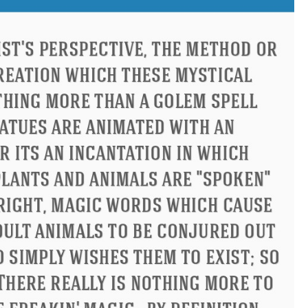
ucius
Philip James Bailey
El