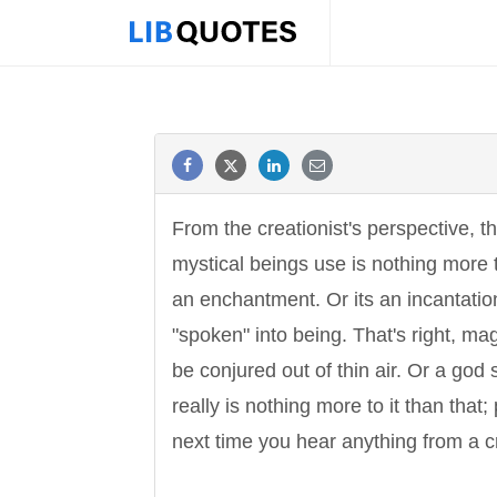
From the creationist's perspective, 
mystical beings use is nothing more 
an enchantment. Or its an incantati
"spoken" into being. That's right, m
be conjured out of thin air. Or a god 
really is nothing more to it than that
next time you hear anything from a cr