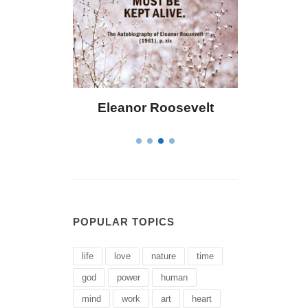
eanor Roosevelt
Letitia Elizabeth Landon
POPULAR TOPICS
life
love
nature
time
god
power
human
mind
work
art
heart