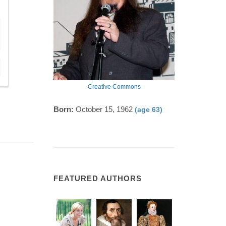
Creative Commons
Born:
October 15, 1962
(age 63)
FEATURED AUTHORS