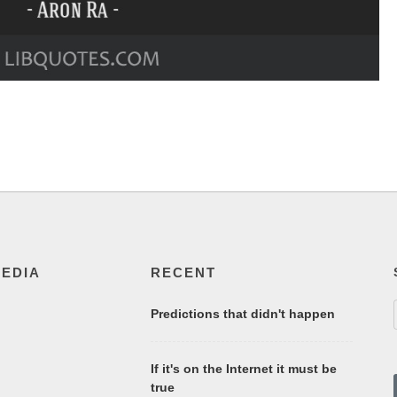
MEDIA
RECENT
Predictions that didn't happen
If it's on the Internet it must be
true