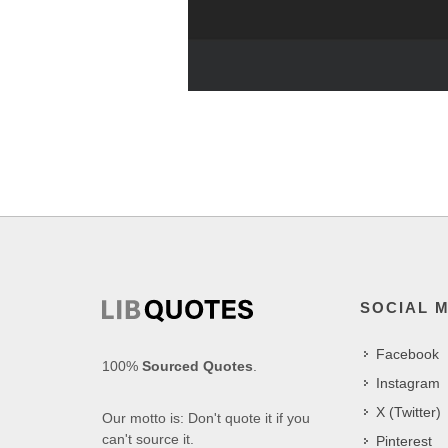
SOCIAL 
Facebook
100%
Sourced Quotes
.
Instagram
X (Twitter)
Our motto is: Don't quote it if you
can't source it.
Pinterest