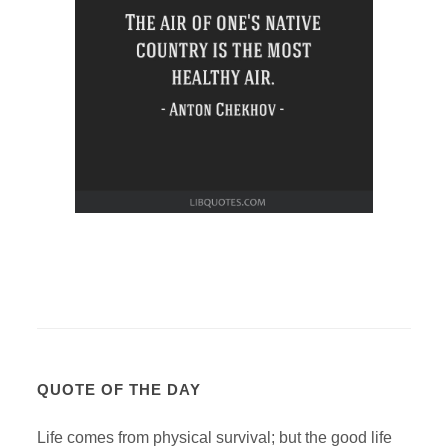
QUOTE OF THE DAY
Life comes from physical survival; but the good life