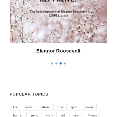
Letitia Elizabeth Landon
POPULAR TOPICS
life
love
nature
time
god
power
human
mind
work
art
heart
thought