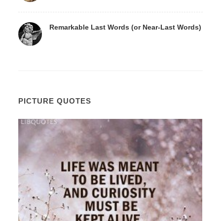
Remarkable Last Words (or Near-Last Words)
PICTURE QUOTES