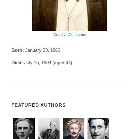
Creative Commons
Born:
January 29, 1860
Died:
July 15, 1904
(aged 44)
FEATURED AUTHORS