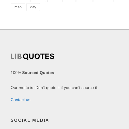
men
day
100%
Sourced Quotes
.
Our motto is: Don't quote it if you can't source it.
Contact us
SOCIAL MEDIA