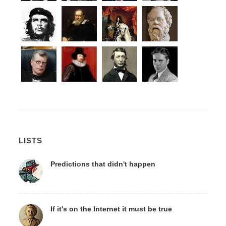
LISTS
Predictions that didn't happen
If it's on the Internet it must be true