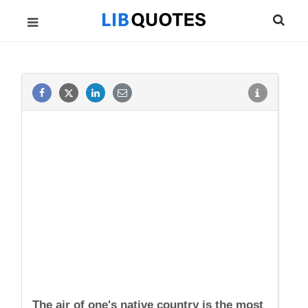
The air of one's native country is the most