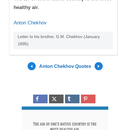
healthy air.
Anton Chekhov
Letter to his brother, G.M. Chekhov (January
1895)
Anton Chekhov Quotes