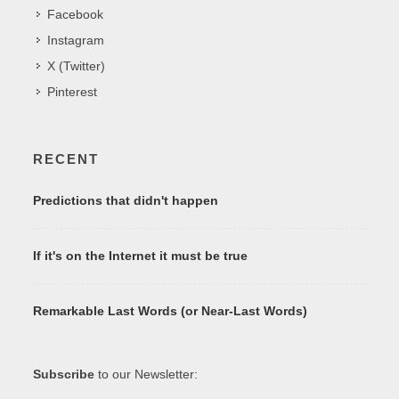
Facebook
Instagram
X (Twitter)
Pinterest
RECENT
Predictions that didn't happen
If it's on the Internet it must be true
Remarkable Last Words (or Near-Last Words)
Subscribe
to our Newsletter: