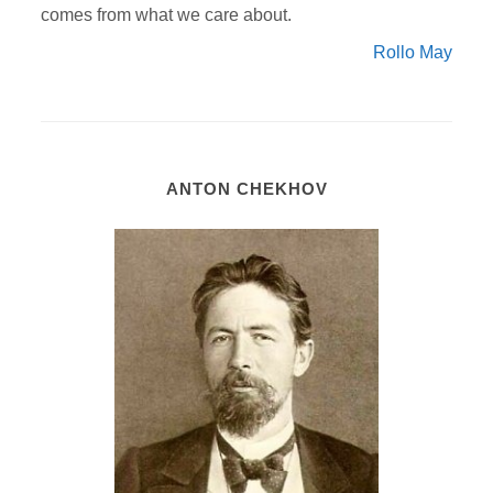
comes from what we care about.
Rollo May
ANTON CHEKHOV