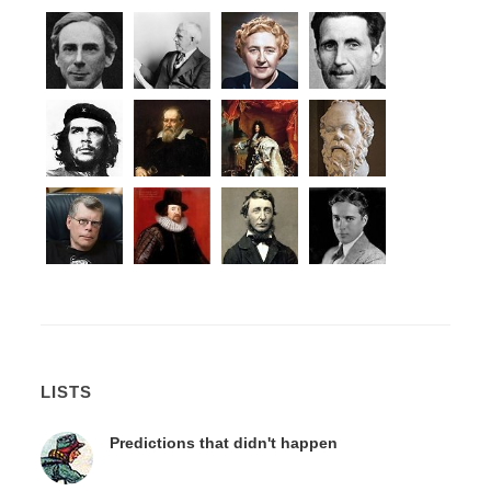
LISTS
Predictions that didn't happen