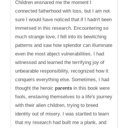
Children ensnared me the moment I
connected fatherhood with loss, but I am not
sure I would have noticed that if I hadn't been
immersed in this research. Encountering so
much strange love, I fell into its bewitching
patterns and saw how splendor can illuminate
even the most abject vulnerabilities. I had
witnessed and learned the terrifying joy of
unbearable responsibility, recognized how it
conquers everything else. Sometimes, I had
thought the heroic
parents
in this book were
fools, enslaving themselves to a life's journey
with their alien children, trying to breed
identity out of misery. I was startled to learn
that my research had built me a plank, and