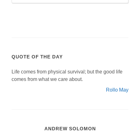
QUOTE OF THE DAY
Life comes from physical survival; but the good life
comes from what we care about.
Rollo May
ANDREW SOLOMON