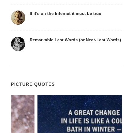
If it's on the Internet it must be true
Remarkable Last Words (or Near-Last Words)
PICTURE QUOTES