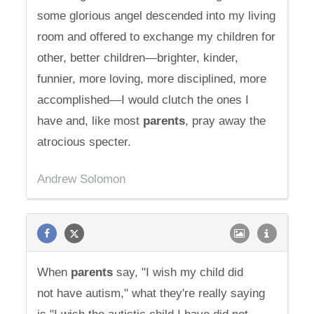
some glorious angel descended into my living
room and offered to exchange my children for
other, better children—brighter, kinder,
funnier, more loving, more disciplined, more
accomplished—I would clutch the ones I
have and, like most
parents
, pray away the
atrocious specter.
Andrew Solomon
When
parents
say, "I wish my child did
not have autism," what they're really saying