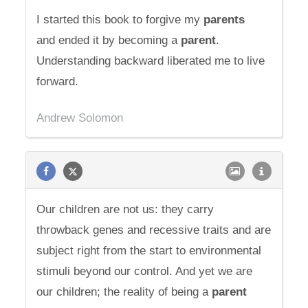
I started this book to forgive my
parents
and ended it by becoming a
parent
.
Understanding backward liberated me to live
forward.
Andrew Solomon
Our children are not us: they carry
throwback genes and recessive traits and are
subject right from the start to environmental
stimuli beyond our control. And yet we are
our children; the reality of being a
parent