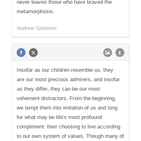
never leaves those who have braved the
metamorphosis.
Andrew Solomon
Insofar as our children resemble us, they
are our most precious admirers, and insofar
as they differ, they can be our most
vehement distractors. From the beginning,
we tempt them into imitation of us and long
for what may be life's most profound
compliment: their choosing to live according
to our own system of values. Though many of