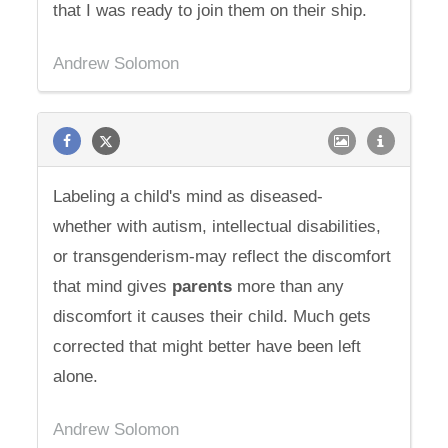
that I was ready to join them on their ship.
Andrew Solomon
Labeling a child's mind as diseased-
whether with autism, intellectual disabilities,
or transgenderism-may reflect the discomfort
that mind gives
parents
more than any
discomfort it causes their child. Much gets
corrected that might better have been left
alone.
Andrew Solomon