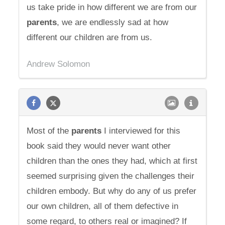
us take pride in how different we are from our
parents
, we are endlessly sad at how
different our children are from us.
Andrew Solomon
Most of the
parents
I interviewed for this
book said they would never want other
children than the ones they had, which at first
seemed surprising given the challenges their
children embody. But why do any of us prefer
our own children, all of them defective in
some regard, to others real or imagined? If