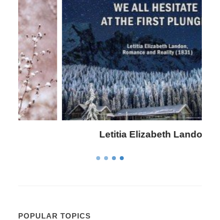
Letitia Elizabeth Landon
POPULAR TOPICS