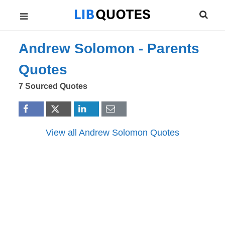
Andrew Solomon -
Parents
Quotes
7 Sourced Quotes
View all Andrew Solomon Quotes