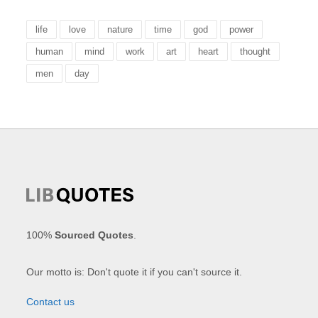
life
love
nature
time
god
power
human
mind
work
art
heart
thought
men
day
100%
Sourced Quotes
.
Our motto is: Don't quote it if you can't source it.
Contact us