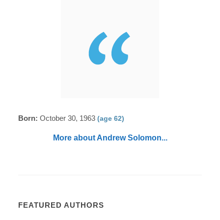
Born:
October 30, 1963
(age 62)
More about Andrew Solomon...
FEATURED AUTHORS