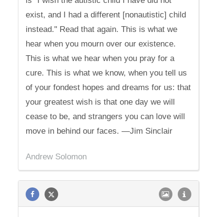
is "I wish the autistic child I have did not
exist, and I had a different [nonautistic] child
instead." Read that again. This is what we
hear when you mourn over our existence.
This is what we hear when you pray for a
cure. This is what we know, when you tell us
of your fondest hopes and dreams for us: that
your greatest wish is that one day we will
cease to be, and strangers you can love will
move in behind our faces. —Jim Sinclair
Andrew Solomon