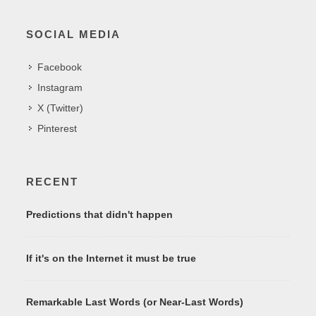
SOCIAL MEDIA
Facebook
Instagram
X (Twitter)
Pinterest
RECENT
Predictions that didn't happen
If it's on the Internet it must be true
Remarkable Last Words (or Near-Last Words)