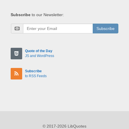
Subscribe
to our Newsletter:
Subscribe
Quote of the Day
JS and WordPress
Subscribe
to RSS Feeds
© 2017-2026 LibQuotes