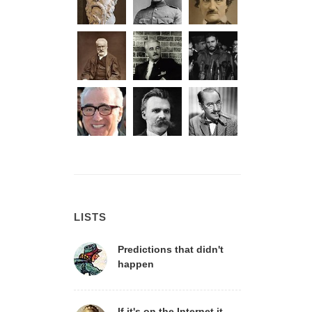
LISTS
Predictions that didn't
happen
If it's on the Internet it