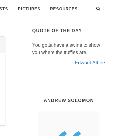
ISTS
PICTURES
RESOURCES
QUOTE OF THE DAY
You gotta have a swine to show
you where the truffles are.
Edward Albee
ANDREW SOLOMON