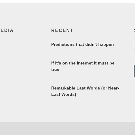
MEDIA
RECENT
Predictions that didn't happen
If it's on the Internet it must be
true
Remarkable Last Words (or Near-
Last Words)