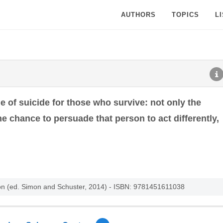
AUTHORS
TOPICS
L
he of suicide for those who survive: not only the
he chance to persuade that person to act differently,
n (ed. Simon and Schuster, 2014) - ISBN: 9781451611038