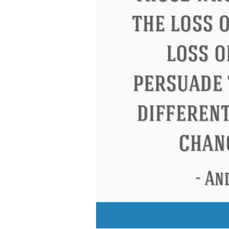
Eleanor Roosevelt
Letitia Elizabeth Lan