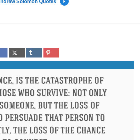
ndrew Solomon Quotes