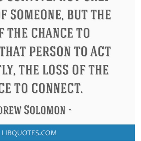
don
Confucius
Philip James 