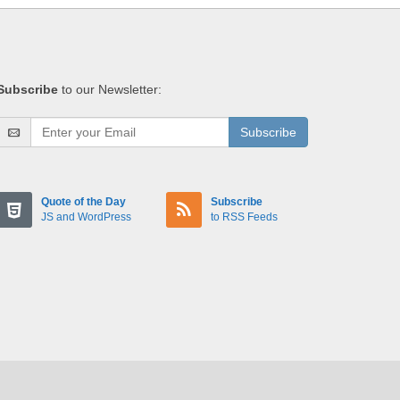
Subscribe
to our Newsletter:
Subscribe
Quote of the Day
Subscribe
JS and WordPress
to RSS Feeds