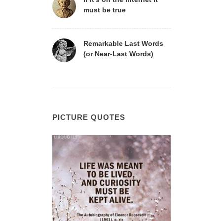
must be true
Remarkable Last Words
(or Near-Last Words)
PICTURE QUOTES