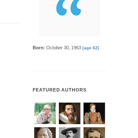
Born:
October 30, 1963
(age 62)
FEATURED AUTHORS