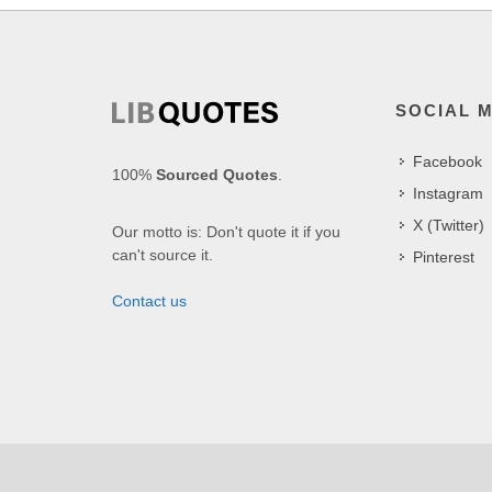
SOCIAL 
Facebook
100%
Sourced Quotes
.
Instagram
X (Twitter)
Our motto is: Don't quote it if you
can't source it.
Pinterest
Contact us