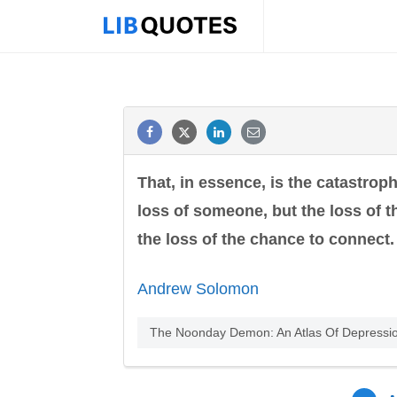
That, in essence, is the catastrop
loss of someone, but the loss of t
the loss of the chance to connect.
Andrew Solomon
The Noonday Demon: An Atlas Of Depressio