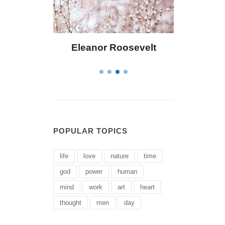
Bailey
Eleanor Roosevelt
Letitia El
POPULAR TOPICS
life
love
nature
time
god
power
human
mind
work
art
heart
thought
men
day