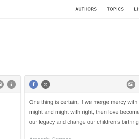
AUTHORS
TOPICS
L
One thing is certain, if we merge mercy with
might and might with right, then love becom
our legacy and change our children's birthrig