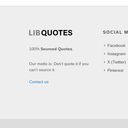
SOCIAL 
Facebook
100%
Sourced Quotes
.
Instagram
X (Twitter)
Our motto is: Don't quote it if you
can't source it.
Pinterest
Contact us