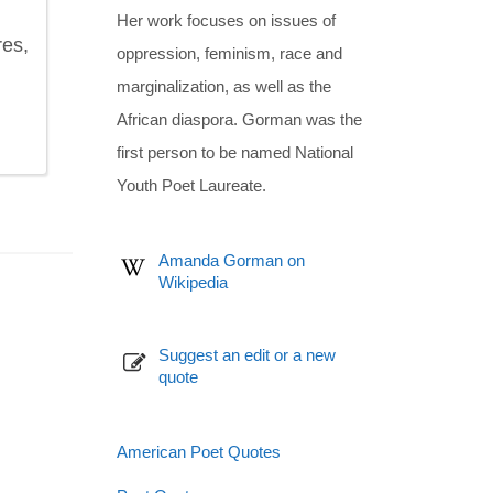
Her work focuses on issues of
res,
oppression, feminism, race and
marginalization, as well as the
African diaspora. Gorman was the
first person to be named National
Youth Poet Laureate.
Amanda Gorman on
Wikipedia
Suggest an edit or a new
quote
American Poet Quotes