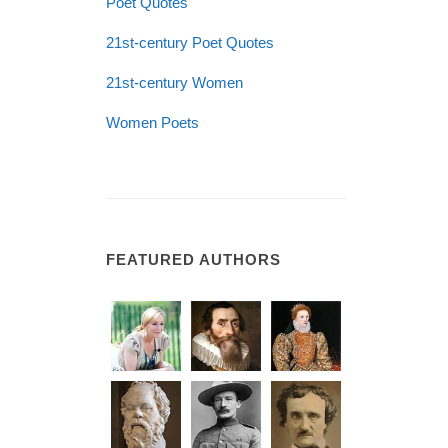
Poet Quotes
21st-century Poet Quotes
21st-century Women
Women Poets
FEATURED AUTHORS