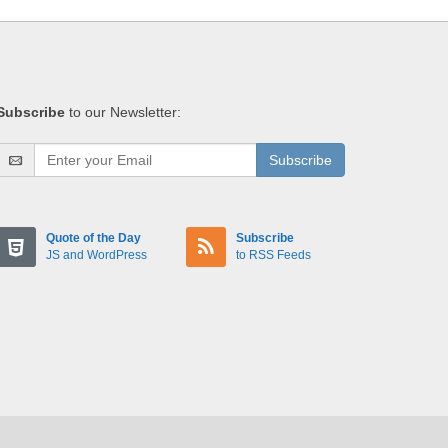
Subscribe
to our Newsletter:
Subscribe
Quote of the Day
Subscribe
JS and WordPress
to RSS Feeds