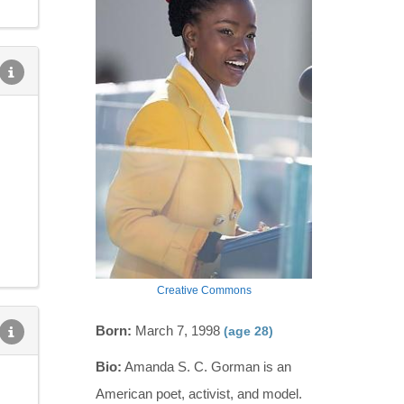
Creative Commons
Born:
March 7, 1998
(age 28)
Bio:
Amanda S. C. Gorman is an
American poet, activist, and model.