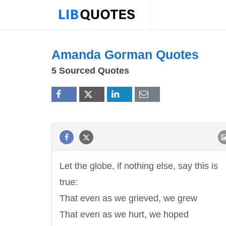
Amanda Gorman Quotes
5 Sourced Quotes
Let the globe, if nothing else, say this is
true:
That even as we grieved, we grew
That even as we hurt, we hoped