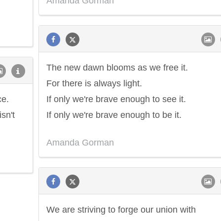
Amanda Gorman
The new dawn blooms as we free it.
For there is always light.
ce.
If only we're brave enough to see it.
sn't
If only we're brave enough to be it.
Amanda Gorman
We are striving to forge our union with