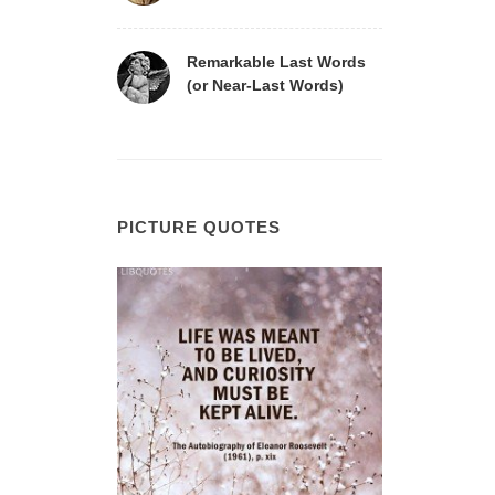
Remarkable Last Words
(or Near-Last Words)
PICTURE QUOTES