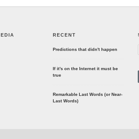
MEDIA
RECENT
Predictions that didn't happen
If it's on the Internet it must be
true
Remarkable Last Words (or Near-
Last Words)