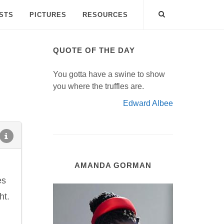
ISTS
PICTURES
RESOURCES
QUOTE OF THE DAY
You gotta have a swine to show
you where the truffles are.
Edward Albee
AMANDA GORMAN
es
ht.