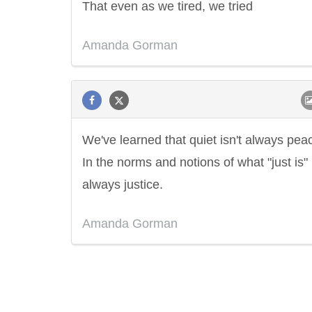
That even as we tired, we tried
Amanda Gorman
We've learned that quiet isn't always pea
In the norms and notions of what "just is" i
always justice.
Amanda Gorman