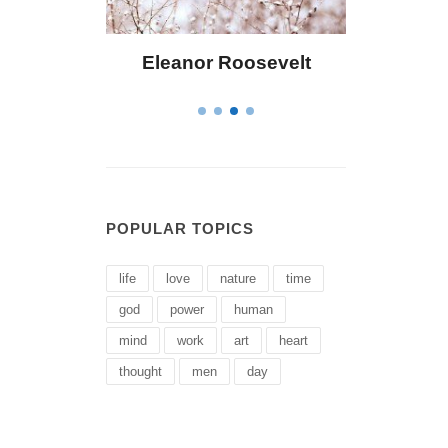
ley
Eleanor Roosevelt
Letitia Eliza
POPULAR TOPICS
life
love
nature
time
god
power
human
mind
work
art
heart
thought
men
day