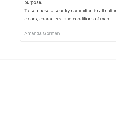
purpose.
To compose a country committed to all cultu
colors, characters, and conditions of man.
Amanda Gorman