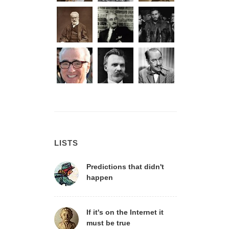
LISTS
Predictions that didn't
happen
If it's on the Internet it
must be true